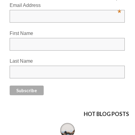
Email Address
*
First Name
Last Name
HOT BLOG POSTS