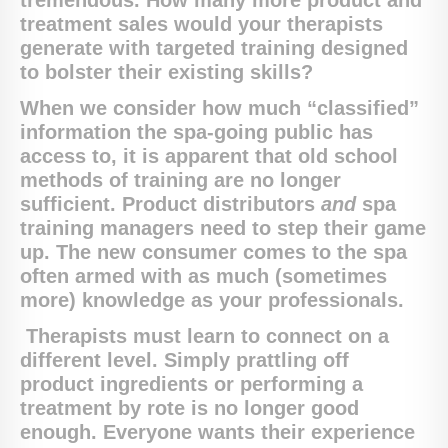
tremendous. How many more product and
treatment sales would your therapists
generate with targeted training designed
to bolster their existing skills?
When we consider how much “classified”
information the spa-going public has
access to, it is apparent that old school
methods of training are no longer
sufficient. Product distributors
and
spa
training managers need to step their game
up. The new consumer comes to the spa
often armed with as much (sometimes
more) knowledge as your professionals.
Therapists must learn to connect on a
different level. Simply prattling off
product ingredients or performing a
treatment by rote is no longer good
enough. Everyone wants their experience