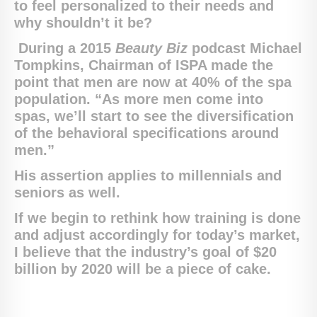
to feel personalized to their needs and
why shouldn’t it be?
During a 2015
Beauty Biz
podcast Michael
Tompkins, Chairman of ISPA made the
point t
hat men are now at 40% of the spa
population. “As more men come into
spas, we’ll start to see the diversification
of the behavioral specifications around
men.”
His assertion applies to millennials and
seniors as well.
If we begin to rethink how training is done
and adjust accordingly for today’s market,
I believe that the industry’s goal of $20
billion by 2020 will be a piece of cake.