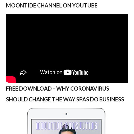
MOONTIDE CHANNEL ON YOUTUBE
FREE DOWNLOAD – WHY CORONAVIRUS
SHOULD CHANGE THE WAY SPAS DO BUSINESS