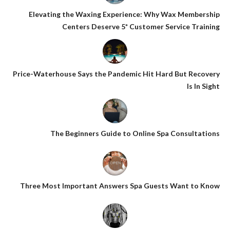
Elevating the Waxing Experience: Why Wax Membership
Centers Deserve 5* Customer Service Training
Price-Waterhouse Says the Pandemic Hit Hard But Recovery
Is In Sight
The Beginners Guide to Online Spa Consultations
Three Most Important Answers Spa Guests Want to Know