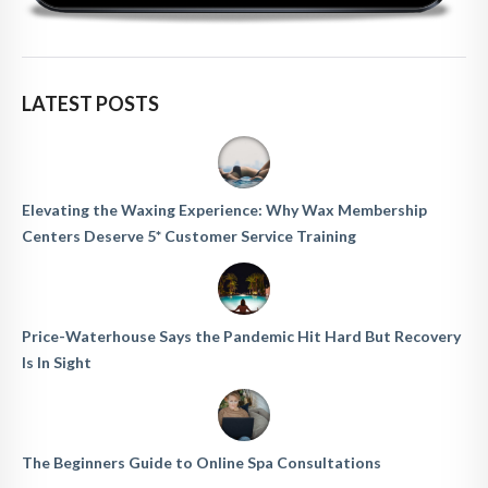
LATEST POSTS
Elevating the Waxing Experience: Why Wax Membership
Centers Deserve 5* Customer Service Training
Price-Waterhouse Says the Pandemic Hit Hard But Recovery
Is In Sight
The Beginners Guide to Online Spa Consultations