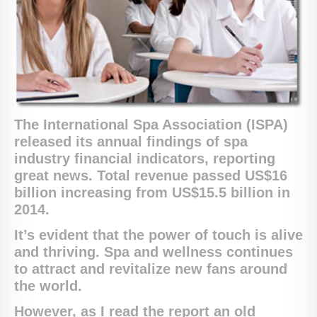
The International Spa Association (ISPA)
released its annual findings of spa
industry financial indicators, reporting
great news. T
otal revenue passed US$16
billion
increasing from US$15.5 billion in
2014.
It’s evident that the power of touch is alive
and thriving. Spa and wellness continues
to attract and revitalize new fans around
the world.
However, as I read the report an old