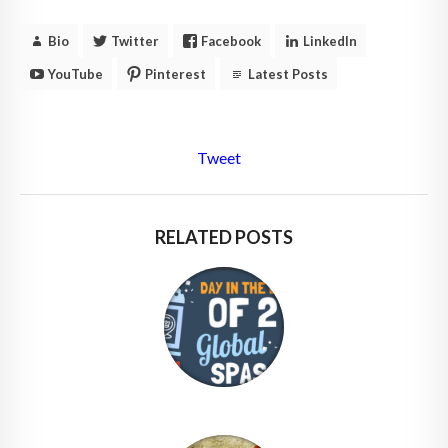
Bio
Twitter
Facebook
LinkedIn
YouTube
Pinterest
Latest Posts
Tweet
RELATED POSTS