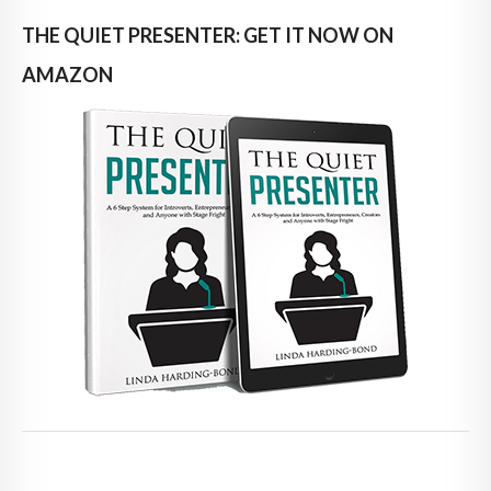
THE QUIET PRESENTER: GET IT NOW ON
AMAZON