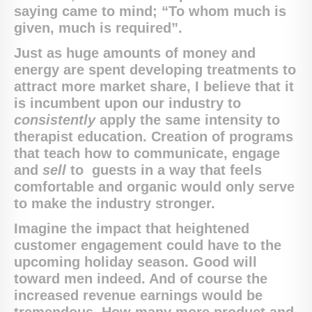
saying came to mind; “To whom much is
given, much is required”.
Just as huge amounts of money and
energy are spent developing treatments to
attract more market share, I believe that it
is incumbent upon our industry to
consistently
apply the same intensity to
therapist education. Creation of programs
that teach how to communicate, engage
and
sell
to guests in a way that feels
comfortable and organic would only serve
to make the industry stronger.
Imagine the impact that heightened
customer engagement could have to the
upcoming holiday season. Good will
toward men indeed. And of course the
increased revenue earnings would be