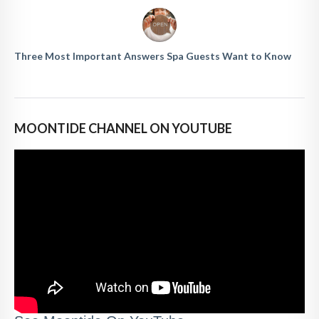
Three Most Important Answers Spa Guests Want to Know
MOONTIDE CHANNEL ON YOUTUBE