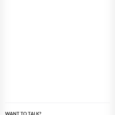
WANT TO TALK?