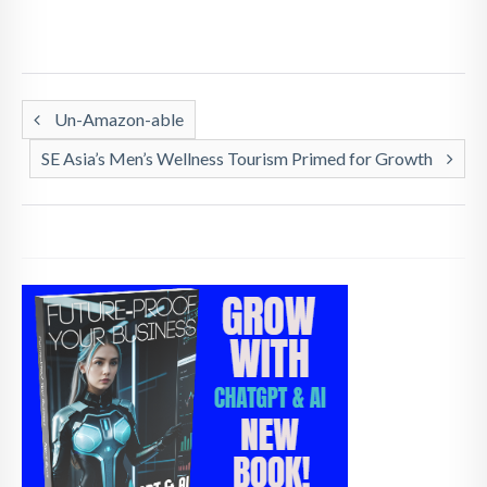
Un-Amazon-able
SE Asia’s Men’s Wellness Tourism Primed for Growth