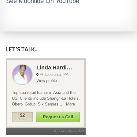
See Moontide On YouTube
LET’S TALK..