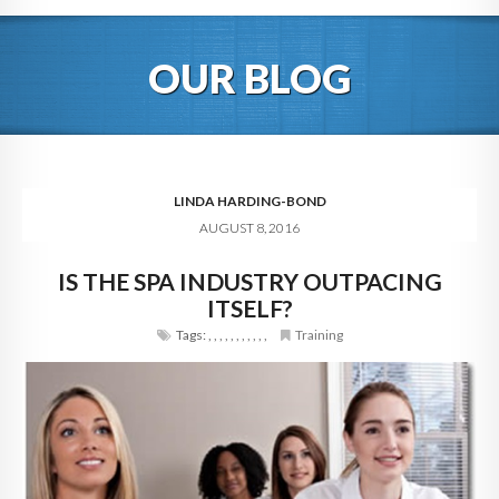
HOME
OUR BLOG
ABOUT
BLOG
SERVICES
LINDA HARDING-BOND
AUGUST 8, 2016
DIGITAL HOSPITALITY 360
IS THE SPA INDUSTRY OUTPACING
FAQ
ITSELF?
CONTACT
Tags:
,
,
,
,
,
,
,
,
,
,
,
Training