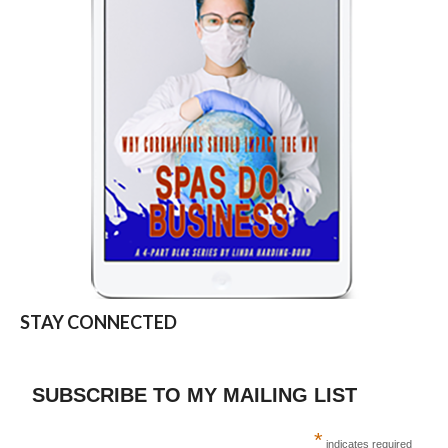
STAY CONNECTED
SUBSCRIBE TO MY MAILING LIST
*
indicates required