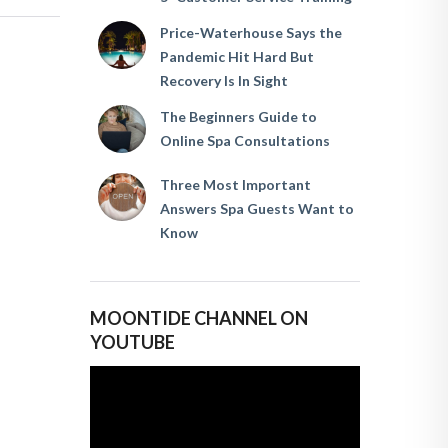
Price-Waterhouse Says the
Pandemic Hit Hard But
Recovery Is In Sight
The Beginners Guide to
Online Spa Consultations
Three Most Important
Answers Spa Guests Want to
Know
MOONTIDE CHANNEL ON
YOUTUBE