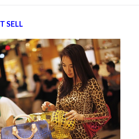
T SELL