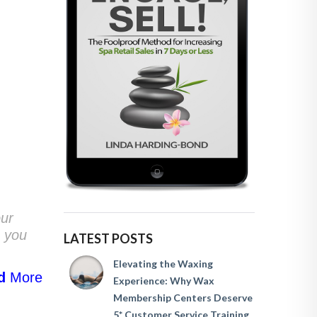
our
n you
LATEST POSTS
Elevating the Waxing
d
More
Experience: Why Wax
Membership Centers Deserve
5* Customer Service Training