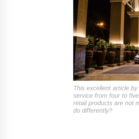
This excellent article b
service from four to fi
retail products are not
do differently?