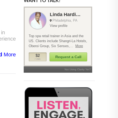
WANT TO TALK?
 in
erience
d
More