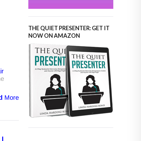
THE QUIET PRESENTER: GET IT
NOW ON AMAZON
ir
he
d
More
LL