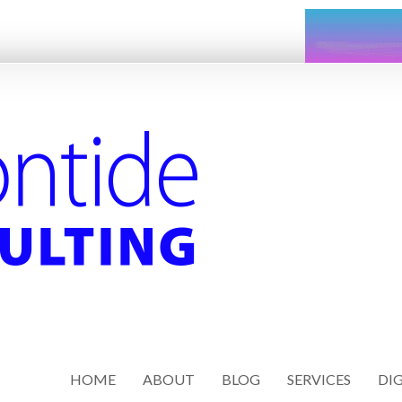
HOME
ABOUT
BLOG
SERVICES
DIG