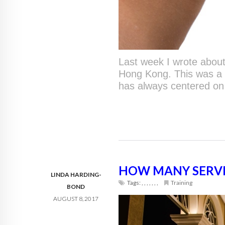
Last week I wrote abou
Hong Kong. This was a 
has always centered on
HOW MANY SERVIC
LINDA HARDING-
Tags:
,
,
,
,
,
,
,
Training
BOND
AUGUST 8, 2017