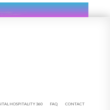
ITAL HOSPITALITY 360
FAQ
CONTACT