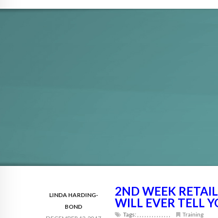
2ND WEEK RETAI
LINDA HARDING-
WILL EVER TELL 
BOND
Tags:
,
,
,
,
,
,
,
,
,
,
,
,
,
,
Training