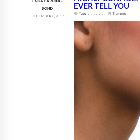
LINDA HARDING-
EVER TELL YOU
BOND
Tags:
,
,
,
,
,
,
,
,
,
,
,
Training
DECEMBER 6, 2017