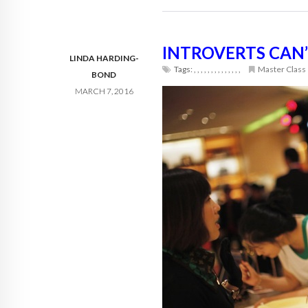
INTROVERTS CAN’
LINDA HARDING-
Tags:
,
,
,
,
,
,
,
,
,
,
,
,
,
,
Master Class
BOND
MARCH 7, 2016