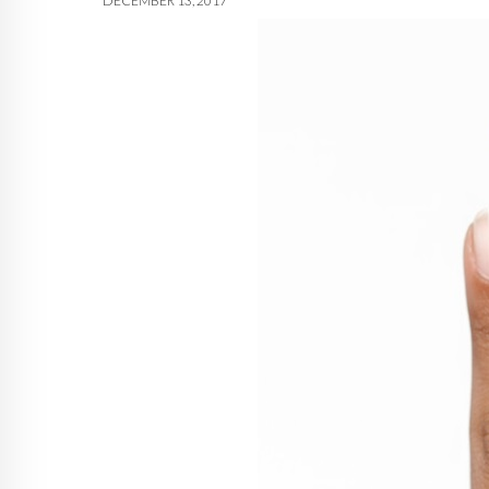
DECEMBER 13, 2017