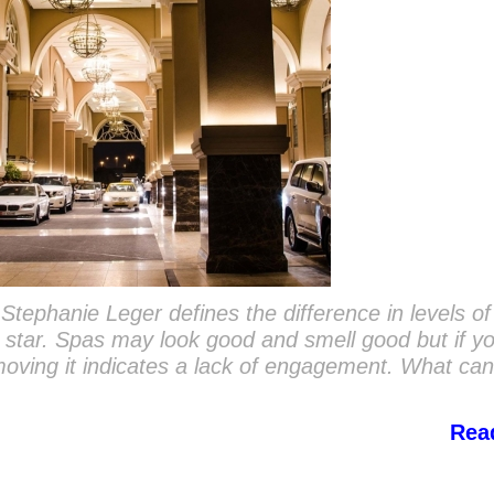
y Stephanie Leger defines the difference in levels of
ve star. Spas may look good and smell good but if y
 moving it indicates a lack of engagement. What ca
Rea