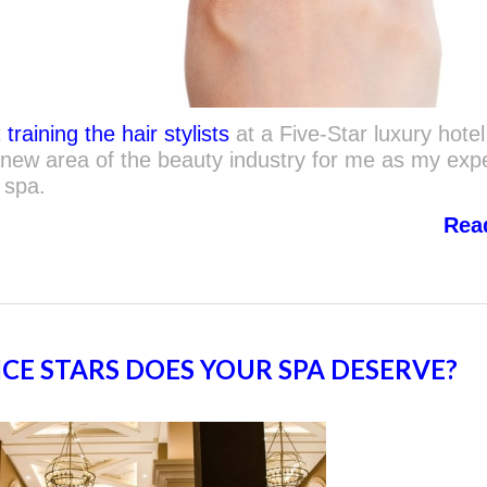
t
training the hair stylists
at a Five-Star luxury hotel
new area of the beauty industry for me as my exp
 spa.
Rea
E STARS DOES YOUR SPA DESERVE?