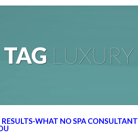
TAG
LUXURY
L RESULTS-WHAT NO SPA CONSULTANT
YOU