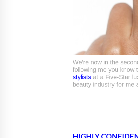
We’re now in the second 
following me you know 
stylists
at a Five-Star l
beauty industry for me
HIGHLY CONFIDE