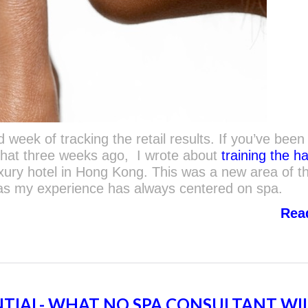
week of tracking the retail results. If you’ve been
that three weeks ago, I wrote about
training the ha
uxury hotel in Hong Kong. This was a new area of t
 as my experience has always centered on spa.
Rea
NTIAL- WHAT NO SPA CONSULTANT WI