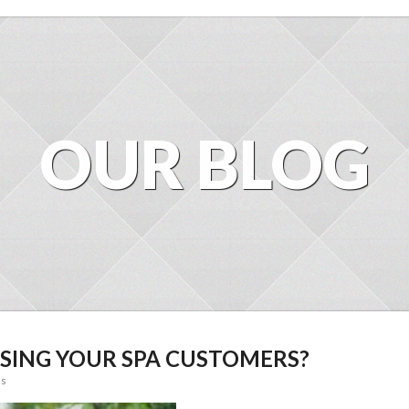
OUR BLOG
LOSING YOUR SPA CUSTOMERS?
ss