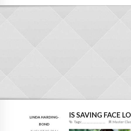
IS SAVING FACE 
LINDA HARDING-
Tags:
,
,
,
,
,
,
,
,
,
,
,
,
,
,
,
,
Master Cla
BOND