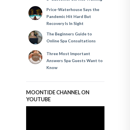
Price-Waterhouse Says the
Pandemic Hit Hard But
Recovery Is In Sight
The Beginners Guide to
Online Spa Consultations
Three Most Important
Answers Spa Guests Want to
Know
MOONTIDE CHANNEL ON
YOUTUBE