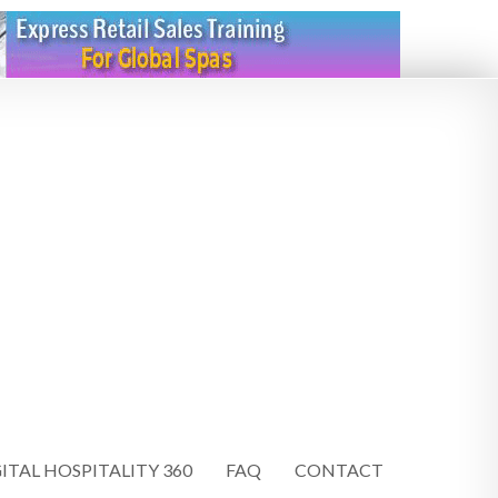
ITAL HOSPITALITY 360
FAQ
CONTACT