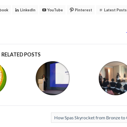
book
LinkedIn
YouTube
Pinterest
Latest Posts
RELATED POSTS
How Spas Skyrocket from Bronze to