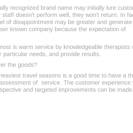
lly recognized brand name may initially lure cust
 staff doesn’t perform well, they won’t return. In fa
level of disappointment may be greater and generat
esser known company because the expectation of
ost is warm service by knowledgeable therapists
r particular needs, and provide results.
iver the goods?
heaviest travel seasons is a good time to have a th
 assessment of service. The customer experience w
rspective and targeted improvements can be made