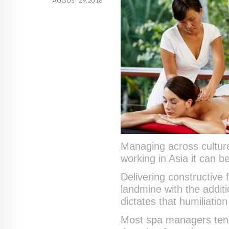
AUGUST 29, 2016
Managing across cultur
working in Asia it can be
Delivering constructive
landmine with the additi
dictates that humiliatio
Most spa managers tend