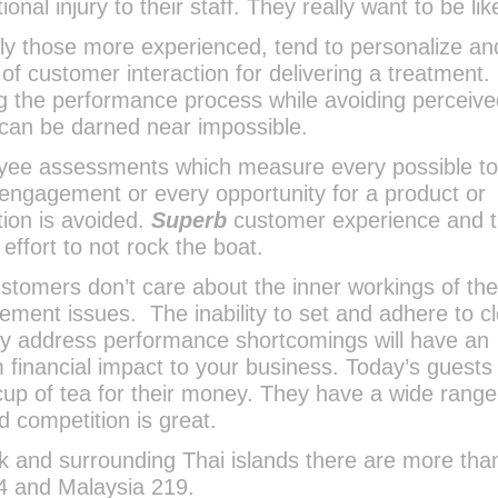
nal injury to their staff. They really want to be lik
lly those more experienced, tend to personalize an
 of customer interaction for delivering a treatment.
 the performance process while avoiding perceiv
e can be darned near impossible.
loyee assessments which measure every possible t
 engagement or every opportunity for a product or
ion is avoided.
Superb
customer experience and 
 effort to not rock the boat.
 customers don’t care about the inner workings of th
ent issues. The inability to set and adhere to cl
ly address performance shortcomings will have an
 financial impact to your business. Today’s guests
up of tea for their money. They have a wide range
 competition is great.
k and surrounding Thai islands there are more tha
94 and Malaysia 219.