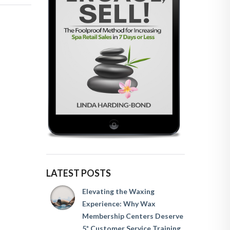
LATEST POSTS
Elevating the Waxing
Experience: Why Wax
Membership Centers Deserve
5* Customer Service Training