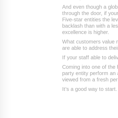
And even though a globa
through the door, if your
Five-star entities the 
backlash than with a l
excellence is higher.
What customers value m
are able to address thei
If your staff able to del
Coming into one of the 
party entity perform an
viewed from a fresh pe
It’s a good way to start.