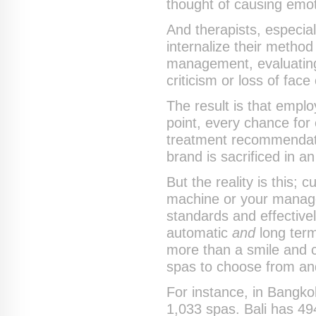
thought of causing emotio
And therapists, especia
internalize their method
management, evaluating
criticism or loss of fac
The result is that emp
point, every chance for
treatment recommendat
brand is sacrificed in an
But the reality is this;
machine or your managem
standards and effective
automatic
and
long term
more than a smile and c
spas to choose from and
For instance, in Bangko
1,033 spas. Bali has 4