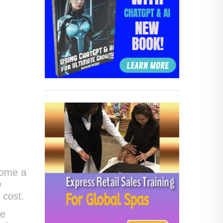
s
come a
e
 cost.
he