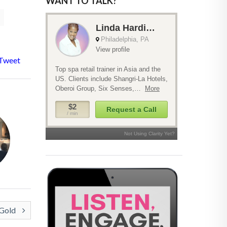
WANT TO TALK?
Tweet
 Gold