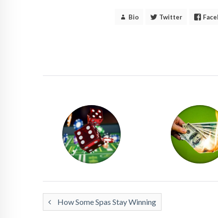
Bio
Twitter
Face
How Some Spas Stay Winning