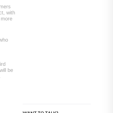
omers
ct, with
e more
 who
ird
ill be
.