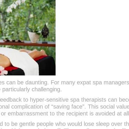
es can be daunting. For many expat spa manager
 particularly challenging.
 feedback to hyper-sensitive spa therapists can be
onal complication of “saving face”. This social valu
n or embarrassment to the recipient is avoided at all
 to be gentle people who would lose sleep over t