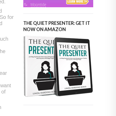
ed.
d
 So for
THE QUIET PRESENTER: GET IT
ed
NOW ON AMAZON
ouch
the
e
ear
 want
 of
n