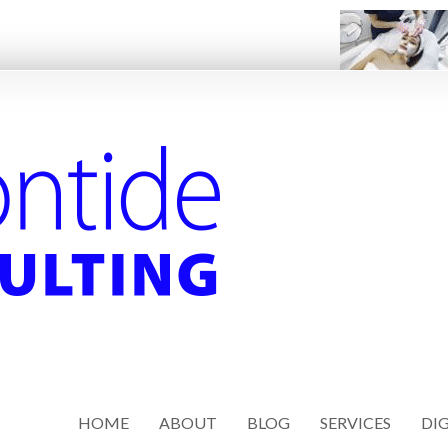
HOME
ABOUT
BLOG
SERVICES
DIG