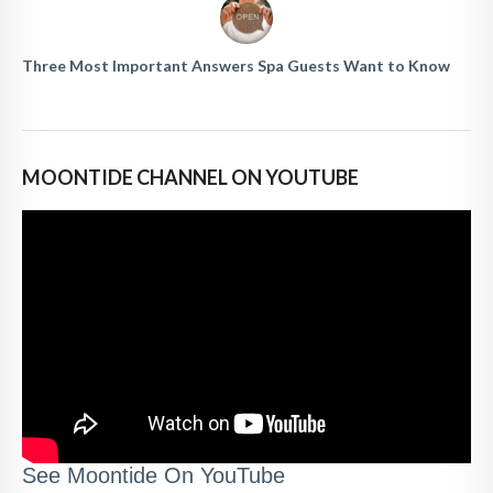
Three Most Important Answers Spa Guests Want to Know
MOONTIDE CHANNEL ON YOUTUBE
See Moontide On YouTube