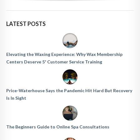
LATEST POSTS
Elevating the Waxing Experience: Why Wax Membership
Centers Deserve 5* Customer Service Training
Price-Waterhouse Says the Pandemic Hit Hard But Recovery
Is In Sight
The Beginners Guide to Online Spa Consultations