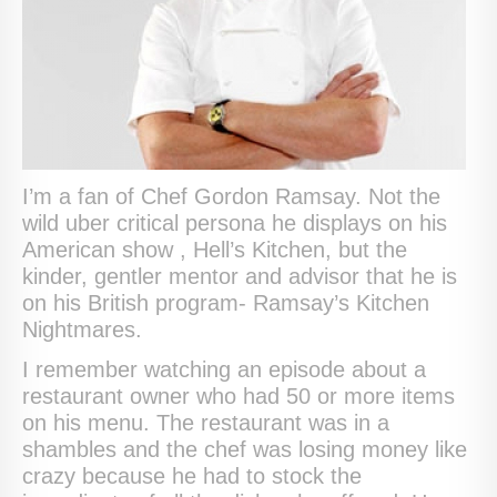
I’m a fan of Chef Gordon Ramsay. Not the
wild uber critical persona he displays on his
American show , Hell’s Kitchen, but the
kinder, gentler mentor and advisor that he is
on his British program- Ramsay’s Kitchen
Nightmares.
I remember watching an episode about a
restaurant owner who had 50 or more items
on his menu. The restaurant was in a
shambles and the chef was losing money like
crazy because he had to stock the