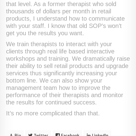
that level. As a former therapist who sold
thousands of dollars per month in retail
products, I understand how to communicate
with your staff. I know that old SOP’s won’t
get you the results you want.
We train therapists to interact with your
clients through real life based interactive
workshops and training. We dramatically raise
their ability to sell retail products and upgrade
services thus significantly increasing your
bottom line. We can also show your
management team how to improve the
performance of their therapists and monitor
the results for continued success.
It’s no more complicated than that.
Bio
Twitter
Facebook
LinkedIn