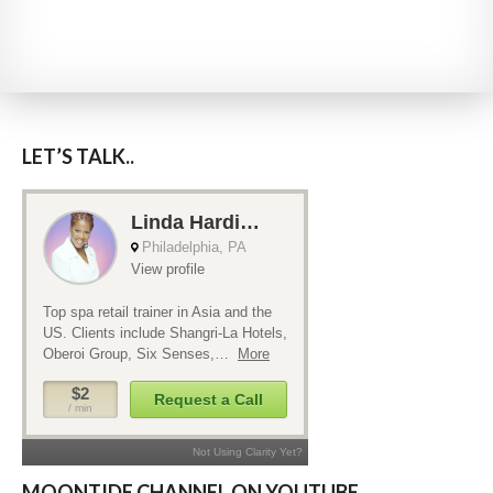
LET’S TALK..
MOONTIDE CHANNEL ON YOUTUBE