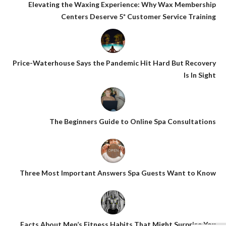
Elevating the Waxing Experience: Why Wax Membership
Centers Deserve 5* Customer Service Training
Price-Waterhouse Says the Pandemic Hit Hard But Recovery
Is In Sight
The Beginners Guide to Online Spa Consultations
Three Most Important Answers Spa Guests Want to Know
Facts About Men’s Fitness Habits That Might Surprise You