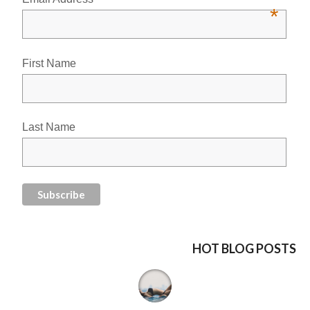
*
First Name
Last Name
HOT BLOG POSTS