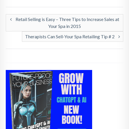
Retail Selling is Easy – Three Tips to Increase Sales at
Your Spa in 2015
Therapists Can Sell-Your Spa Retailing Tip # 2