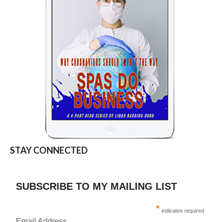
STAY CONNECTED
SUBSCRIBE TO MY MAILING LIST
*
indicates required
Email Address