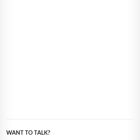
WANT TO TALK?