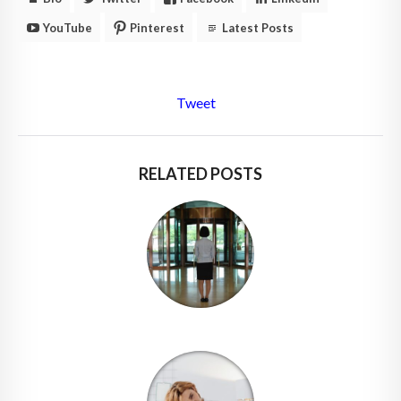
YouTube
Pinterest
Latest Posts
Tweet
RELATED POSTS