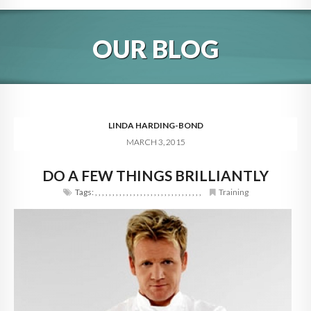
HOME
OUR BLOG
ABOUT
BLOG
SERVICES
LINDA HARDING-BOND
MARCH 3, 2015
DIGITAL HOSPITALITY 360
DO A FEW THINGS BRILLIANTLY
FAQ
Tags:
,
,
,
,
,
,
,
,
,
,
,
,
,
,
,
,
,
,
,
,
,
,
,
,
,
,
,
,
,
,
,
Training
CONTACT