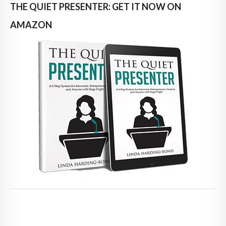
THE QUIET PRESENTER: GET IT NOW ON
AMAZON