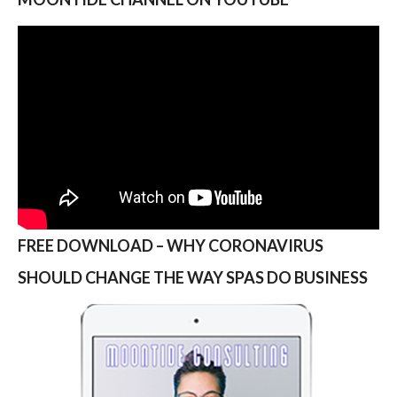
FREE DOWNLOAD – WHY CORONAVIRUS
SHOULD CHANGE THE WAY SPAS DO BUSINESS