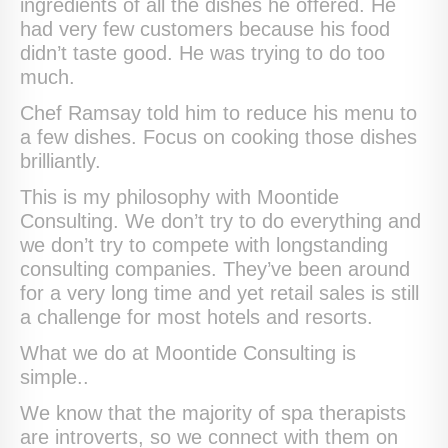
ingredients of all the dishes he offered. He
had very few customers because his food
didn’t taste good. He was trying to do too
much.
Chef Ramsay told him to reduce his menu to
a few dishes. Focus on cooking those dishes
brilliantly.
This is my philosophy with Moontide
Consulting. We don’t try to do everything and
we don’t try to compete with longstanding
consulting companies. They’ve been around
for a very long time and yet retail sales is still
a challenge for most hotels and resorts.
What we do at Moontide Consulting is
simple..
We know that the majority of spa therapists
are introverts, so we connect with them on