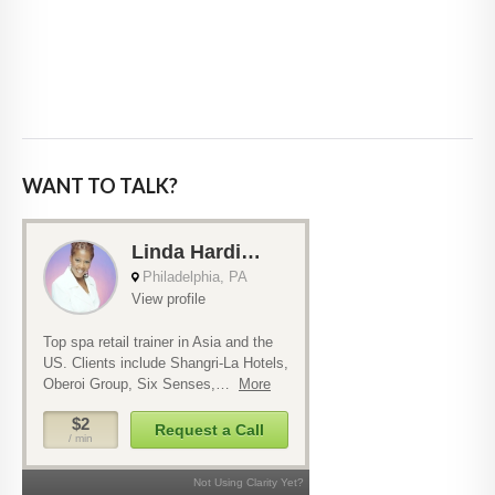
WANT TO TALK?