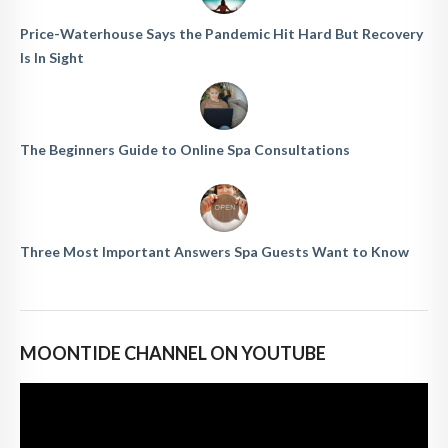
Price-Waterhouse Says the Pandemic Hit Hard But Recovery
Is In Sight
The Beginners Guide to Online Spa Consultations
Three Most Important Answers Spa Guests Want to Know
MOONTIDE CHANNEL ON YOUTUBE