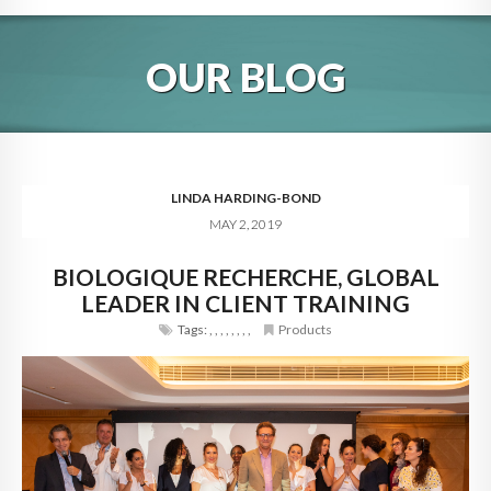
HOME
OUR BLOG
ABOUT
BLOG
SERVICES
LINDA HARDING-BOND
MAY 2, 2019
DIGITAL HOSPITALITY 360
BIOLOGIQUE RECHERCHE, GLOBAL
FAQ
LEADER IN CLIENT TRAINING
CONTACT
Tags:
,
,
,
,
,
,
,
,
Products