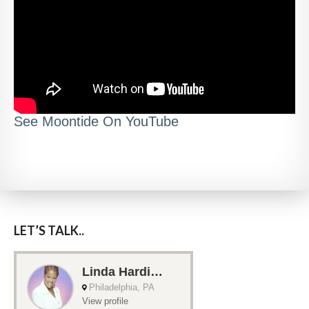
See Moontide On YouTube
LET’S TALK..