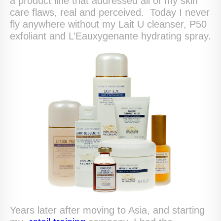
a product line that addressed all of my skin
care flaws, real and perceived. Today I never
fly anywhere without my Lait U cleanser, P50
exfoliant and L’Eauxygenante hydrating spray.
Years later after moving to Asia, and starting