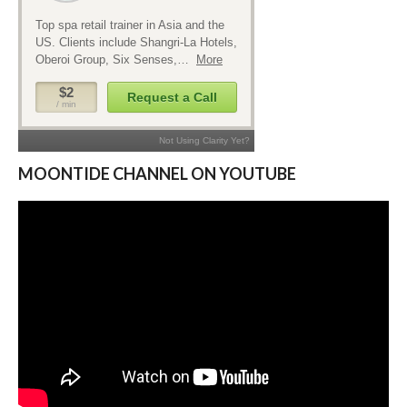
MOONTIDE CHANNEL ON YOUTUBE