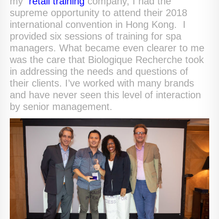
my
retail training
company, I had the
supreme opportunity to attend their 2018
international convention in Hong Kong. I
provided six sessions of training for spa
managers. What became even clearer to me
was the care that Biologique Recherche took
in addressing the needs and questions of
their clients. I’ve worked with many brands
and have never seen this level of interaction
by senior management.