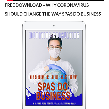
FREE DOWNLOAD – WHY CORONAVIRUS
SHOULD CHANGE THE WAY SPAS DO BUSINESS