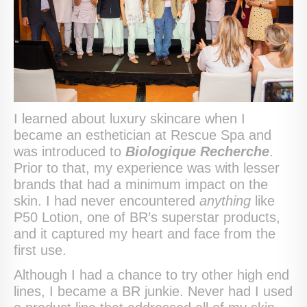
I learned about luxury skincare when I
became an esthetician at Rescue Spa and
was introduced to
Biologique Recherche
.
Prior to that, my experience was with lesser
brands that had a minimum impact on the
skin. I had never encountered
anything
like
P50 Lotion, one of BR’s superstar products,
and it captured my heart and face from the
first use.
Although I had a chance to try other high end
lines, I became a BR junkie. Never had I used