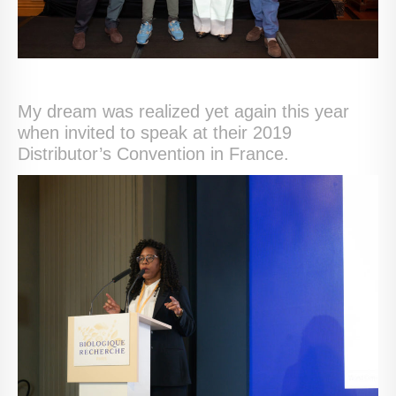
My dream was realized yet again this year
when invited to speak at their 2019
Distributor’s Convention in France.