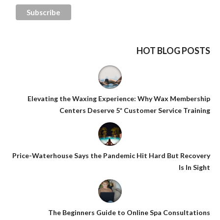
HOT BLOG POSTS
Elevating the Waxing Experience: Why Wax Membership
Centers Deserve 5* Customer Service Training
Price-Waterhouse Says the Pandemic Hit Hard But Recovery
Is In Sight
The Beginners Guide to Online Spa Consultations