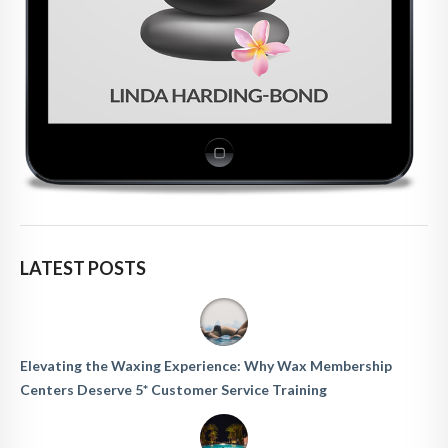
LATEST POSTS
Elevating the Waxing Experience: Why Wax Membership
Centers Deserve 5* Customer Service Training