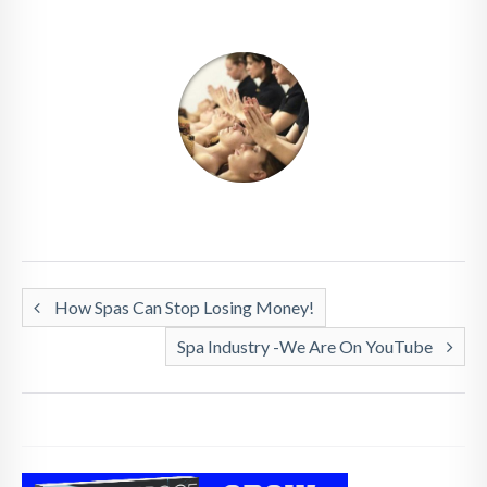
How Spas Can Stop Losing Money!
Spa Industry -We Are On YouTube