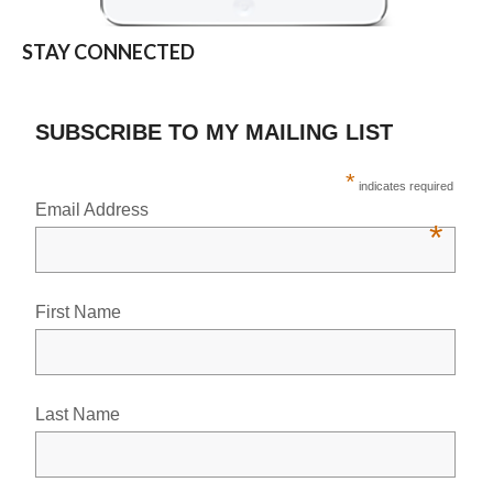
STAY CONNECTED
SUBSCRIBE TO MY MAILING LIST
*
indicates required
Email Address
*
First Name
Last Name