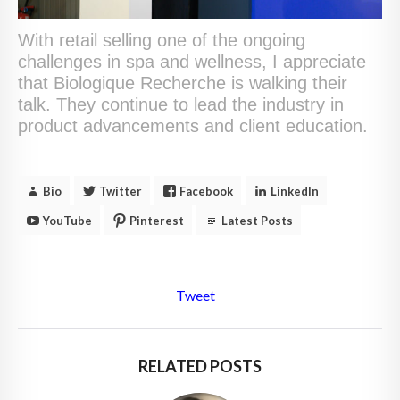
With retail selling one of the ongoing
challenges in spa and wellness, I appreciate
that Biologique Recherche is walking their
talk. They continue to lead the industry in
product advancements and client education.
Bio
Twitter
Facebook
LinkedIn
YouTube
Pinterest
Latest Posts
Tweet
RELATED POSTS