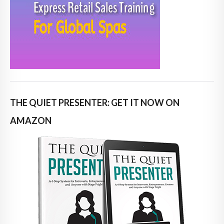
THE QUIET PRESENTER: GET IT NOW ON
AMAZON