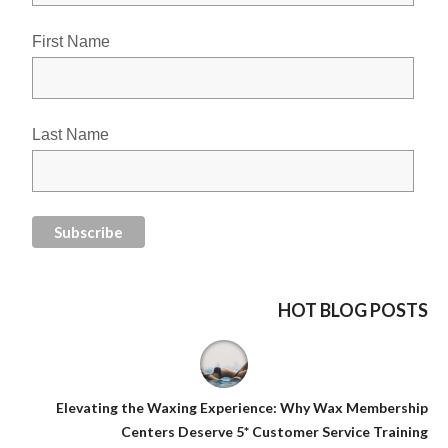
First Name
Last Name
HOT BLOG POSTS
Elevating the Waxing Experience: Why Wax Membership
Centers Deserve 5* Customer Service Training