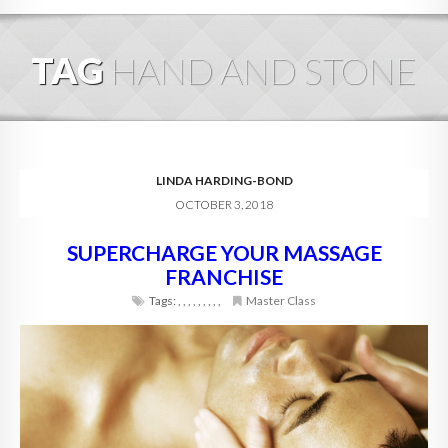
HOME
TAG
HAND AND STONE
ABOUT
BLOG
SERVICES
LINDA HARDING-BOND
OCTOBER 3, 2018
DIGITAL HOSPITALITY 360
SUPERCHARGE YOUR MASSAGE
FAQ
FRANCHISE
CONTACT
Tags:
,
,
,
,
,
,
,
,
,
Master Class