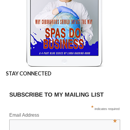
STAY CONNECTED
SUBSCRIBE TO MY MAILING LIST
*
indicates required
Email Address
*