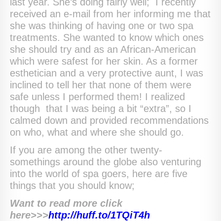
last year. She’s doing fairly well; I recently
received an e-mail from her informing me that
she was thinking of having one or two spa
treatments. She wanted to know which ones
she should try and as an African-American
which were safest for her skin. As a former
esthetician and a very protective aunt, I was
inclined to tell her that none of them were
safe unless I performed them! I realized
though that I was being a bit “extra”, so I
calmed down and provided recommendations
on who, what and where she should go.
If you are among the other twenty-
somethings around the globe also venturing
into the world of spa goers, here are five
things that you should know;
Want to read more click
here>>>
http://huff.to/1TQiT4h