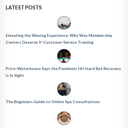
LATEST POSTS
Elevating the Waxing Experience: Why Wax Membership
Centers Deserve 5* Customer Service Training
Price-Waterhouse Says the Pandemic Hit Hard But Recovery
Is In Sight
The Beginners Guide to Online Spa Consultations