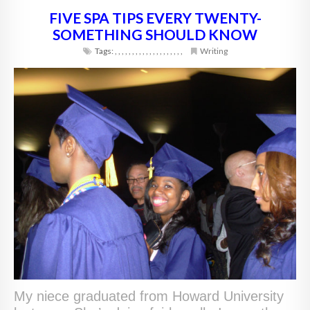
FIVE SPA TIPS EVERY TWENTY-
SOMETHING SHOULD KNOW
Tags:
,
,
,
,
,
,
,
,
,
,
,
,
,
,
,
,
,
,
,
,
Writing
My niece graduated from Howard University