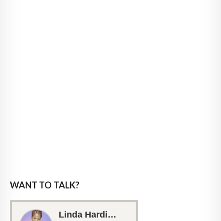
WANT TO TALK?