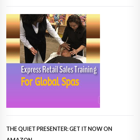
THE QUIET PRESENTER: GET IT NOW ON
AMAZON