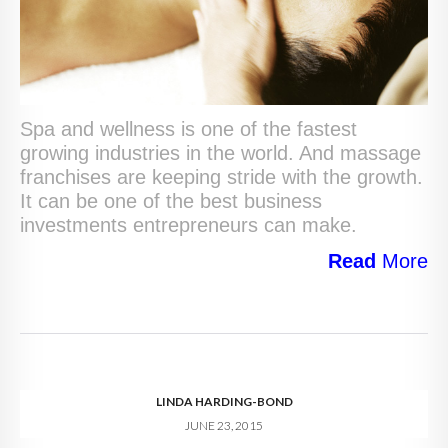
Spa and wellness is one of the fastest
growing industries in the world. And massage
franchises are keeping stride with the growth.
It can be one of the best business
investments entrepreneurs can make.
Read
More
LINDA HARDING-BOND
JUNE 23, 2015