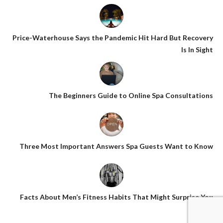
Price-Waterhouse Says the Pandemic Hit Hard But Recovery
Is In Sight
The Beginners Guide to Online Spa Consultations
Three Most Important Answers Spa Guests Want to Know
Facts About Men’s Fitness Habits That Might Surprise You