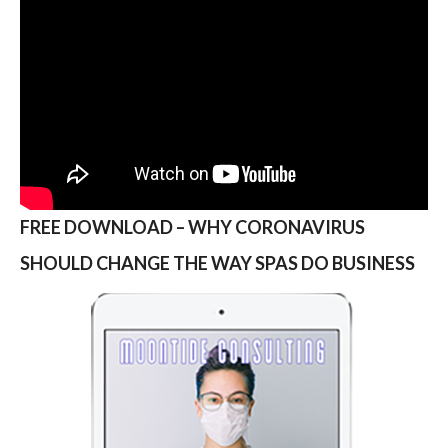
FREE DOWNLOAD – WHY CORONAVIRUS
SHOULD CHANGE THE WAY SPAS DO BUSINESS