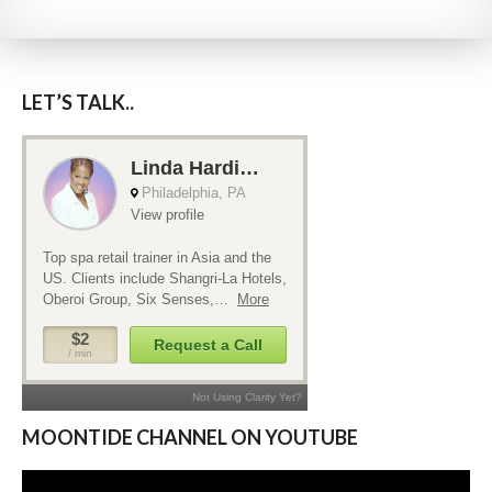
LET’S TALK..
MOONTIDE CHANNEL ON YOUTUBE