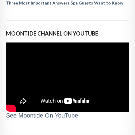
Three Most Important Answers Spa Guests Want to Know
MOONTIDE CHANNEL ON YOUTUBE
See Moontide On YouTube