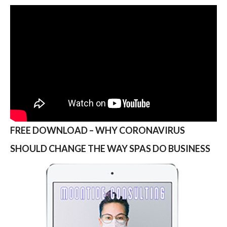
FREE DOWNLOAD – WHY CORONAVIRUS
SHOULD CHANGE THE WAY SPAS DO BUSINESS