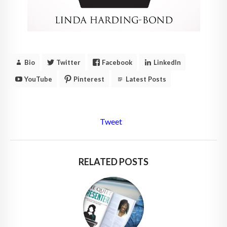
Bio
Twitter
Facebook
LinkedIn
YouTube
Pinterest
Latest Posts
Tweet
RELATED POSTS