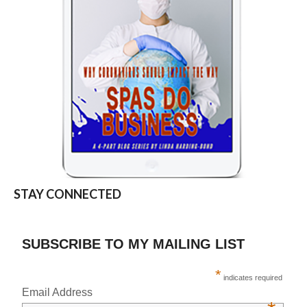
STAY CONNECTED
SUBSCRIBE TO MY MAILING LIST
*
indicates required
Email Address