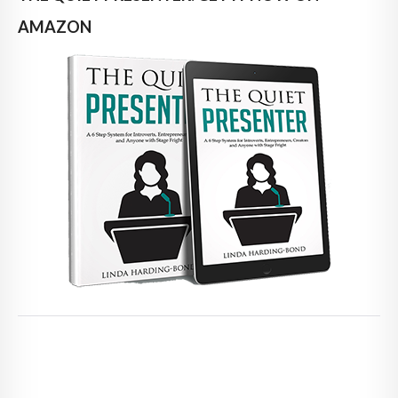
AMAZON