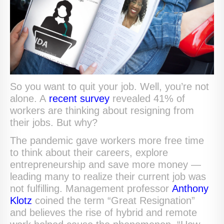
So you want to quit your job. Well, you’re not
alone. A
recent survey
revealed 41% of
workers are thinking about resigning from
their jobs. But why?
The pandemic gave workers more free time
to think about their careers, explore
entrepreneurship and save more money —
leading many to realize their current job was
not fulfilling. Management professor
Anthony
Klotz
coined the term “Great Resignation”
and believes the rise of hybrid and remote