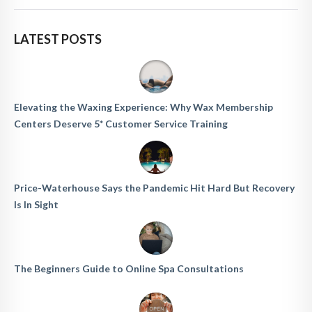
LATEST POSTS
Elevating the Waxing Experience: Why Wax Membership
Centers Deserve 5* Customer Service Training
Price-Waterhouse Says the Pandemic Hit Hard But Recovery
Is In Sight
The Beginners Guide to Online Spa Consultations