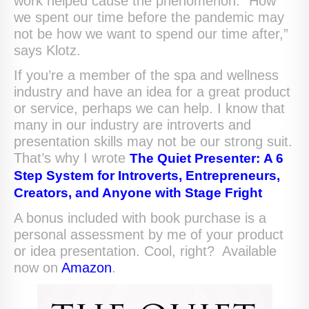
work helped cause the phenomenon. “How
we spent our time before the pandemic may
not be how we want to spend our time after,”
says Klotz.
If you’re a member of the spa and wellness
industry and have an idea for a great product
or service, perhaps we can help. I know that
many in our industry are introverts and
presentation skills may not be our strong suit.
That’s why I wrote
The Quiet Presenter:
A 6
Step System for Introverts, Entrepreneurs,
Creators, and Anyone with Stage Fright
A bonus included with book purchase is a
personal assessment by me of your product
or idea presentation. Cool, right? Available
now on
Amazon
.