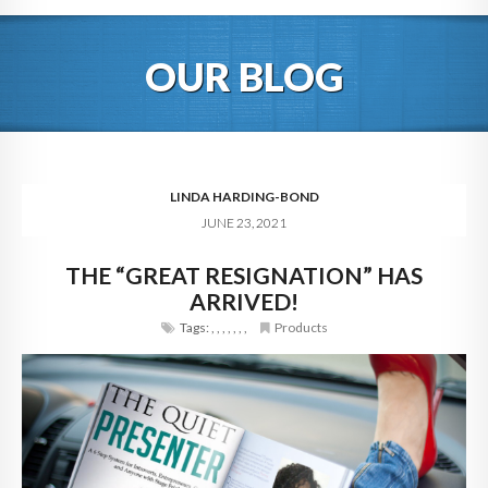
HOME
OUR BLOG
ABOUT
BLOG
SERVICES
LINDA HARDING-BOND
JUNE 23, 2021
DIGITAL HOSPITALITY 360
THE “GREAT RESIGNATION” HAS
FAQ
ARRIVED!
CONTACT
Tags:
,
,
,
,
,
,
,
Products