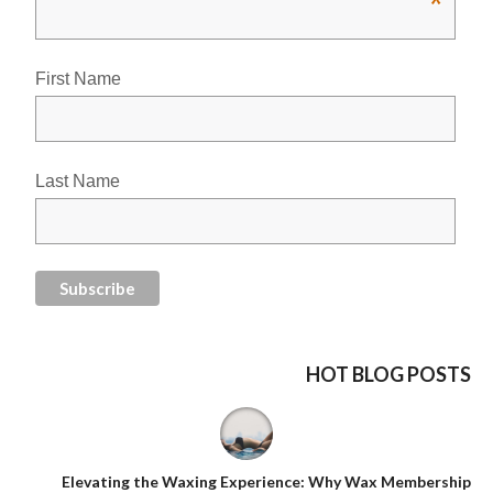
*
First Name
Last Name
HOT BLOG POSTS
Elevating the Waxing Experience: Why Wax Membership