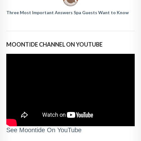
Three Most Important Answers Spa Guests Want to Know
MOONTIDE CHANNEL ON YOUTUBE
See Moontide On YouTube