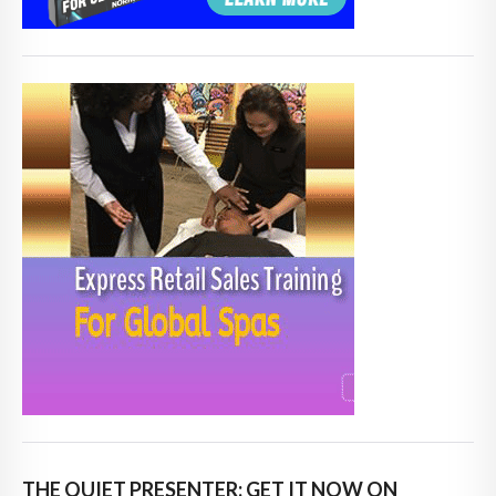
THE QUIET PRESENTER: GET IT NOW ON