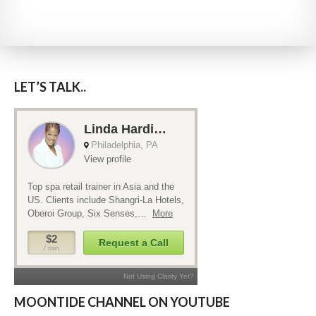
LET’S TALK..
MOONTIDE CHANNEL ON YOUTUBE