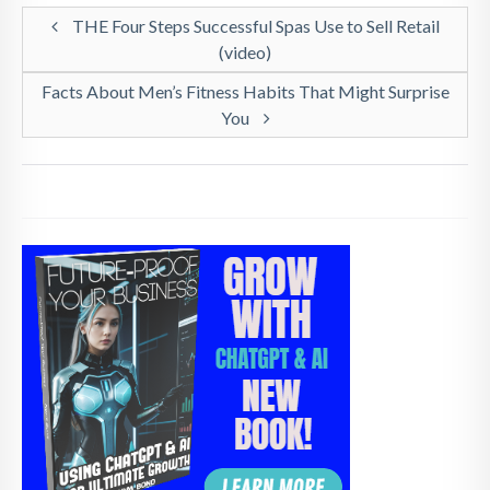
THE Four Steps Successful Spas Use to Sell Retail
(video)
Facts About Men’s Fitness Habits That Might Surprise
You