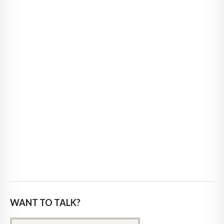
WANT TO TALK?