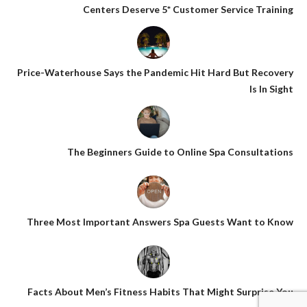
Centers Deserve 5* Customer Service Training
Price-Waterhouse Says the Pandemic Hit Hard But Recovery
Is In Sight
The Beginners Guide to Online Spa Consultations
Three Most Important Answers Spa Guests Want to Know
Facts About Men’s Fitness Habits That Might Surprise You