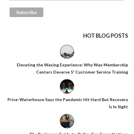
HOT BLOG POSTS
Elevating the Waxing Experience: Why Wax Membership
Centers Deserve 5* Customer Service Training
Price-Waterhouse Says the Pandemic Hit Hard But Recovery
Is In Sight