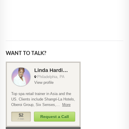
WANT TO TALK?