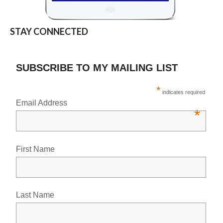
STAY CONNECTED
SUBSCRIBE TO MY MAILING LIST
*
indicates required
Email Address
*
First Name
Last Name