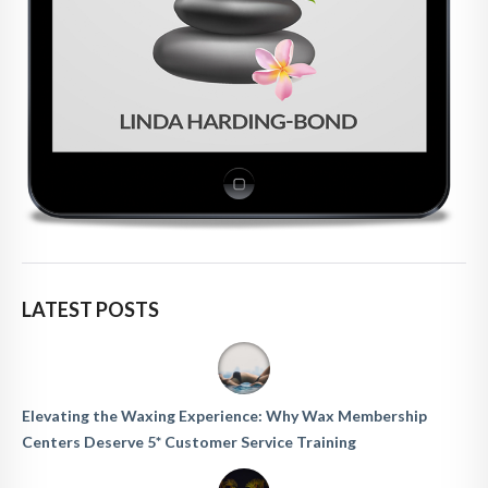
LATEST POSTS
Elevating the Waxing Experience: Why Wax Membership
Centers Deserve 5* Customer Service Training