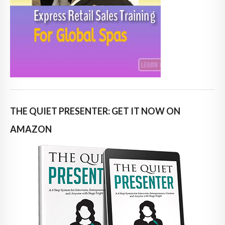
THE QUIET PRESENTER: GET IT NOW ON
AMAZON