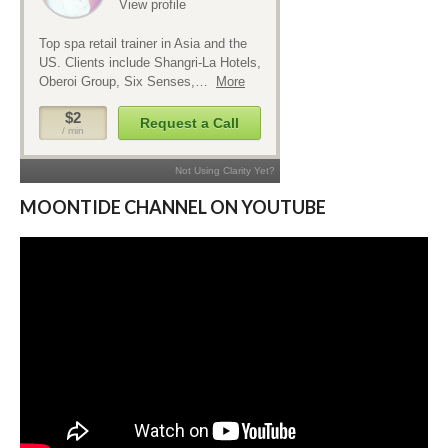
MOONTIDE CHANNEL ON YOUTUBE