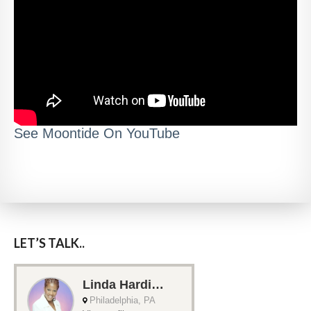
See Moontide On YouTube
LET’S TALK..