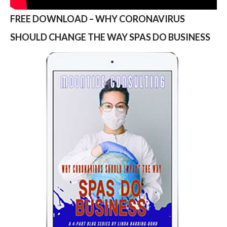
FREE DOWNLOAD – WHY CORONAVIRUS
SHOULD CHANGE THE WAY SPAS DO BUSINESS