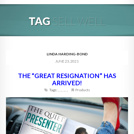
HOME
TAG
SELL WELL
ABOUT
BLOG
SERVICES
LINDA HARDING-BOND
JUNE 23, 2021
DIGITAL HOSPITALITY 360
THE “GREAT RESIGNATION” HAS
FAQ
ARRIVED!
CONTACT
Tags:
,
,
,
,
,
,
,
Products