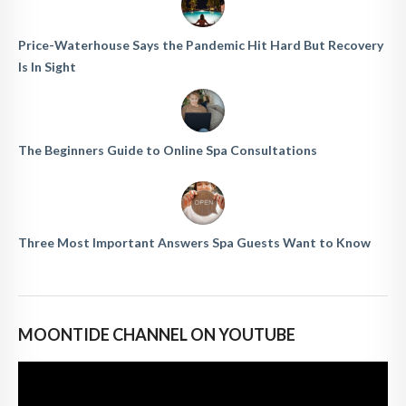
Price-Waterhouse Says the Pandemic Hit Hard But Recovery
Is In Sight
The Beginners Guide to Online Spa Consultations
Three Most Important Answers Spa Guests Want to Know
MOONTIDE CHANNEL ON YOUTUBE