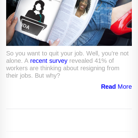
So you want to quit your job. Well, you’re not
alone. A
recent survey
revealed 41% of
workers are thinking about resigning from
their jobs. But why?
Read
More