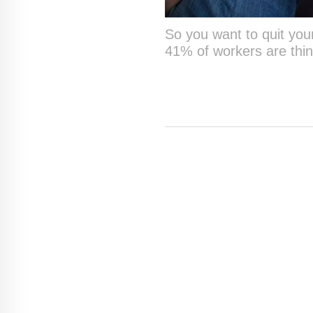
So you want to quit your
41% of workers are thin