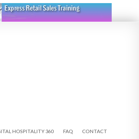
ITAL HOSPITALITY 360
FAQ
CONTACT