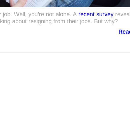
 job. Well, you’re not alone. A
recent survey
revea
king about resigning from their jobs. But why?
Rea