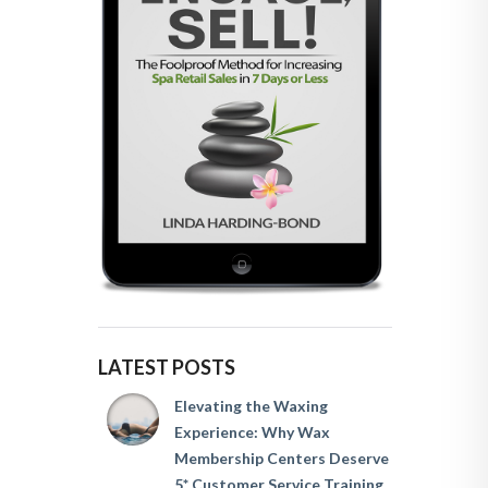
LATEST POSTS
Elevating the Waxing
Experience: Why Wax
Membership Centers Deserve
5* Customer Service Training