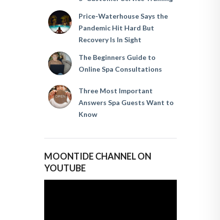
Price-Waterhouse Says the
Pandemic Hit Hard But
Recovery Is In Sight
The Beginners Guide to
Online Spa Consultations
Three Most Important
Answers Spa Guests Want to
Know
MOONTIDE CHANNEL ON
YOUTUBE