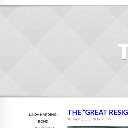
THE “GREAT RESI
LINDA HARDING-
Tags:
,
,
,
,
,
,
,
Products
BOND