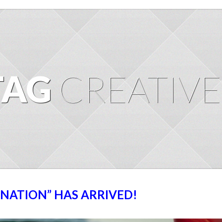
TAG
CREATIVE
GNATION” HAS ARRIVED!