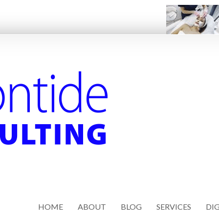
HOME
ABOUT
BLOG
SERVICES
DIG