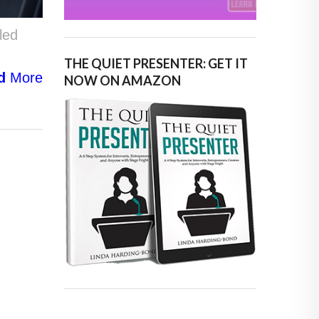
led
THE QUIET PRESENTER: GET IT
d
More
NOW ON AMAZON