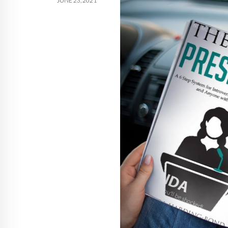
JUNE 23, 2021