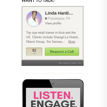
WANT TO TALK?