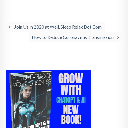
Join Us in 2020 at Well, Sleep Relax Dot Com
How to Reduce Coronavirus Transmission