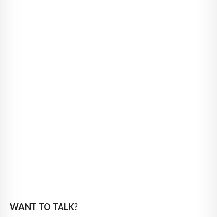
WANT TO TALK?