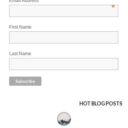
Email Address
*
First Name
Last Name
HOT BLOG POSTS