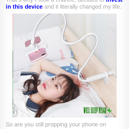
in this device
and it literally changed my life.
So are you still propping your phone on