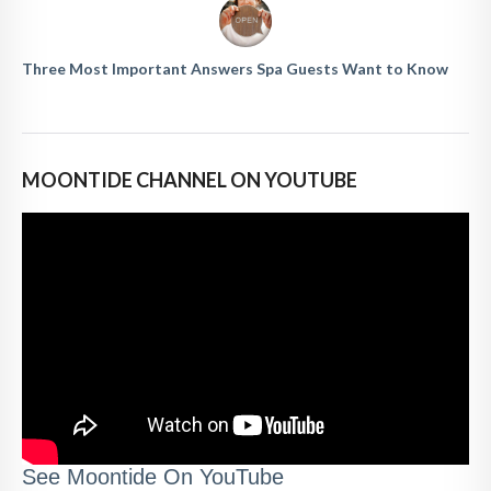
Three Most Important Answers Spa Guests Want to Know
MOONTIDE CHANNEL ON YOUTUBE
See Moontide On YouTube