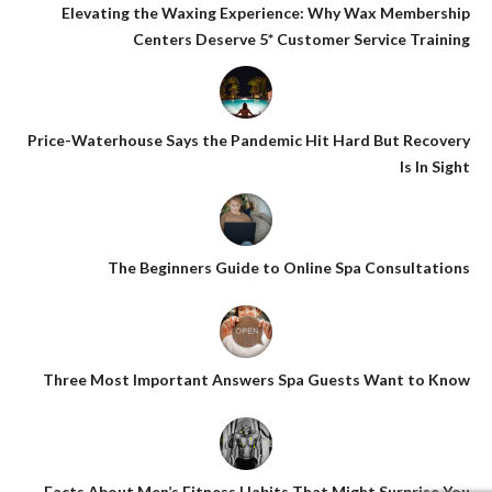
Elevating the Waxing Experience: Why Wax Membership
Centers Deserve 5* Customer Service Training
Price-Waterhouse Says the Pandemic Hit Hard But Recovery
Is In Sight
The Beginners Guide to Online Spa Consultations
Three Most Important Answers Spa Guests Want to Know
Facts About Men’s Fitness Habits That Might Surprise You