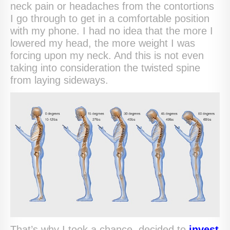
neck pain or headaches from the contortions
I go through to get in a comfortable position
with my phone. I had no idea that the more I
lowered my head, the more weight I was
forcing upon my neck. And this is not even
taking into consideration the twisted spine
from laying sideways.
That’s why I took a chance, decided to
invest