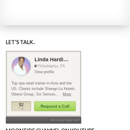
LET’S TALK..