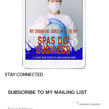
STAY CONNECTED
SUBSCRIBE TO MY MAILING LIST
*
indicates required