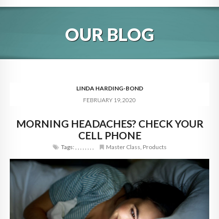
HOME
OUR BLOG
ABOUT
BLOG
SERVICES
LINDA HARDING-BOND
FEBRUARY 19, 2020
DIGITAL HOSPITALITY 360
MORNING HEADACHES? CHECK YOUR
FAQ
CELL PHONE
CONTACT
Tags:
,
,
,
,
,
,
,
,
Master Class
,
Products