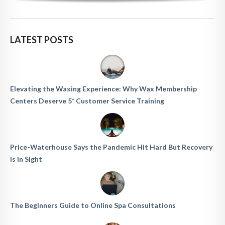
LATEST POSTS
Elevating the Waxing Experience: Why Wax Membership
Centers Deserve 5* Customer Service Training
Price-Waterhouse Says the Pandemic Hit Hard But Recovery
Is In Sight
The Beginners Guide to Online Spa Consultations