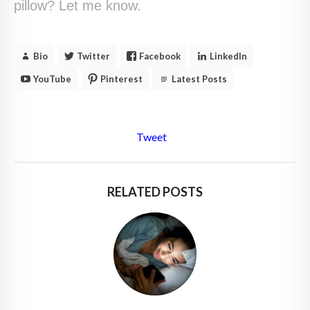
pillow? Let me know.
Bio
Twitter
Facebook
LinkedIn
YouTube
Pinterest
Latest Posts
Tweet
RELATED POSTS