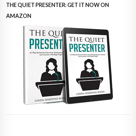
THE QUIET PRESENTER: GET IT NOW ON
AMAZON