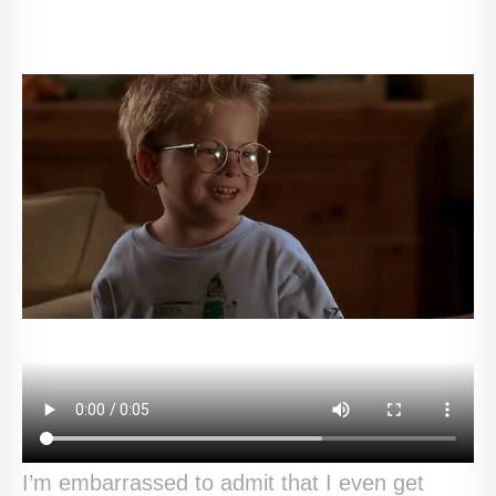
I’m embarrassed to admit that I even get