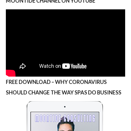
MOONTIDE CHANNEL ON YOUTUBE
FREE DOWNLOAD – WHY CORONAVIRUS
SHOULD CHANGE THE WAY SPAS DO BUSINESS