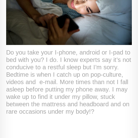
Do you take your I-phone, android or I-pad to
bed with you? I do. I know experts say it’s not
conducive to a restful sleep but I’m sorry.
Bedtime is when I catch up on pop-culture,
videos and e-mail. More times than not I fall
asleep before putting my phone away. I may
wake up to find it under my pillow, stuck
between the mattress and headboard and on
rare occasions under my body!?