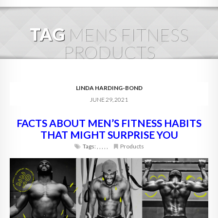
HOME
TAG
MENS FITNESS
ABOUT
PRODUCTS
BLOG
SERVICES
LINDA HARDING-BOND
JUNE 29, 2021
DIGITAL HOSPITALITY 360
FACTS ABOUT MEN’S FITNESS HABITS
FAQ
THAT MIGHT SURPRISE YOU
CONTACT
Tags:
,
,
,
,
,
Products