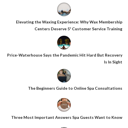
Elevating the Waxing Experience: Why Wax Membership
Centers Deserve 5* Customer Service Training
Price-Waterhouse Says the Pandemic Hit Hard But Recovery
Is In Sight
The Beginners Guide to Online Spa Consultations
Three Most Important Answers Spa Guests Want to Know