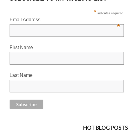
*
indicates required
Email Address
*
First Name
Last Name
HOT BLOG POSTS