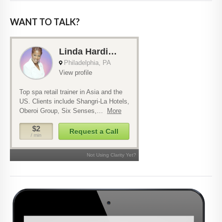
WANT TO TALK?