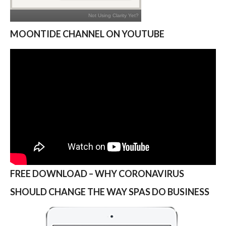
MOONTIDE CHANNEL ON YOUTUBE
FREE DOWNLOAD – WHY CORONAVIRUS
SHOULD CHANGE THE WAY SPAS DO BUSINESS