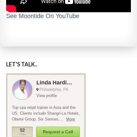
See Moontide On YouTube
LET’S TALK..