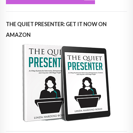
THE QUIET PRESENTER: GET IT NOW ON
AMAZON