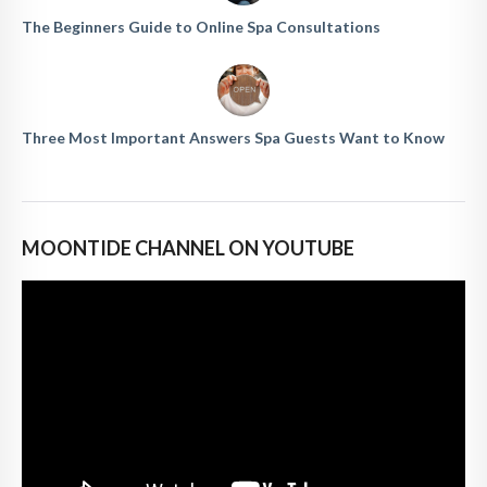
The Beginners Guide to Online Spa Consultations
Three Most Important Answers Spa Guests Want to Know
MOONTIDE CHANNEL ON YOUTUBE