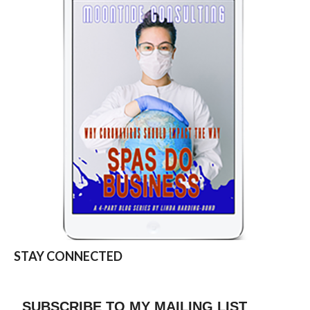
STAY CONNECTED
SUBSCRIBE TO MY MAILING LIST