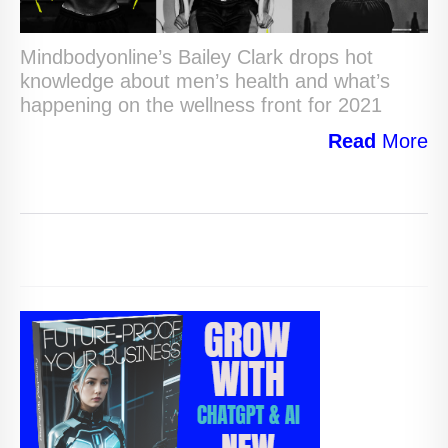
Mindbodyonline’s Bailey Clark drops hot
knowledge about men’s health and what’s
happening on the wellness front for 2021
Read
More