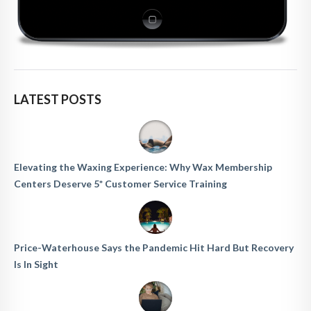
LATEST POSTS
Elevating the Waxing Experience: Why Wax Membership
Centers Deserve 5* Customer Service Training
Price-Waterhouse Says the Pandemic Hit Hard But Recovery
Is In Sight