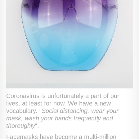
Coronavirus is unfortunately a part of our
lives, at least for now. We have a new
vocabulary. “
Social distancing, wear your
mask, wash your hands frequently and
thoroughly
“.
Facemasks have become a multi-million