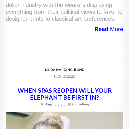
dollar industry with the wearers displaying
everything from their political views to favorite
designer prints to classical art preferences.
Read
More
LINDA HARDING-BOND
MAY 15, 2020
WHEN SPAS REOPEN WILL YOUR
ELEPHANT BE FIRST IN?
Tags:
,
,
,
,
,
,
,
,
Consulting