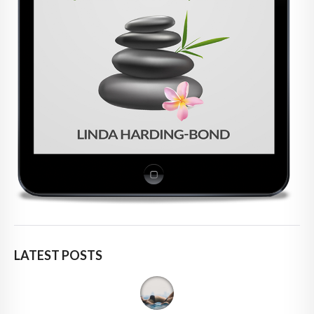
LATEST POSTS