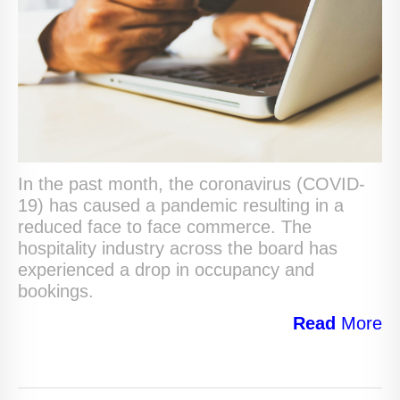
In the past month, the coronavirus (COVID-
19) has caused a pandemic resulting in a
reduced face to face commerce. The
hospitality industry across the board has
experienced a drop in occupancy and
bookings.
Read
More