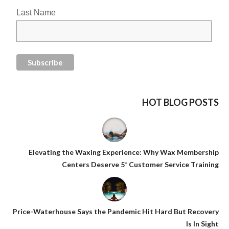
Last Name
HOT BLOG POSTS
Elevating the Waxing Experience: Why Wax Membership
Centers Deserve 5* Customer Service Training
Price-Waterhouse Says the Pandemic Hit Hard But Recovery
Is In Sight