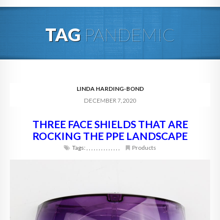
HOME
TAG
PANDEMIC
ABOUT
BLOG
SERVICES
LINDA HARDING-BOND
DECEMBER 7, 2020
DIGITAL HOSPITALITY 360
THREE FACE SHIELDS THAT ARE
FAQ
ROCKING THE PPE LANDSCAPE
CONTACT
Tags:
,
,
,
,
,
,
,
,
,
,
,
,
,
,
Products