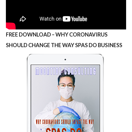
FREE DOWNLOAD – WHY CORONAVIRUS
SHOULD CHANGE THE WAY SPAS DO BUSINESS