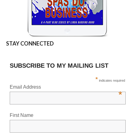
STAY CONNECTED
SUBSCRIBE TO MY MAILING LIST
*
indicates required
Email Address
*
First Name