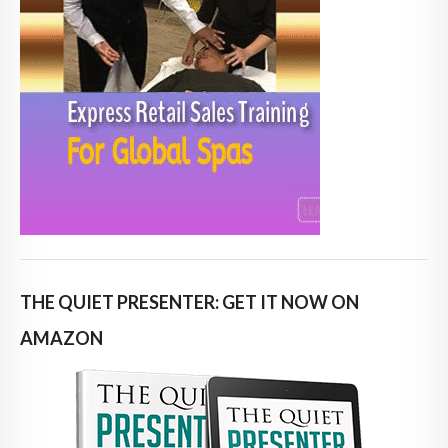
THE QUIET PRESENTER: GET IT NOW ON
AMAZON