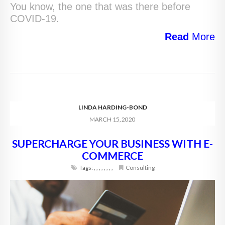
You know, the one that was there before
COVID-19.
Read
More
LINDA HARDING-BOND
MARCH 15, 2020
SUPERCHARGE YOUR BUSINESS WITH E-
COMMERCE
Tags:
,
,
,
,
,
,
,
,
Consulting