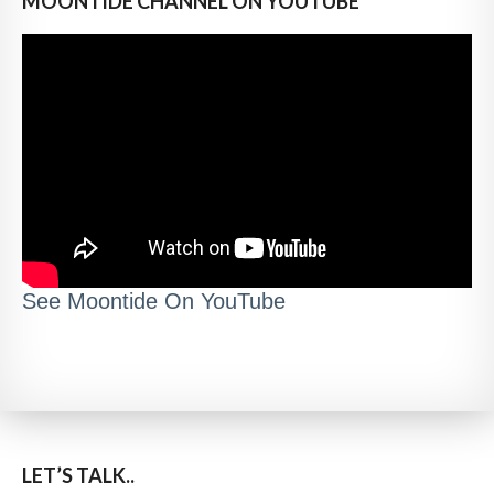
MOONTIDE CHANNEL ON YOUTUBE
See Moontide On YouTube
LET’S TALK..