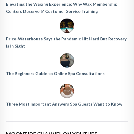
Elevating the Waxing Experience: Why Wax Membership
Centers Deserve 5* Customer Service Training
Price-Waterhouse Says the Pandemic Hit Hard But Recovery
Is In Sight
The Beginners Guide to Online Spa Consultations
Three Most Important Answers Spa Guests Want to Know