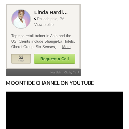
MOONTIDE CHANNEL ON YOUTUBE