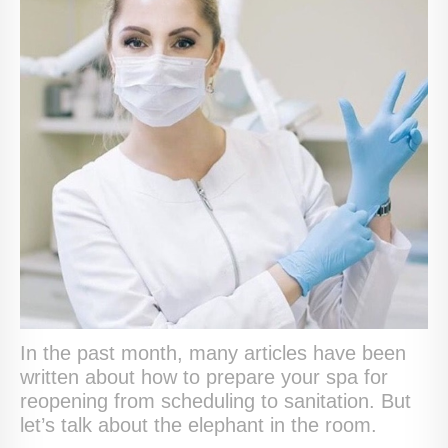
In the past month, many articles have been
written about how to prepare your spa for
reopening from scheduling to sanitation. But
let’s talk about the elephant in the room.