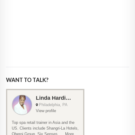
WANT TO TALK?