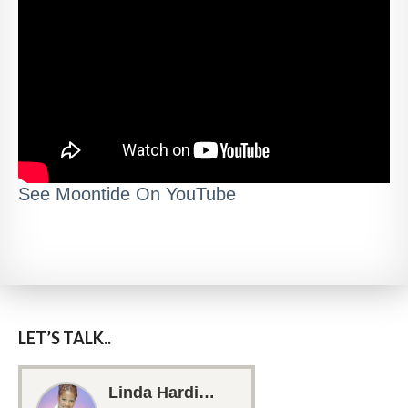
See Moontide On YouTube
LET’S TALK..