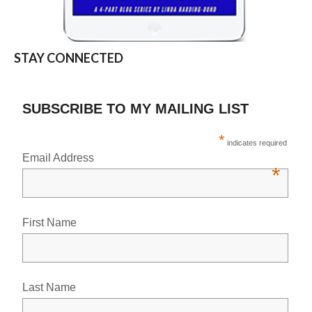
STAY CONNECTED
SUBSCRIBE TO MY MAILING LIST
*
indicates required
Email Address
*
First Name
Last Name