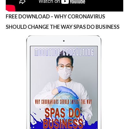
FREE DOWNLOAD – WHY CORONAVIRUS
SHOULD CHANGE THE WAY SPAS DO BUSINESS