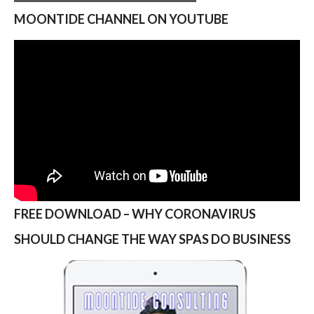
MOONTIDE CHANNEL ON YOUTUBE
FREE DOWNLOAD – WHY CORONAVIRUS
SHOULD CHANGE THE WAY SPAS DO BUSINESS