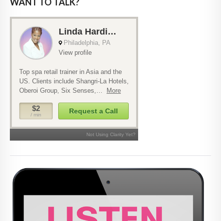
WANT TO TALK?