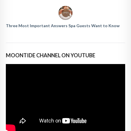
Three Most Important Answers Spa Guests Want to Know
MOONTIDE CHANNEL ON YOUTUBE