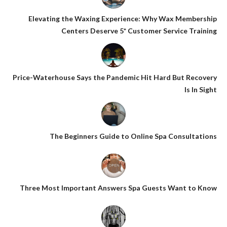
Elevating the Waxing Experience: Why Wax Membership
Centers Deserve 5* Customer Service Training
Price-Waterhouse Says the Pandemic Hit Hard But Recovery
Is In Sight
The Beginners Guide to Online Spa Consultations
Three Most Important Answers Spa Guests Want to Know