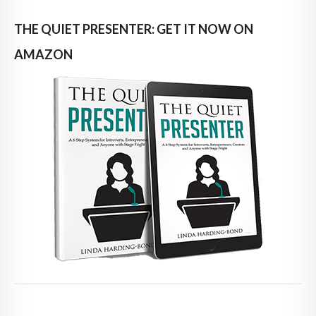
THE QUIET PRESENTER: GET IT NOW ON
AMAZON