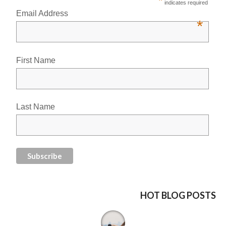
*
indicates required
Email Address
*
First Name
Last Name
HOT BLOG POSTS