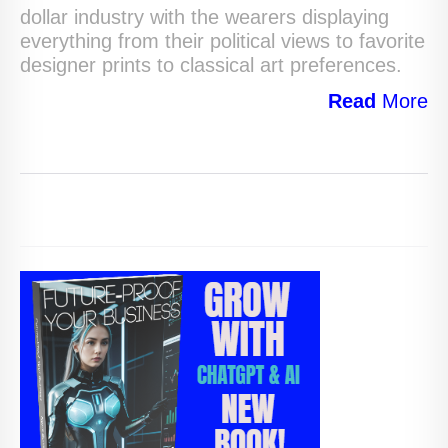
dollar industry with the wearers displaying
everything from their political views to favorite
designer prints to classical art preferences.
Read
More