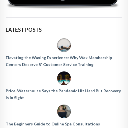
LATEST POSTS
Elevating the Waxing Experience: Why Wax Membership
Centers Deserve 5* Customer Service Training
Price-Waterhouse Says the Pandemic Hit Hard But Recovery
Is In Sight
The Beginners Guide to Online Spa Consultations