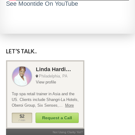
See Moontide On YouTube
LET’S TALK..