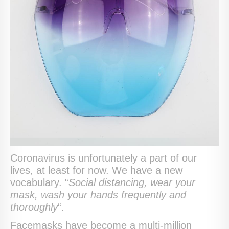
Coronavirus is unfortunately a part of our
lives, at least for now. We have a new
vocabulary. “
Social distancing, wear your
mask, wash your hands frequently and
thoroughly
“.
Facemasks have become a multi-million