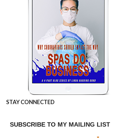
STAY CONNECTED
SUBSCRIBE TO MY MAILING LIST