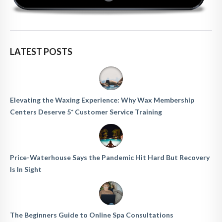
LATEST POSTS
Elevating the Waxing Experience: Why Wax Membership
Centers Deserve 5* Customer Service Training
Price-Waterhouse Says the Pandemic Hit Hard But Recovery
Is In Sight
The Beginners Guide to Online Spa Consultations