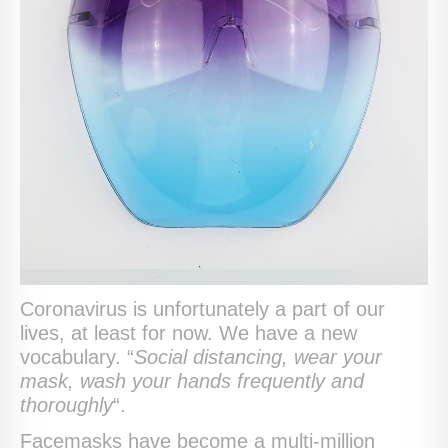
Coronavirus is unfortunately a part of our
lives, at least for now. We have a new
vocabulary. “
Social distancing, wear your
mask, wash your hands frequently and
thoroughly
“.
Facemasks have become a multi-million