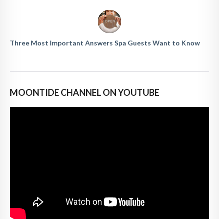
Three Most Important Answers Spa Guests Want to Know
MOONTIDE CHANNEL ON YOUTUBE