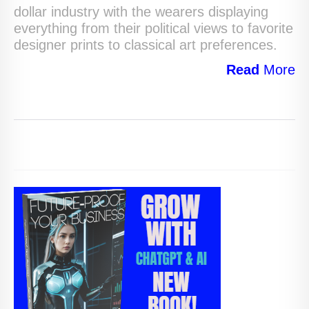
dollar industry with the wearers displaying
everything from their political views to favorite
designer prints to classical art preferences.
Read
More