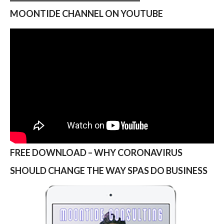
MOONTIDE CHANNEL ON YOUTUBE
FREE DOWNLOAD – WHY CORONAVIRUS
SHOULD CHANGE THE WAY SPAS DO BUSINESS