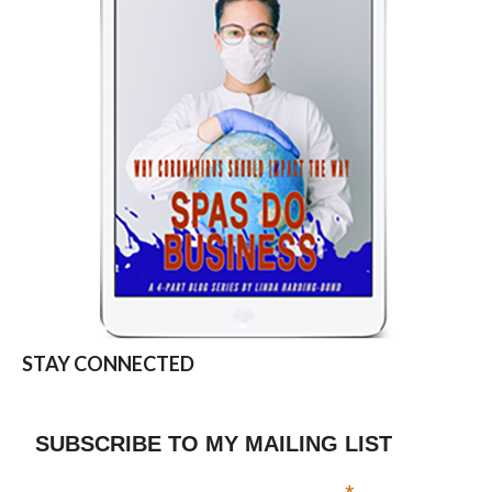
STAY CONNECTED
SUBSCRIBE TO MY MAILING LIST