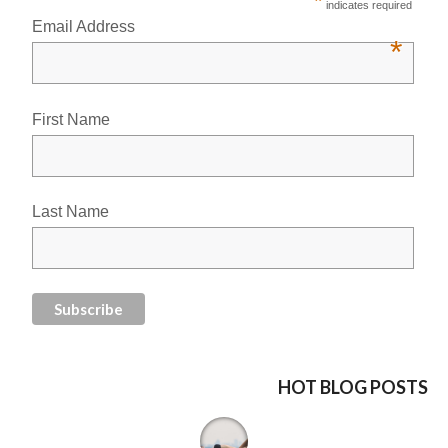
*
indicates required
Email Address
*
First Name
Last Name
HOT BLOG POSTS