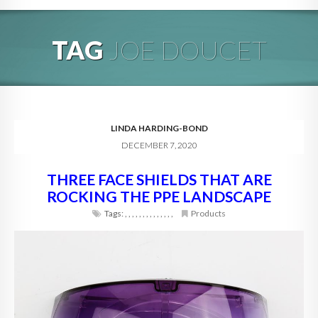
HOME
TAG
JOE DOUCET
ABOUT
BLOG
SERVICES
LINDA HARDING-BOND
DECEMBER 7, 2020
DIGITAL HOSPITALITY 360
THREE FACE SHIELDS THAT ARE
FAQ
ROCKING THE PPE LANDSCAPE
CONTACT
Tags:
,
,
,
,
,
,
,
,
,
,
,
,
,
,
Products