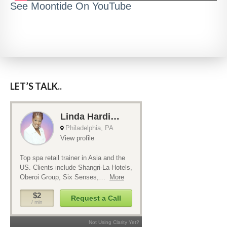
See Moontide On YouTube
LET’S TALK..