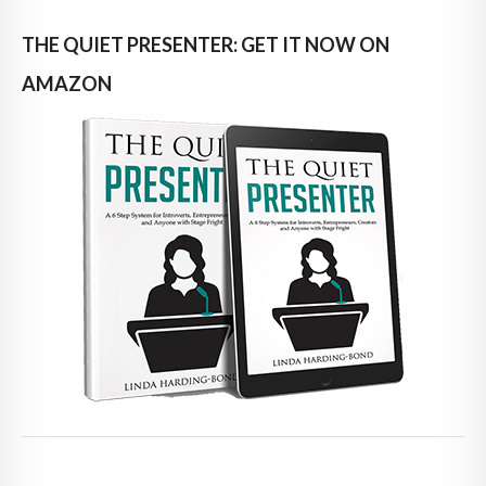
THE QUIET PRESENTER: GET IT NOW ON
AMAZON