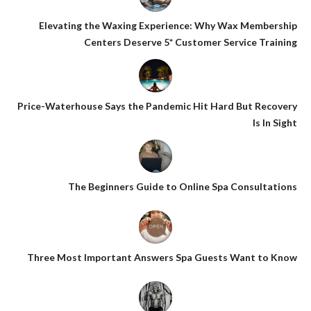
Elevating the Waxing Experience: Why Wax Membership
Centers Deserve 5* Customer Service Training
Price-Waterhouse Says the Pandemic Hit Hard But Recovery
Is In Sight
The Beginners Guide to Online Spa Consultations
Three Most Important Answers Spa Guests Want to Know