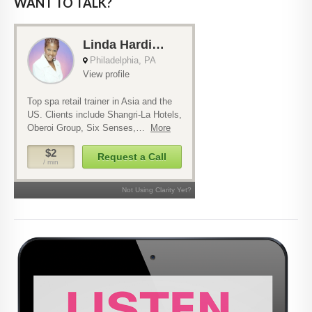
WANT TO TALK?