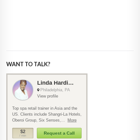
WANT TO TALK?