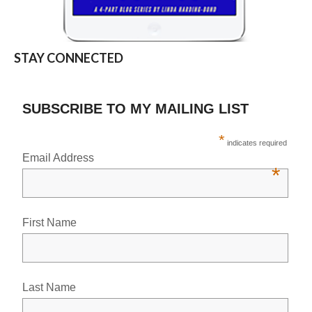
STAY CONNECTED
SUBSCRIBE TO MY MAILING LIST
*
indicates required
Email Address
*
First Name
Last Name