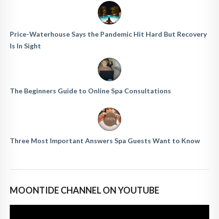
Price-Waterhouse Says the Pandemic Hit Hard But Recovery
Is In Sight
The Beginners Guide to Online Spa Consultations
Three Most Important Answers Spa Guests Want to Know
MOONTIDE CHANNEL ON YOUTUBE