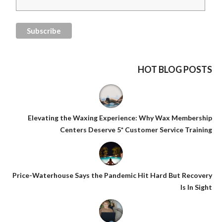
HOT BLOG POSTS
Elevating the Waxing Experience: Why Wax Membership
Centers Deserve 5* Customer Service Training
Price-Waterhouse Says the Pandemic Hit Hard But Recovery
Is In Sight