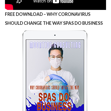
FREE DOWNLOAD – WHY CORONAVIRUS
SHOULD CHANGE THE WAY SPAS DO BUSINESS