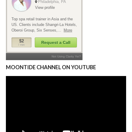
MOONTIDE CHANNEL ON YOUTUBE