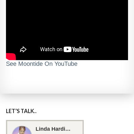
See Moontide On YouTube
LET’S TALK..