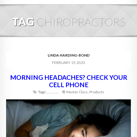
HOME
TAG
CHIROPRACTORS
ABOUT
BLOG
SERVICES
LINDA HARDING-BOND
FEBRUARY 19, 2020
DIGITAL HOSPITALITY 360
MORNING HEADACHES? CHECK YOUR
FAQ
CELL PHONE
CONTACT
Tags:
,
,
,
,
,
,
,
,
Master Class
,
Products