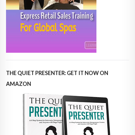
THE QUIET PRESENTER: GET IT NOW ON
AMAZON