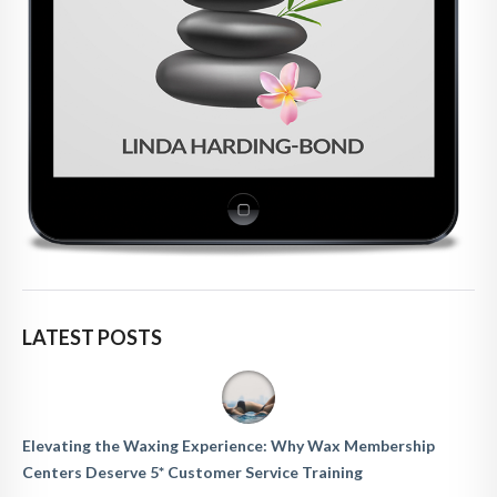
LATEST POSTS
Elevating the Waxing Experience: Why Wax Membership
Centers Deserve 5* Customer Service Training