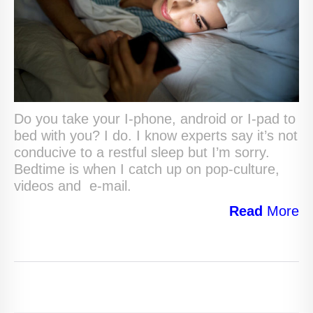
Do you take your I-phone, android or I-pad to
bed with you? I do. I know experts say it’s not
conducive to a restful sleep but I’m sorry.
Bedtime is when I catch up on pop-culture,
videos and e-mail.
Read
More