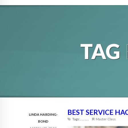
TAG
BEST SERVICE HAC
LINDA HARDING-
Tags:
,
,
,
,
,
,
Master Class
BOND