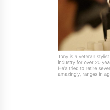
Tony is a veteran stylis
industry for over 20 yea
He’s tried to retire seve
amazingly, ranges in ag