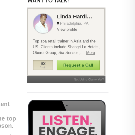
WANT TO TALK?
sent
he top
bson.