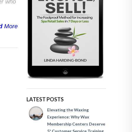
ser who
d
More
LATEST POSTS
Elevating the Waxing
Experience: Why Wax
Membership Centers Deserve
5* Customer Service Training