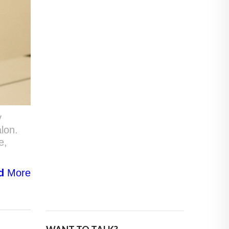
y
alon.
e,
d
More