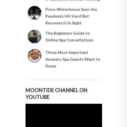
Price-Waterhouse Says the
Pandemic Hit Hard But
Recovery Is In Sight
The Beginners Guide to
Online Spa Consultations
Three Most Important
Answers Spa Guests Want to
Know
MOONTIDE CHANNEL ON
YOUTUBE