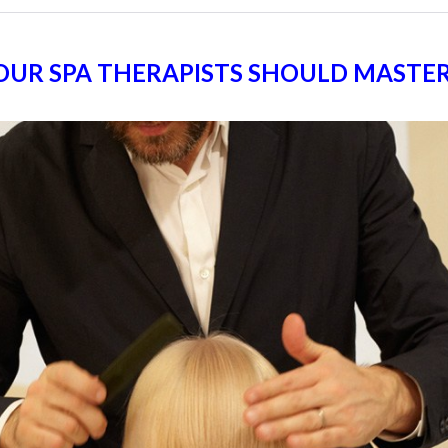
 YOUR SPA THERAPISTS SHOULD MASTE