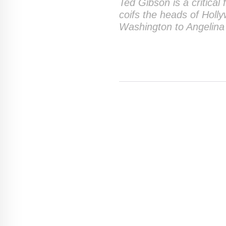
Ted Gibson is a critical
coifs the heads of Holl
Washington to Angelina 