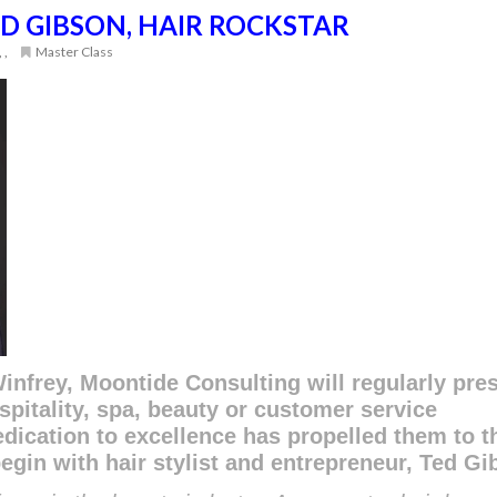
D GIBSON, HAIR ROCKSTAR
,
,
Master Class
infrey, Moontide Consulting will regularly pre
spitality, spa, beauty or customer service
dication to excellence has propelled them to t
begin with hair stylist and entrepreneur, Ted Gi