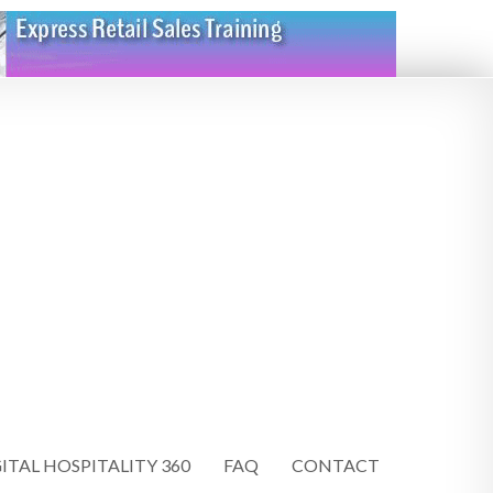
ITAL HOSPITALITY 360
FAQ
CONTACT