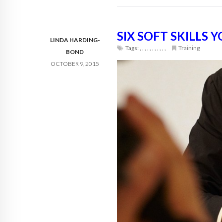
SIX SOFT SKILLS
LINDA HARDING-
Tags:
,
,
,
,
,
,
,
,
,
,
,
Training
BOND
OCTOBER 9, 2015