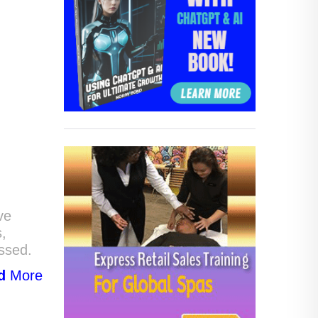
ve
s,
assed.
d
More