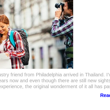
try friend from Philadelphia arrived in Thailand. I’
ears now and even though there are still new sight
perience, the original wonderment of it all has p
Rea