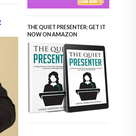
R
THE QUIET PRESENTER: GET IT
NOW ON AMAZON