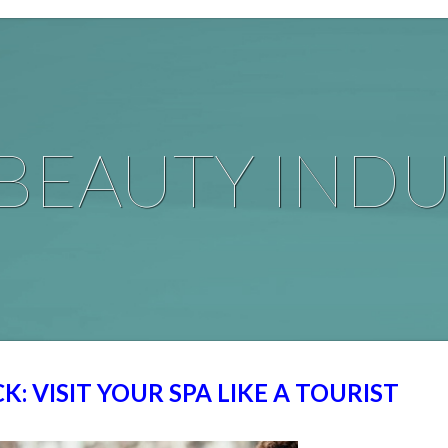
BEAUTY INDU
K: VISIT YOUR SPA LIKE A TOURIST