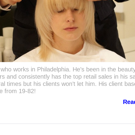
t who works in Philadelphia. He’s been in the beaut
rs and consistently has the top retail sales in his s
ral times but his clients won’t let him. His client bas
e from 19-82!
Rea