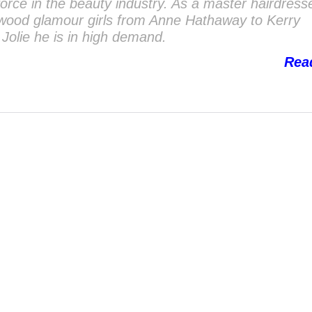
 force in the beauty industry. As a master hairdres
ywood glamour girls from Anne Hathaway to Kerry
Jolie he is in high demand.
Rea