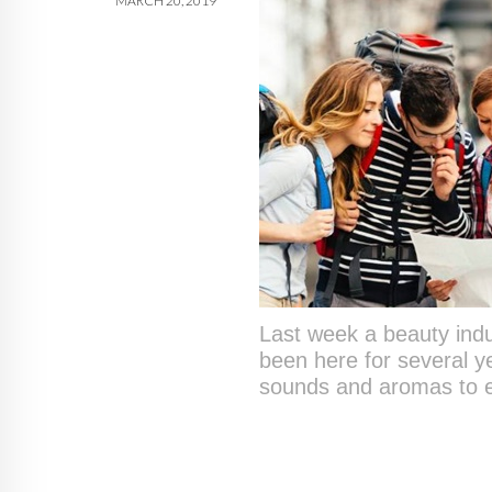
MARCH 20, 2019
Last week a beauty indus
been here for several y
sounds and aromas to ex