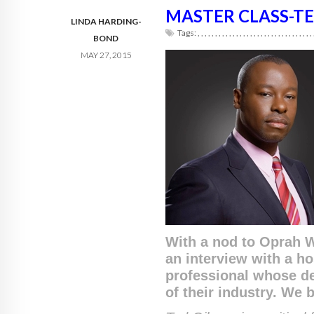
MASTER CLASS-TE
LINDA HARDING-
Tags:
,
,
,
,
,
,
,
,
,
,
,
,
,
,
,
,
,
,
,
,
,
,
,
,
,
,
,
,
,
,
,
,
,
BOND
MAY 27, 2015
With a nod to Oprah W
an interview with a ho
professional whose de
of their industry. We 