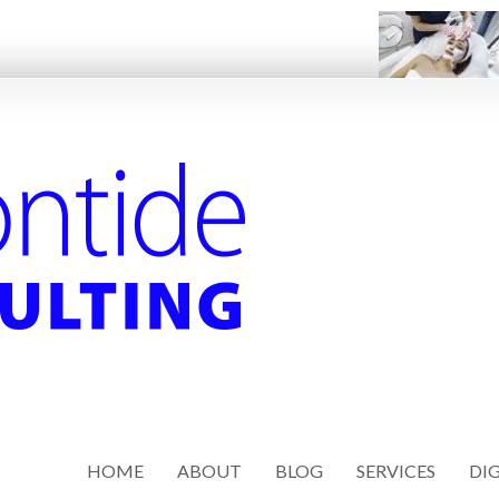
HOME
ABOUT
BLOG
SERVICES
DIG