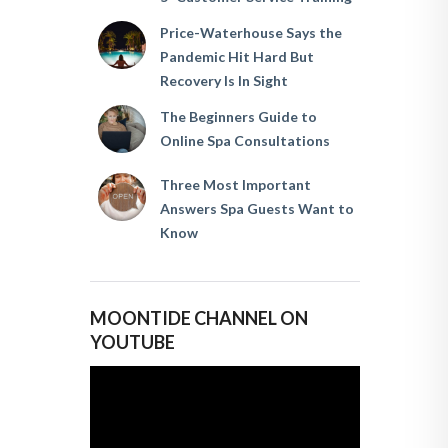
Price-Waterhouse Says the
Pandemic Hit Hard But
Recovery Is In Sight
The Beginners Guide to
Online Spa Consultations
Three Most Important
Answers Spa Guests Want to
Know
MOONTIDE CHANNEL ON
YOUTUBE