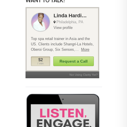
WANT TO TALK?