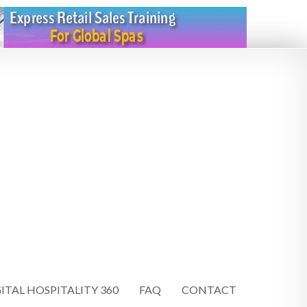
ITAL HOSPITALITY 360
FAQ
CONTACT