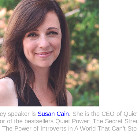
key speaker is
Susan Cain
. She is the CEO of Quie
or of the bestsellers Quiet Power: The Secret Str
t: The Power of Introverts in A World That Can’t St