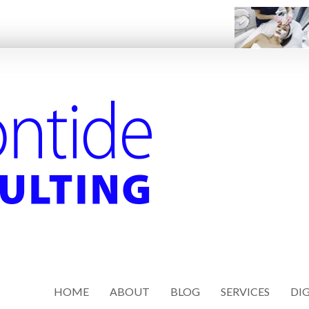
HOME
ABOUT
BLOG
SERVICES
DIG