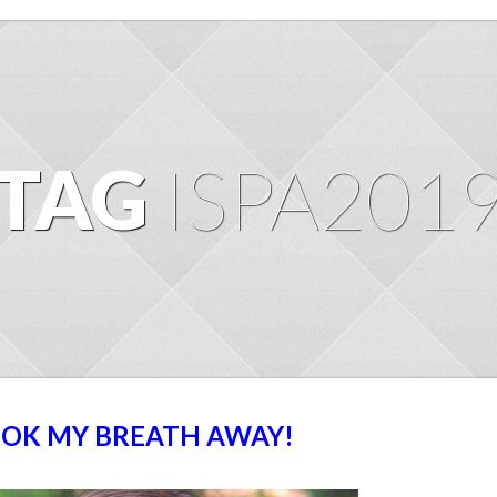
TAG
ISPA201
TOOK MY BREATH AWAY!