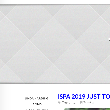
ISPA 2019 JUST 
LINDA HARDING-
Tags:
,
,
,
,
,
,
,
Training
BOND