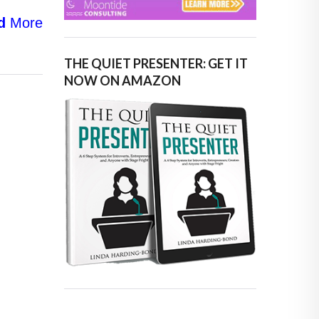
d
More
THE QUIET PRESENTER: GET IT
NOW ON AMAZON