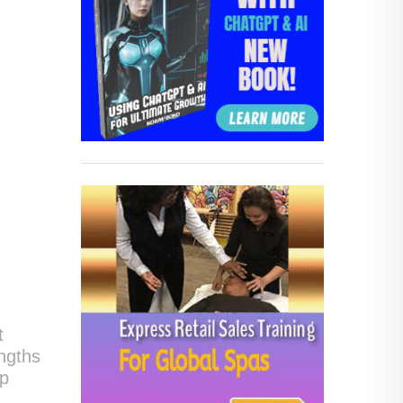
t
engths
op