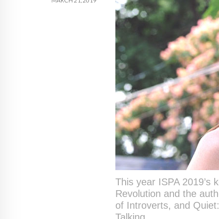
MARCH 21, 2019
This year ISPA 2019’s 
Revolution and the auth
of Introverts, and Quie
Talking.