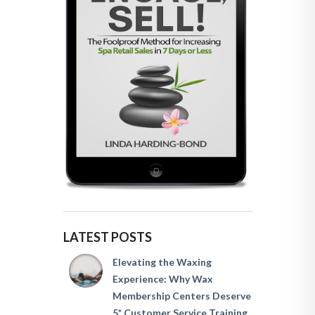
LATEST POSTS
Elevating the Waxing
Experience: Why Wax
Membership Centers Deserve
5* Customer Service Training