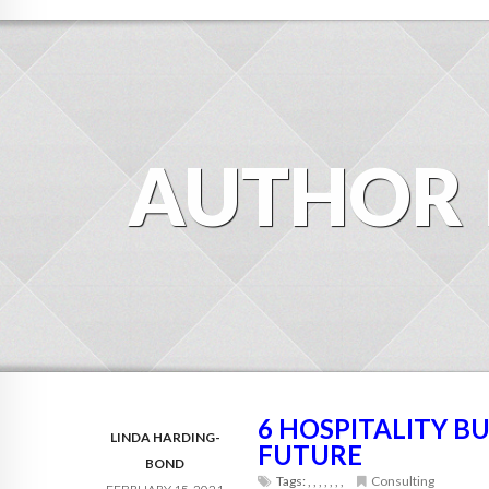
AUTHOR
6 HOSPITALITY B
LINDA HARDING-
FUTURE
BOND
Tags:
,
,
,
,
,
,
,
Consulting