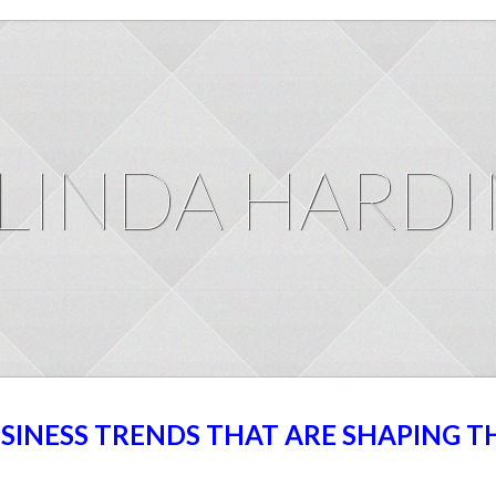
LINDA HARD
USINESS TRENDS THAT ARE SHAPING T