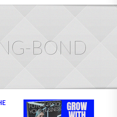
ING-BOND
HE