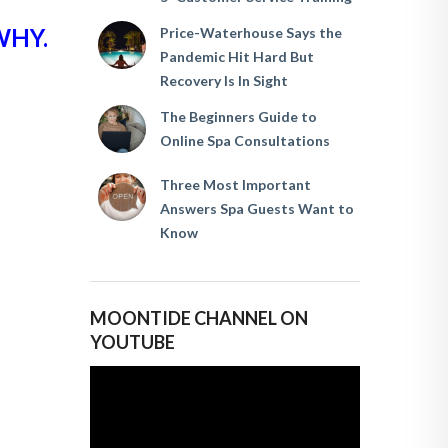
WHY.
Price-Waterhouse Says the
Pandemic Hit Hard But
Recovery Is In Sight
The Beginners Guide to
Online Spa Consultations
Three Most Important
Answers Spa Guests Want to
Know
MOONTIDE CHANNEL ON
YOUTUBE