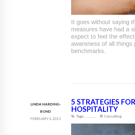
It goes without saying 
measures have had a sig
expect to feel the effe
awareness of all things
benchmarks.
5 STRATEGIES FO
LINDA HARDING-
HOSPITALITY
BOND
Tags:
,
,
,
,
,
,
,
,
Consulting
FEBRUARY 4, 2021