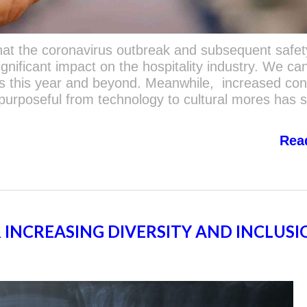
that the coronavirus outbreak and subsequent safet
nificant impact on the hospitality industry. We ca
cts this year and beyond. Meanwhile, increased c
 purposeful from technology to cultural mores has 
Rea
R INCREASING DIVERSITY AND INCLUSI