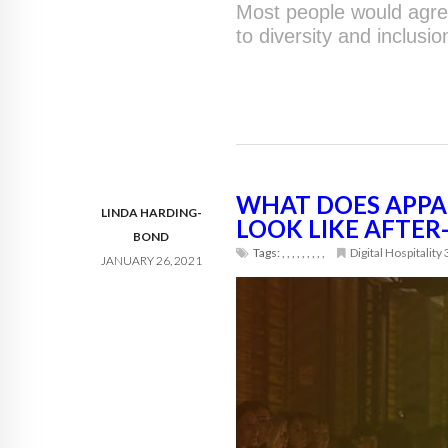
Most people would agree
to diversity and inclusio
WHAT DOES APPA
LINDA HARDING-
LOOK LIKE AFTE
BOND
Tags:
,
,
,
,
,
,
,
,
,
Digital Hospitality
JANUARY 26, 2021