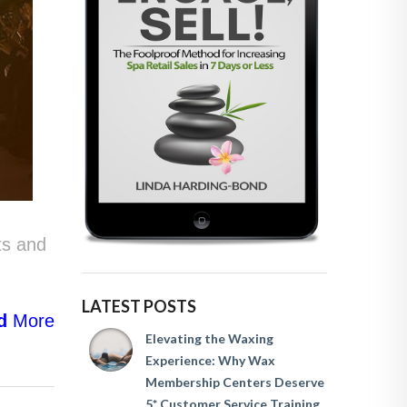
ts and
LATEST POSTS
d
More
Elevating the Waxing
Experience: Why Wax
Membership Centers Deserve
5* Customer Service Training