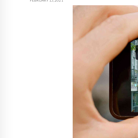
FEBRUARY 15, 2021