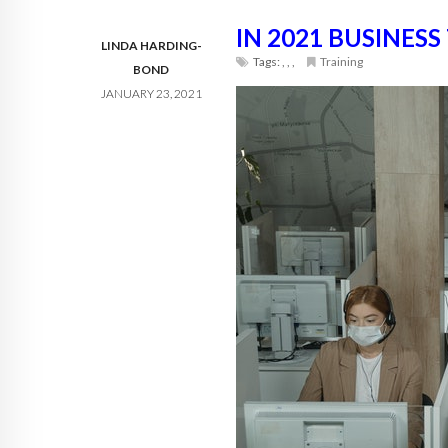
IN 2021 BUSINESS
LINDA HARDING-
Tags:
,
,
,
Training
BOND
JANUARY 23, 2021