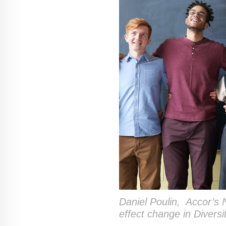
Daniel Poulin,
Accor’s 
effect change in Diversi