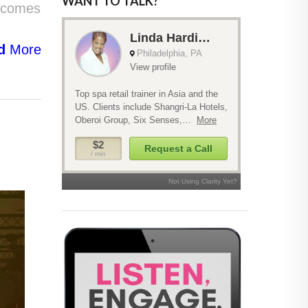
WANT TO TALK?
t comes
d
More