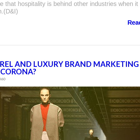
 that hospitality is behind other industries when i
n.(D&I)
Rea
REL AND LUXURY BRAND MARKETING
R-CORONA?
 360