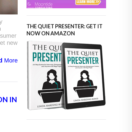
y
THE QUIET PRESENTER: GET IT
n
NOW ON AMAZON
onsumer
set new
d
More
ON IN