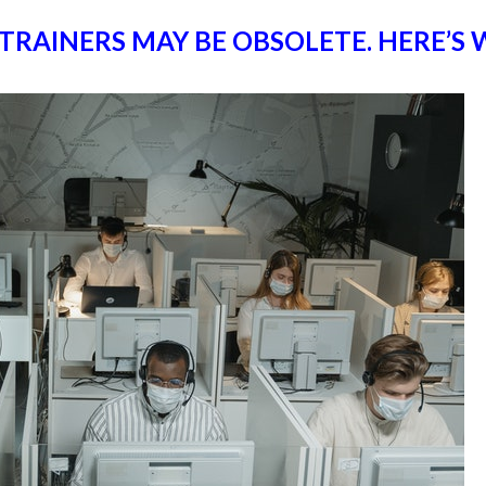
 TRAINERS MAY BE OBSOLETE. HERE’S 