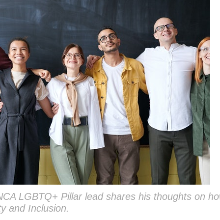
NCA LGBTQ+ Pillar lead shares his thoughts on ho
ty and Inclusion.