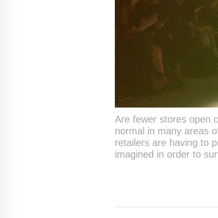
Are fewer stores open o
normal in many areas of
retailers are having to 
imagined in order to su