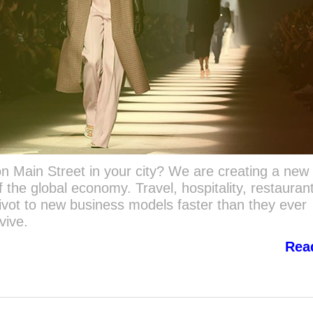
n Main Street in your city? We are creating a new
 the global economy. Travel, hospitality, restauran
pivot to new business models faster than they ever
rvive.
Rea