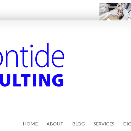
HOME
ABOUT
BLOG
SERVICES
DIG