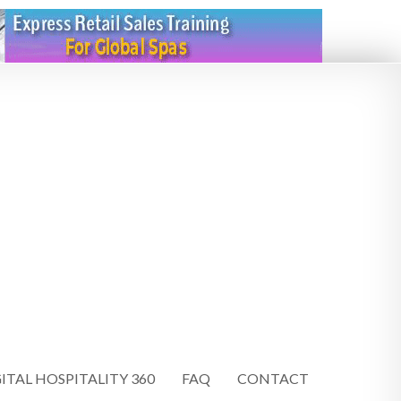
ITAL HOSPITALITY 360
FAQ
CONTACT