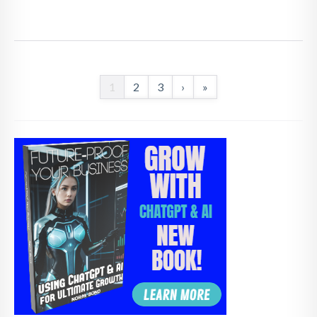
1
2
3
›
»