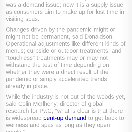
was a demand issue; now it is a supply issue
as consumers aim to make up for lost time in
visiting spas.
Changes driven by the pandemic might or
might not be permanent, said Donaldson.
Operational adjustments like different kinds of
menus; curbside or outdoor treatments; and
“touchless” treatments may or may not
withstand the test of time depending on
whether they were a direct result of the
pandemic or simply accelerated trends
already in place.
While the industry is not out of the woods yet,
said Colin McIlheny, director of global
research for PwC, “what is clear is that there
is widespread
pent-up demand
to get back to
wellness and spas as long as they open
safely.”