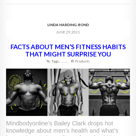
LINDA HARDING-BOND
JUNE 29, 2021
FACTS ABOUT MEN’S FITNESS HABITS
THAT MIGHT SURPRISE YOU
Tags:
,
,
,
,
,
Products
Mindbodyonline’s Bailey Clark drops hot
knowledge about men’s health and what’s