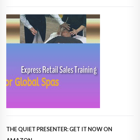
THE QUIET PRESENTER: GET IT NOW ON