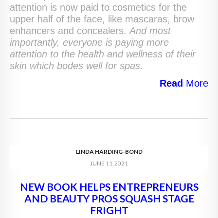
attention is now paid to cosmetics for the
upper half of the face, like mascaras, brow
enhancers and concealers.
And most
importantly, everyone is paying more
attention to the health and wellness of their
skin which bodes well for spas.
Read
More
LINDA HARDING-BOND
JUNE 11, 2021
NEW BOOK HELPS ENTREPRENEURS
AND BEAUTY PROS SQUASH STAGE
FRIGHT