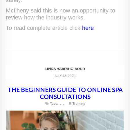
McIlheny said this is now an opportunity to
review how the industry works.
To read complete article click
here
LINDA HARDING-BOND
JULY 13, 2021
THE BEGINNERS GUIDE TO ONLINE SPA
CONSULTATIONS
Tags:
,
,
,
,
,
Training