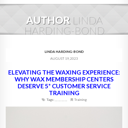
HOME
AUTHOR
LINDA
ABOUT
HARDING-BOND
BLOG
SERVICES
LINDA HARDING-BOND
AUGUST 19, 2023
DIGITAL HOSPITALITY 360
ELEVATING THE WAXING EXPERIENCE:
FAQ
WHY WAX MEMBERSHIP CENTERS
CONTACT
DESERVE 5* CUSTOMER SERVICE
TRAINING
Tags:
,
,
,
,
,
,
,
,
,
Training