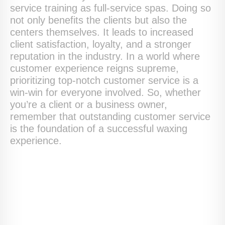
service training as full-service spas. Doing so
not only benefits the clients but also the
centers themselves. It leads to increased
client satisfaction, loyalty, and a stronger
reputation in the industry. In a world where
customer experience reigns supreme,
prioritizing top-notch customer service is a
win-win for everyone involved. So, whether
you’re a client or a business owner,
remember that outstanding customer service
is the foundation of a successful waxing
experience.