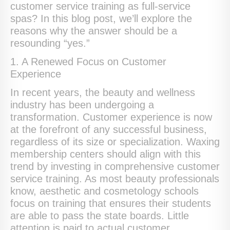
customer service training as full-service
spas? In this blog post, we’ll explore the
reasons why the answer should be a
resounding “yes.”
1. A Renewed Focus on Customer
Experience
In recent years, the beauty and wellness
industry has been undergoing a
transformation. Customer experience is now
at the forefront of any successful business,
regardless of its size or specialization. Waxing
membership centers should align with this
trend by investing in comprehensive customer
service training. As most beauty professionals
know, aesthetic and cosmetology schools
focus on training that ensures their students
are able to pass the state boards. Little
attention is paid to actual customer