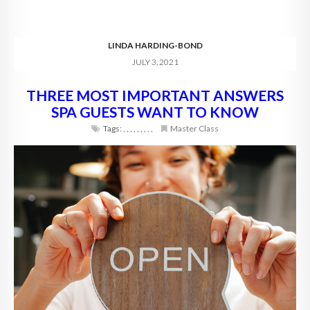
LINDA HARDING-BOND
JULY 3, 2021
THREE MOST IMPORTANT ANSWERS
SPA GUESTS WANT TO KNOW
Tags:
,
,
,
,
,
,
,
,
,
Master Class