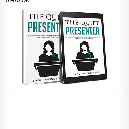
AMAZON