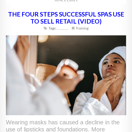
THE FOUR STEPS SUCCESSFUL SPAS USE
TO SELL RETAIL (VIDEO)
Tags:
,
,
,
,
,
,
,
,
Training
Wearing masks has caused a decline in the
use of lipsticks and foundations. More