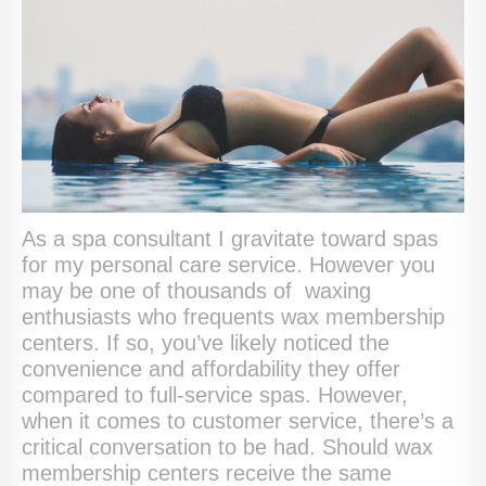
As a spa consultant I gravitate toward spas
for my personal care service. However you
may be one of thousands of waxing
enthusiasts who frequents wax membership
centers. If so, you’ve likely noticed the
convenience and affordability they offer
compared to full-service spas. However,
when it comes to customer service, there’s a
critical conversation to be had. Should wax
membership centers receive the same