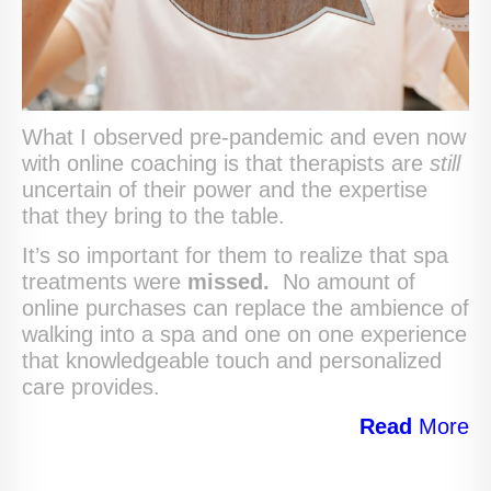
What I observed pre-pandemic and even now
with online coaching is that therapists are
still
uncertain of their power and the expertise
that they bring to the table.
It’s so important for them to realize that spa
treatments were
missed.
No amount of
online purchases can replace the ambience of
walking into a spa and one on one experience
that knowledgeable touch and personalized
care provides.
Read
More