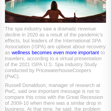
The spa industry saw a dramatic revenue
decline in 2020 as a result of the pandemic’s
effects, but leaders of the International SPA
Association (ISPA) are upbeat about recovery
as
wellness becomes even more important
to
travelers, according to a virtual presentation
of the 2021 ISPA U.S. Spa Industry Study
conducted by PricewaterhouseCoopers
(PwC).
Russell Donaldson, manager of research at
PwC, said one important message is not to
compare this crisis with the Great Recession
of 2009-10 when there was a similar drop in
business. At that time, he said, the problem