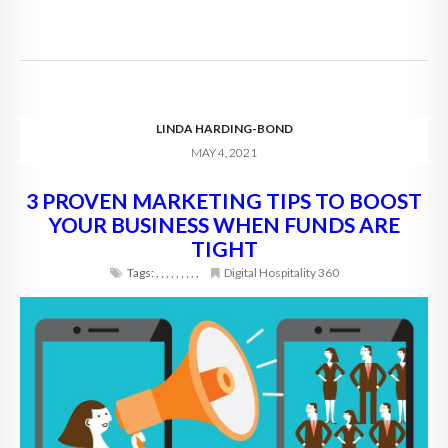
LINDA HARDING-BOND
MAY 4, 2021
3 PROVEN MARKETING TIPS TO BOOST
YOUR BUSINESS WHEN FUNDS ARE
TIGHT
Tags:
,
,
,
,
,
,
,
,
,
Digital Hospitality 360