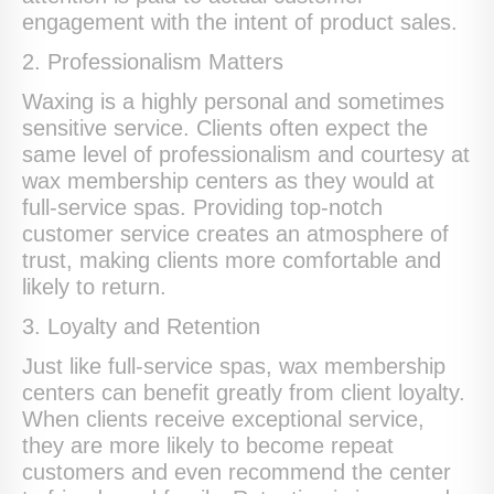
engagement with the intent of product sales.
2. Professionalism Matters
Waxing is a highly personal and sometimes
sensitive service. Clients often expect the
same level of professionalism and courtesy at
wax membership centers as they would at
full-service spas. Providing top-notch
customer service creates an atmosphere of
trust, making clients more comfortable and
likely to return.
3. Loyalty and Retention
Just like full-service spas, wax membership
centers can benefit greatly from client loyalty.
When clients receive exceptional service,
they are more likely to become repeat
customers and even recommend the center