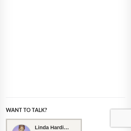
WANT TO TALK?