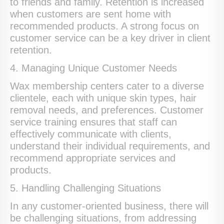
to friends and family. Retention is increased
when customers are sent home with
recommended products. A strong focus on
customer service can be a key driver in client
retention.
4. Managing Unique Customer Needs
Wax membership centers cater to a diverse
clientele, each with unique skin types, hair
removal needs, and preferences. Customer
service training ensures that staff can
effectively communicate with clients,
understand their individual requirements, and
recommend appropriate services and
products.
5. Handling Challenging Situations
In any customer-oriented business, there will
be challenging situations, from addressing