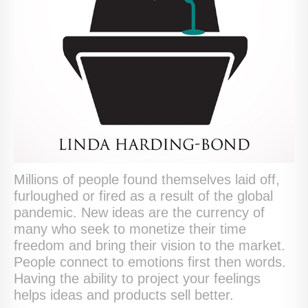
Millions of people found themselves laid off,
furloughed or fired as a result of the global
pandemic. New ideas are the currency of
many who seek to monetize their time
freedom and bring their vision to the market.
People connect to emotions first then words.
Having the ability to project your feelings
helps ideas and products sell better.