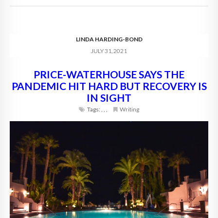
LINDA HARDING-BOND
JULY 31, 2021
PRICE-WATERHOUSE SAYS THE
PANDEMIC HIT HARD BUT RECOVERY IS
IN SIGHT
Tags:
,
,
,
Writing