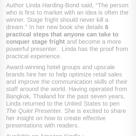
Author Linda Harding-Bond said, “The person
who is first to market with an idea is often the
winner. Stage fright should never kill a
dream.” In her new book she details
6
practical steps that anyone can take to
conquer stage fright
and become a more
powerful presenter. Linda has the proof from
practical experience.
Award-winning hotel groups and upscale
brands hire her to help optimize retail sales
and improve the communication skills of their
staff around the world. Having operated from
Bangkok, Thailand for the past seven years,
Linda returned to the United States to pen
The Quiet Presenter.
She is excited to share
her insight on how to create effective
presentations with readers.