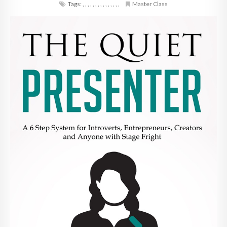
Tags:
,
,
,
,
,
,
,
,
,
,
,
,
,
,
,
Master Class