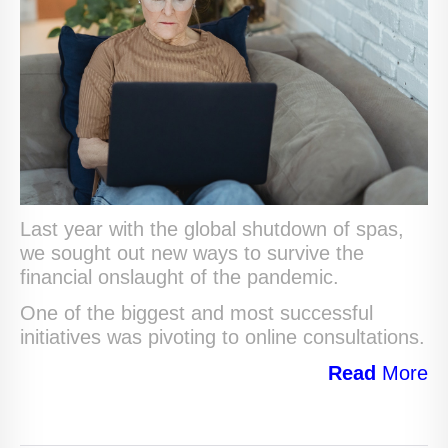
Last year with the global shutdown of spas,
we sought out new ways to survive the
financial onslaught of the pandemic.
One of the biggest and most successful
initiatives was pivoting to online consultations.
Read
More