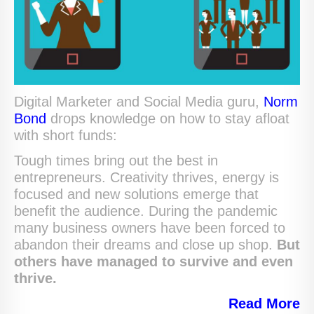
Digital Marketer and Social Media guru,
Norm
Bond
drops knowledge on how to stay afloat
with short funds:
Tough times bring out the best in
entrepreneurs. Creativity thrives, energy is
focused and new solutions emerge that
benefit the audience. During the pandemic
many business owners have been forced to
abandon their dreams and close up shop.
But
others have managed to survive and even
thrive.
Read
More