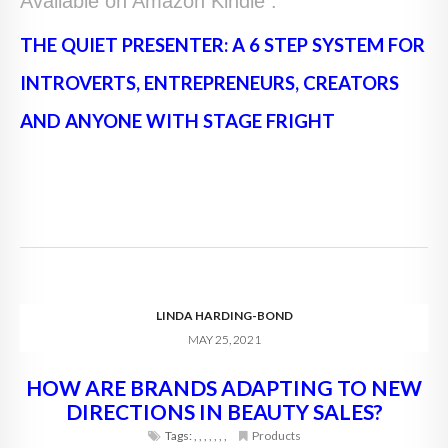
Available on Amazon Kindle :
THE QUIET PRESENTER: A 6 STEP SYSTEM FOR
INTROVERTS, ENTREPRENEURS, CREATORS
AND ANYONE WITH STAGE FRIGHT
LINDA HARDING-BOND
MAY 25, 2021
HOW ARE BRANDS ADAPTING TO NEW
DIRECTIONS IN BEAUTY SALES?
Tags:
,
,
,
,
,
,
,
Products