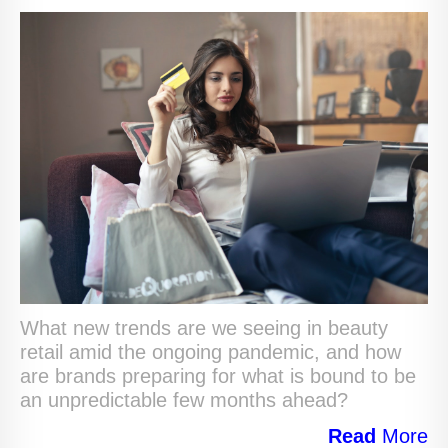
What new trends are we seeing in beauty
retail amid the ongoing pandemic, and how
are brands preparing for what is bound to be
an unpredictable few months ahead?
Read
More