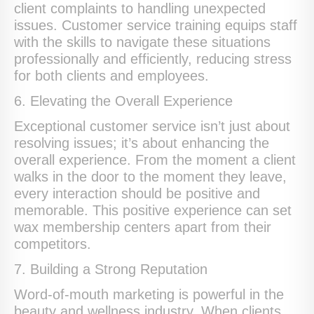
client complaints to handling unexpected
issues. Customer service training equips staff
with the skills to navigate these situations
professionally and efficiently, reducing stress
for both clients and employees.
6. Elevating the Overall Experience
Exceptional customer service isn’t just about
resolving issues; it’s about enhancing the
overall experience. From the moment a client
walks in the door to the moment they leave,
every interaction should be positive and
memorable. This positive experience can set
wax membership centers apart from their
competitors.
7. Building a Strong Reputation
Word-of-mouth marketing is powerful in the
beauty and wellness industry. When clients