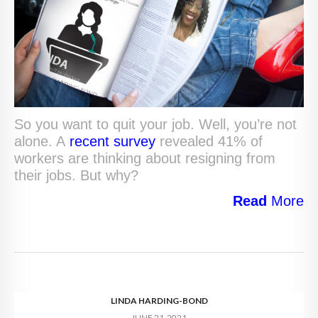
So you want to quit your job. Well, you’re not
alone. A
recent survey
revealed 41% of
workers are thinking about resigning from
their jobs. But why?
Read
More
LINDA HARDING-BOND
JUNE 21, 2021