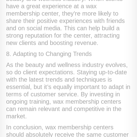
have a great experience at a wax
membership center, they’re more likely to
share their positive experiences with friends
and on social media. This can help build a
strong reputation for the center, attracting
new clients and boosting revenue.
8. Adapting to Changing Trends
As the beauty and wellness industry evolves,
so do client expectations. Staying up-to-date
with the latest trends and techniques is
essential, but it’s equally important to adapt in
terms of customer service. By investing in
ongoing training, wax membership centers
can remain relevant and competitive in the
market.
In conclusion, wax membership centers
should absolutely receive the same customer