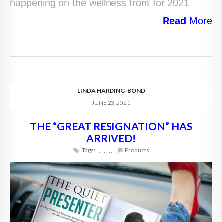
happening on the wellness front for 2021
Read
More
LINDA HARDING-BOND
JUNE 23, 2021
THE “GREAT RESIGNATION” HAS
ARRIVED!
Tags:
,
,
,
,
,
,
,
Products