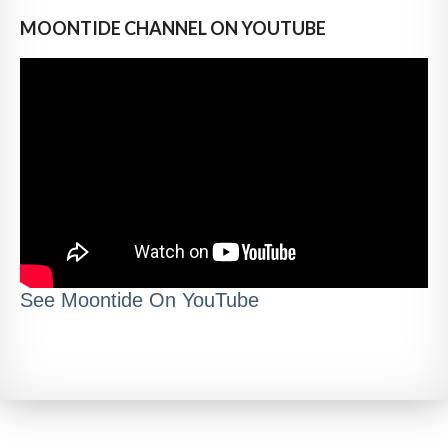
MOONTIDE CHANNEL ON YOUTUBE
See Moontide On YouTube