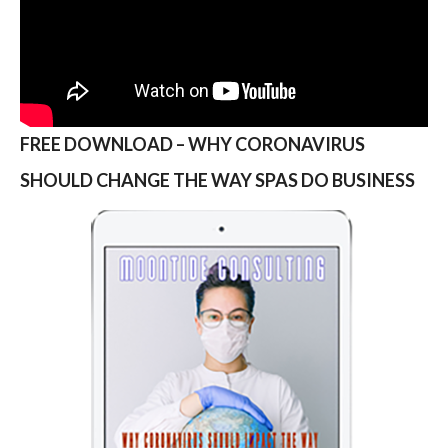
FREE DOWNLOAD – WHY CORONAVIRUS
SHOULD CHANGE THE WAY SPAS DO BUSINESS