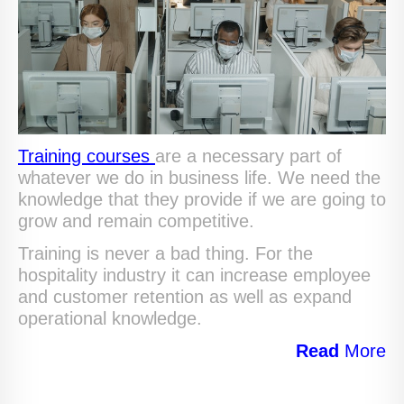
Training courses
are a necessary part of
whatever we do in business life. We need the
knowledge that they provide if we are going to
grow and remain competitive.
Training is never a bad thing. For the
hospitality industry it can increase employee
and customer retention as well as expand
operational knowledge.
Read
More