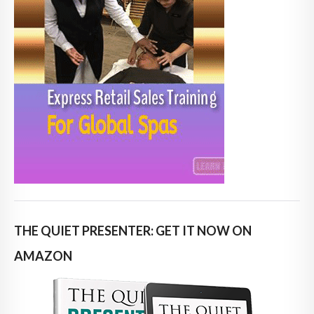
THE QUIET PRESENTER: GET IT NOW ON
AMAZON