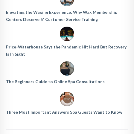
Elevating the Waxing Experience: Why Wax Membership
Centers Deserve 5* Customer Service Training
Price-Waterhouse Says the Pandemic Hit Hard But Recovery
Is In Sight
The Beginners Guide to Online Spa Consultations
Three Most Important Answers Spa Guests Want to Know