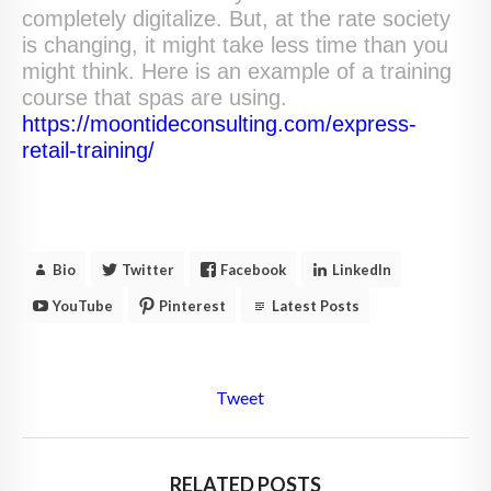
completely digitalize. But, at the rate society
is changing, it might take less time than you
might think. Here is an example of a training
course that spas are using.
https://moontideconsulting.com/express-
retail-training/
Bio
Twitter
Facebook
LinkedIn
YouTube
Pinterest
Latest Posts
Tweet
RELATED POSTS