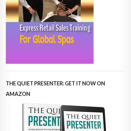
THE QUIET PRESENTER: GET IT NOW ON
AMAZON