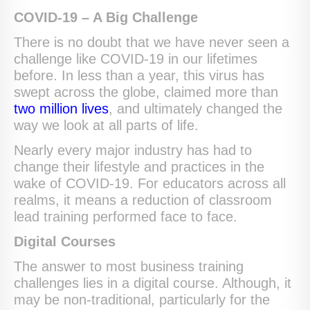
COVID-19 – A Big Challenge
There is no doubt that we have never seen a
challenge like COVID-19 in our lifetimes
before. In less than a year, this virus has
swept across the globe, claimed more than
two million lives
, and ultimately changed the
way we look at all parts of life.
Nearly every major industry has had to
change their lifestyle and practices in the
wake of COVID-19. For educators across all
realms, it means a reduction of classroom
lead training performed face to face.
Digital Courses
The answer to most business training
challenges lies in a digital course. Although, it
may be non-traditional, particularly for the