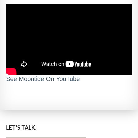
See Moontide On YouTube
LET’S TALK..