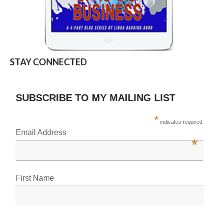
STAY CONNECTED
SUBSCRIBE TO MY MAILING LIST
*
indicates required
Email Address
*
First Name