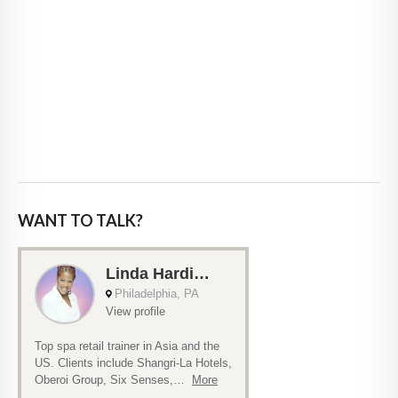
WANT TO TALK?