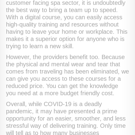
customer facing spa sector, it is undoubtedly
the best way to bring a team up to speed.
With a digital course, you can easily access
high-quality training and resources without
having to leave your home or workplace. This
makes it a superior option for anyone who is
trying to learn a new skill.
However, the providers benefit too. Because
the physical and mental wear and tear that
comes from traveling has been eliminated, we
can give you access to these courses for a
reduced price. You can get the knowledge
you need at a more budget friendly cost.
Overall, while COVID-19 is a deadly
pandemic, it may have presented a prime
opportunity for an easier, smoother, and less
stressful way of delivering training. Only time
will tell as to how many businesses