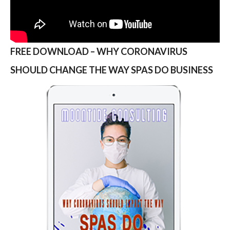
FREE DOWNLOAD – WHY CORONAVIRUS
SHOULD CHANGE THE WAY SPAS DO BUSINESS