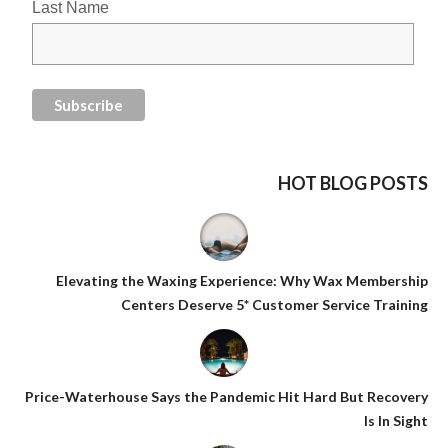
Last Name
HOT BLOG POSTS
Elevating the Waxing Experience: Why Wax Membership
Centers Deserve 5* Customer Service Training
Price-Waterhouse Says the Pandemic Hit Hard But Recovery
Is In Sight