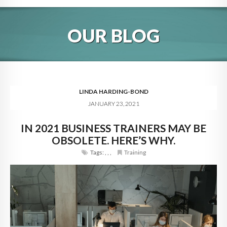
HOME
OUR BLOG
ABOUT
BLOG
SERVICES
LINDA HARDING-BOND
JANUARY 23, 2021
DIGITAL HOSPITALITY 360
IN 2021 BUSINESS TRAINERS MAY BE
FAQ
OBSOLETE. HERE’S WHY.
CONTACT
Tags:
,
,
,
Training