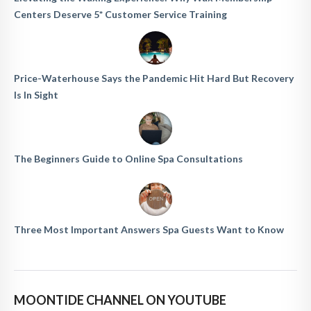
Centers Deserve 5* Customer Service Training
Price-Waterhouse Says the Pandemic Hit Hard But Recovery
Is In Sight
The Beginners Guide to Online Spa Consultations
Three Most Important Answers Spa Guests Want to Know
MOONTIDE CHANNEL ON YOUTUBE