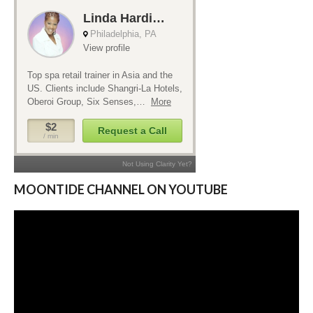
MOONTIDE CHANNEL ON YOUTUBE