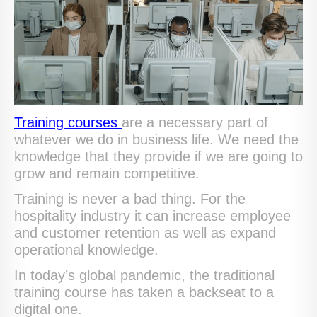
Training courses
are a necessary part of
whatever we do in business life. We need the
knowledge that they provide if we are going to
grow and remain competitive.
Training is never a bad thing. For the
hospitality industry it can increase employee
and customer retention as well as expand
operational knowledge.
In today’s global pandemic, the traditional
training course has taken a backseat to a
digital one.