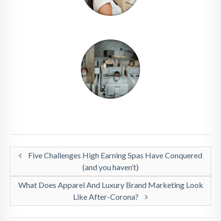
Five Challenges High Earning Spas Have Conquered
(and you haven’t)
What Does Apparel And Luxury Brand Marketing Look
Like After-Corona?