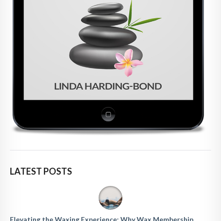
LATEST POSTS
Elevating the Waxing Experience: Why Wax Membership