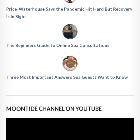
Price-Waterhouse Says the Pandemic Hit Hard But Recovery
Is In Sight
The Beginners Guide to Online Spa Consultations
Three Most Important Answers Spa Guests Want to Know
MOONTIDE CHANNEL ON YOUTUBE