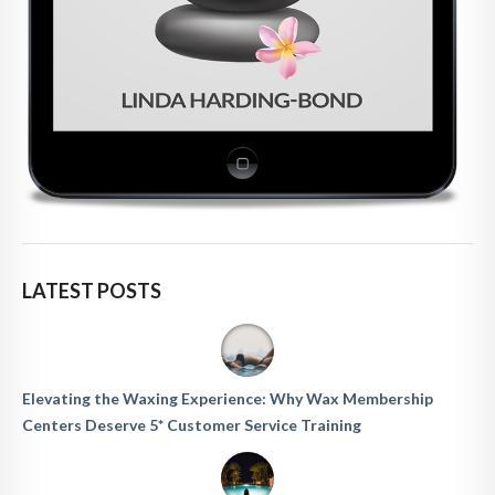
LATEST POSTS
Elevating the Waxing Experience: Why Wax Membership
Centers Deserve 5* Customer Service Training