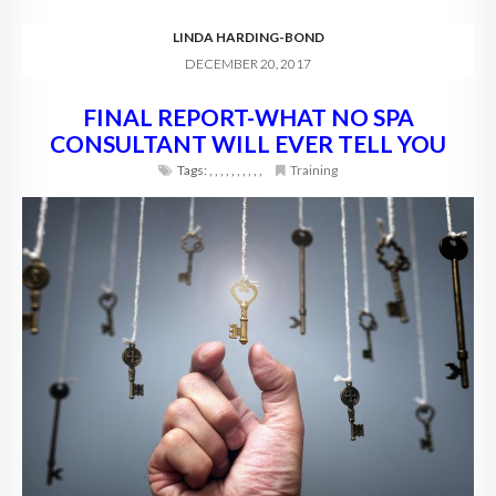
LINDA HARDING-BOND
DECEMBER 20, 2017
FINAL REPORT-WHAT NO SPA
CONSULTANT WILL EVER TELL YOU
Tags:
,
,
,
,
,
,
,
,
,
,
Training