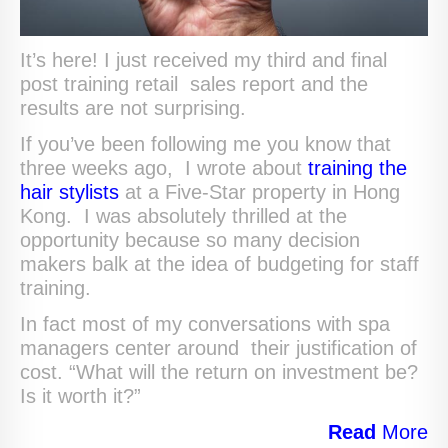
It’s here! I just received my third and final
post training retail sales report and the
results are not surprising.
If you’ve been following me you know that
three weeks ago, I wrote about
training the
hair stylists
at a Five-Star property in Hong
Kong. I was absolutely thrilled at the
opportunity because so many decision
makers balk at the idea of budgeting for staff
training.
In fact most of my conversations with spa
managers center around their justification of
cost. “What will the return on investment be?
Is it worth it?”
Read
More