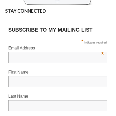
STAY CONNECTED
SUBSCRIBE TO MY MAILING LIST
*
indicates required
Email Address
*
First Name
Last Name