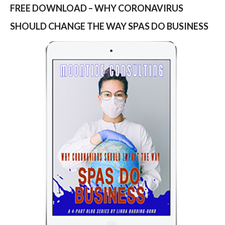
FREE DOWNLOAD – WHY CORONAVIRUS
SHOULD CHANGE THE WAY SPAS DO BUSINESS