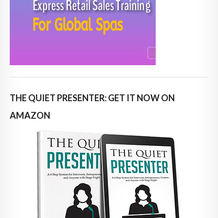
THE QUIET PRESENTER: GET IT NOW ON
AMAZON