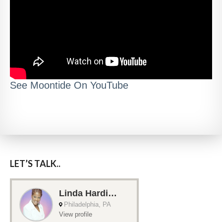
See Moontide On YouTube
LET’S TALK..