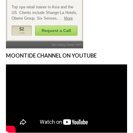
MOONTIDE CHANNEL ON YOUTUBE