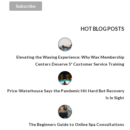
HOT BLOG POSTS
Elevating the Waxing Experience: Why Wax Membership
Centers Deserve 5* Customer Service Training
Price-Waterhouse Says the Pandemic Hit Hard But Recovery
Is In Sight
The Beginners Guide to Online Spa Consultations