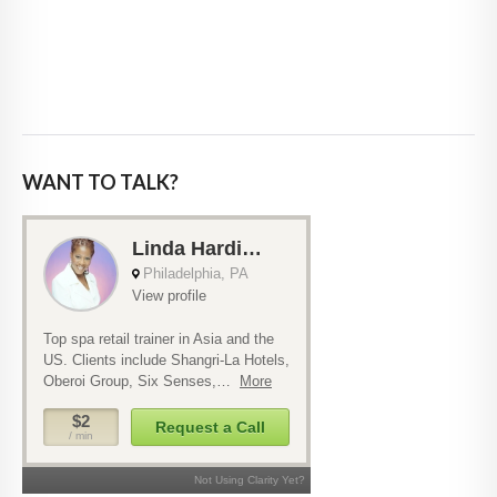
WANT TO TALK?