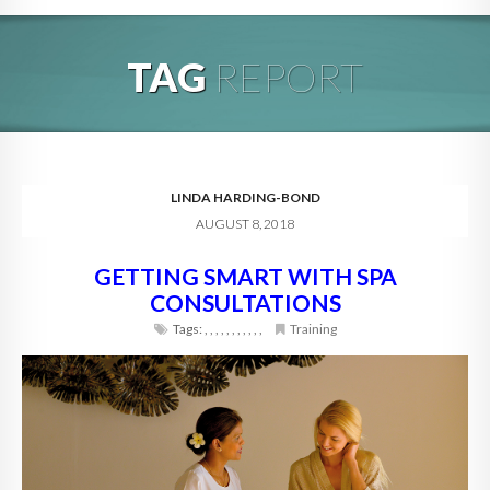
HOME
TAG
REPORT
ABOUT
BLOG
SERVICES
LINDA HARDING-BOND
AUGUST 8, 2018
DIGITAL HOSPITALITY 360
GETTING SMART WITH SPA
FAQ
CONSULTATIONS
CONTACT
Tags:
,
,
,
,
,
,
,
,
,
,
,
Training