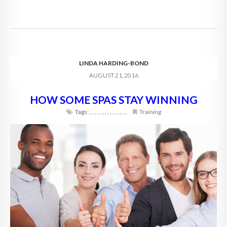
LINDA HARDING-BOND
AUGUST 21, 2016
HOW SOME SPAS STAY WINNING
Tags:
,
,
,
,
,
,
,
,
,
,
,
,
,
,
,
Training