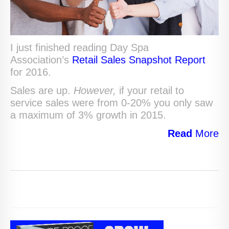
I just finished reading Day Spa
Association’s
Retail Sales Snapshot Report
for 2016.
Sales are up.
However,
if your retail to
service sales were from 0-20% you only saw
a maximum of 3% growth in 2015.
Read
More