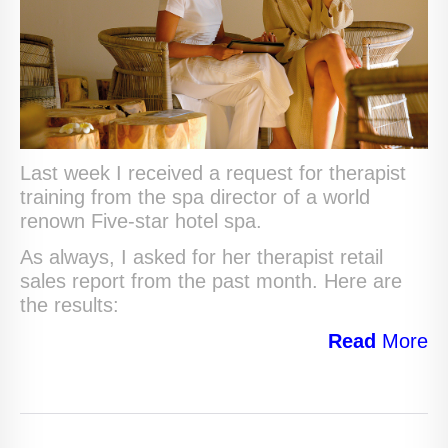
Last week I received a request for therapist
training from the spa director of a world
renown Five-star hotel spa.
As always, I asked for her therapist retail
sales report from the past month. Here are
the results:
Read
More