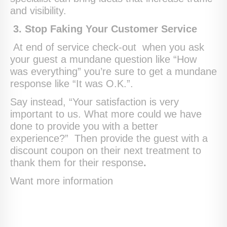
and visibility.
3. Stop Faking Your Customer Service
At end of service check-out when you ask
your guest a mundane question like “How
was everything” you’re sure to get a mundane
response like “It was O.K.”.
Say instead, “Your satisfaction is very
important to us. What more could we have
done to provide you with a better
experience?” Then provide the guest with a
discount coupon on their next treatment to
thank them for their response
.
Want more information