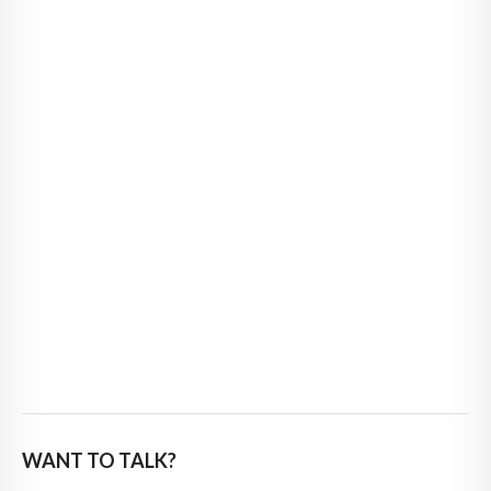
WANT TO TALK?