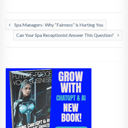
Spa Managers- Why “Fairness” is Hurting You
Can Your Spa Receptionist Answer This Question?