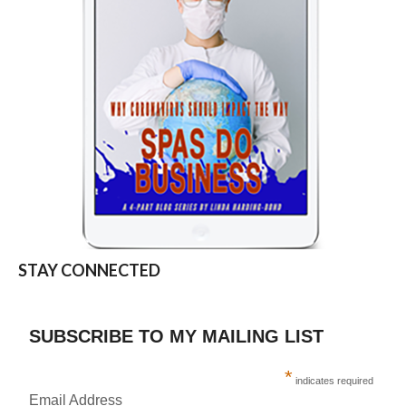
STAY CONNECTED
SUBSCRIBE TO MY MAILING LIST
*
indicates required
Email Address