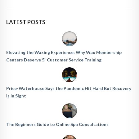
LATEST POSTS
Elevating the Waxing Experience: Why Wax Membership
Centers Deserve 5* Customer Service Training
Price-Waterhouse Says the Pandemic Hit Hard But Recovery
Is In Sight
The Beginners Guide to Online Spa Consultations