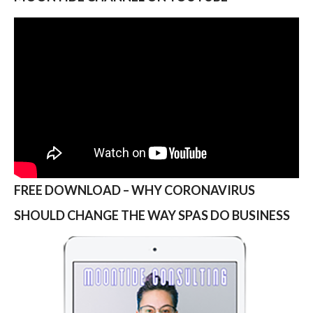
FREE DOWNLOAD – WHY CORONAVIRUS
SHOULD CHANGE THE WAY SPAS DO BUSINESS