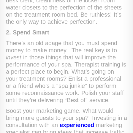
desk clerk, cleanliness of the locker room
water closets to the perfection of the sheets
on the treatment room bed. Be ruthless! It’s
the only way to achieve perfection.
2. Spend Smart
There’s an old adage that you must spend
money to make money. The real key is to
invest
in those things that will improve the
performance of your spa. Therapist training is
a perfect place to begin. What’s going on
your treatment rooms? Enlist a professional
or a friend who’s a “spa junkie” to perform
some reconnaissance work. Polish your staff
until they’re delivering “Best of” service.
Boost your marketing game. What would
bring more guests to your spa? Investing in a
consultation with an
experienced
marketing
specialist can bring ideas that increase traffic