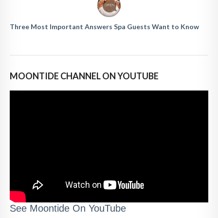
Three Most Important Answers Spa Guests Want to Know
MOONTIDE CHANNEL ON YOUTUBE
See Moontide On YouTube