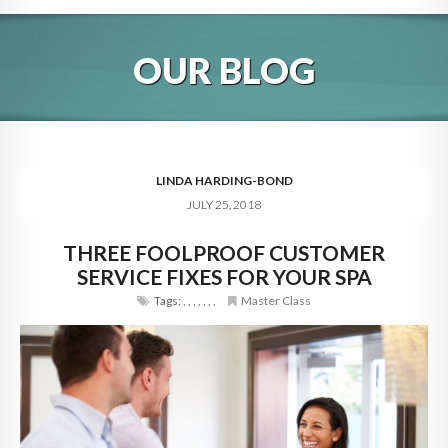
HOME
OUR BLOG
ABOUT
BLOG
SERVICES
LINDA HARDING-BOND
JULY 25, 2018
DIGITAL HOSPITALITY 360
THREE FOOLPROOF CUSTOMER
FAQ
SERVICE FIXES FOR YOUR SPA
CONTACT
Tags:
,
,
,
,
,
,
,
Master Class