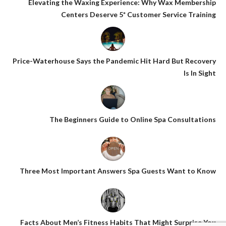
Elevating the Waxing Experience: Why Wax Membership
Centers Deserve 5* Customer Service Training
Price-Waterhouse Says the Pandemic Hit Hard But Recovery
Is In Sight
The Beginners Guide to Online Spa Consultations
Three Most Important Answers Spa Guests Want to Know
Facts About Men’s Fitness Habits That Might Surprise You