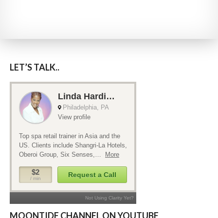
LET’S TALK..
MOONTIDE CHANNEL ON YOUTUBE