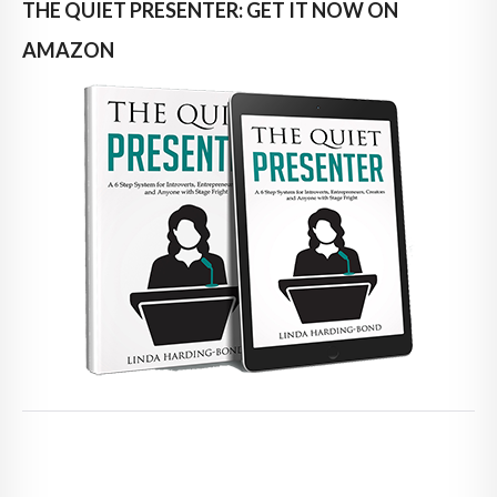
THE QUIET PRESENTER: GET IT NOW ON
AMAZON