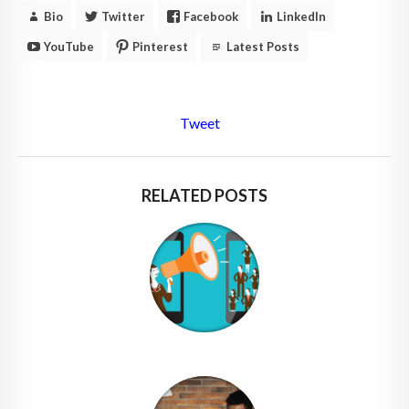
Bio
Twitter
Facebook
LinkedIn
YouTube
Pinterest
Latest Posts
Tweet
RELATED POSTS