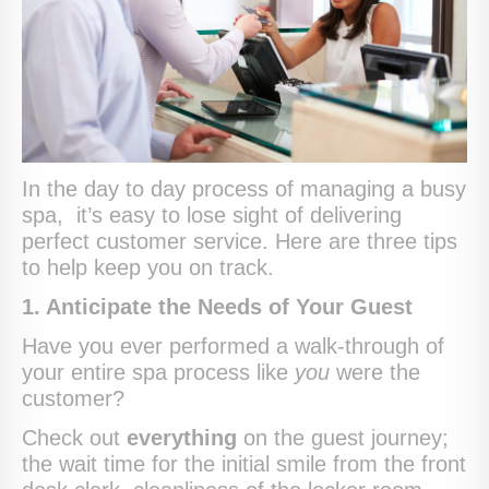
In the day to day process of managing a busy
spa, it’s easy to lose sight of delivering
perfect customer service. Here are three tips
to help keep you on track.
1. Anticipate the Needs of Your Guest
Have you ever performed a walk-through of
your entire spa process like
you
were the
customer?
Check out
everything
on the guest journey;
the wait time for the initial smile from the front