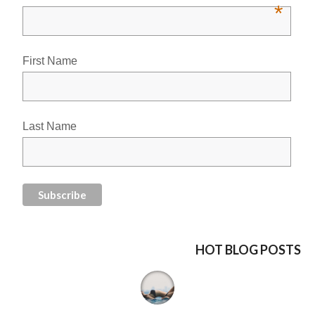
*
First Name
Last Name
HOT BLOG POSTS