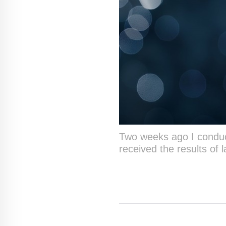
Two weeks ago I conducte
received the results of 