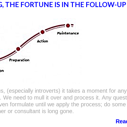
G, THE FORTUNE IS IN THE FOLLOW-UP
 us, (especially introverts) it takes a moment for an
in. We need to mull it over and process it. Any ques
ven formulate until we apply the process; do som
ner or consultant is long gone.
Rea