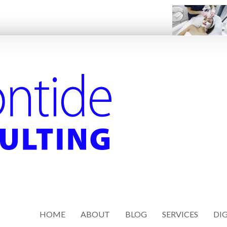
HOME
ABOUT
BLOG
SERVICES
DIG