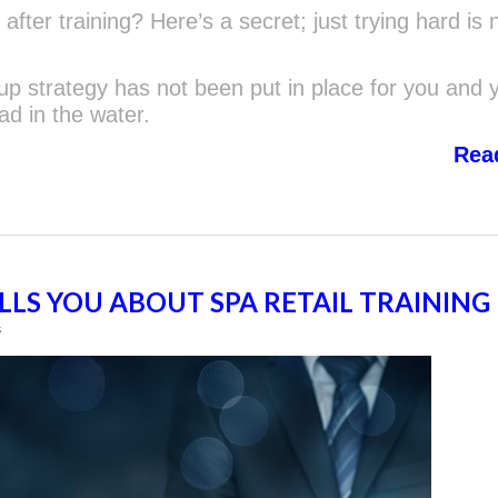
 after training? Here’s a secret; just trying hard is 
w-up strategy has not been put in place for you and 
ad in the water.
Rea
LS YOU ABOUT SPA RETAIL TRAINING
s