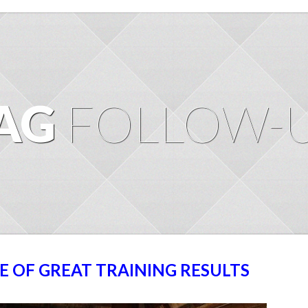
AG
FOLLOW-
E OF GREAT TRAINING RESULTS