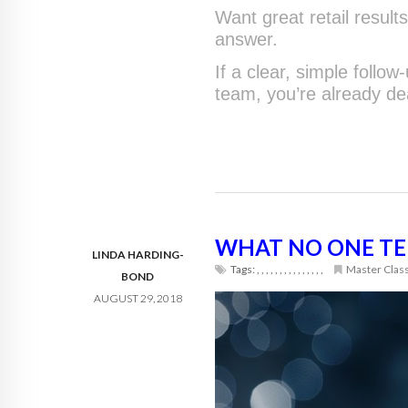
Want great retail results
answer.
If a clear, simple follo
team, you’re already de
WHAT NO ONE TEL
LINDA HARDING-
Tags:
,
,
,
,
,
,
,
,
,
,
,
,
,
,
,
Master Clas
BOND
AUGUST 29, 2018