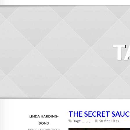
T
THE SECRET SAUC
LINDA HARDING-
Tags:
,
,
,
,
,
,
,
Master Class
BOND