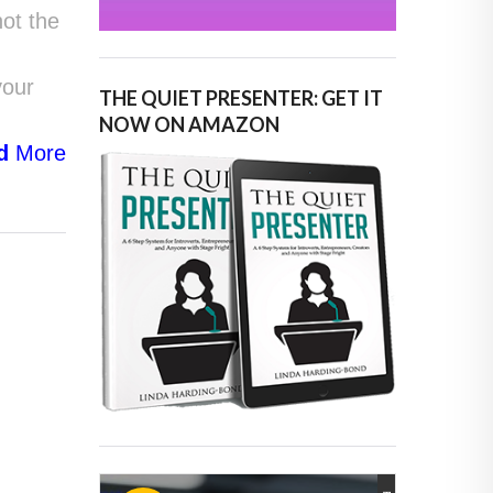
not the
your
THE QUIET PRESENTER: GET IT
NOW ON AMAZON
d
More