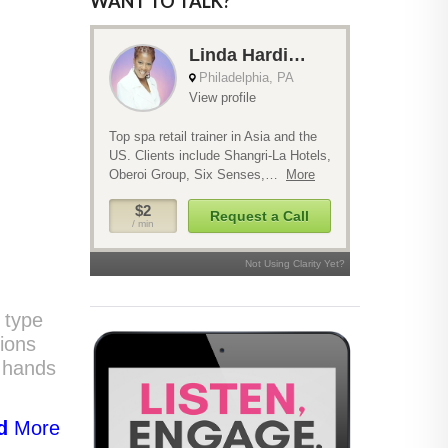
WANT TO TALK?
y type
tions
e hands
d
More