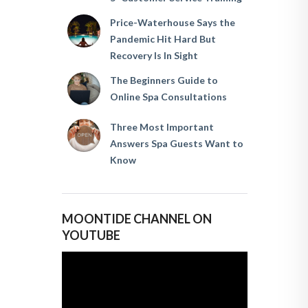
Price-Waterhouse Says the
Pandemic Hit Hard But
Recovery Is In Sight
The Beginners Guide to
Online Spa Consultations
Three Most Important
Answers Spa Guests Want to
Know
MOONTIDE CHANNEL ON
YOUTUBE