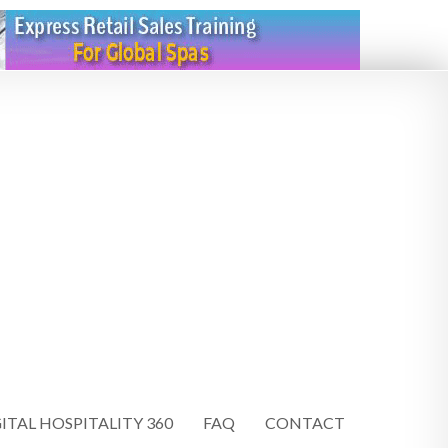
ITAL HOSPITALITY 360
FAQ
CONTACT