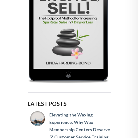
LATEST POSTS
Elevating the Waxing
Experience: Why Wax
Membership Centers Deserve
5* Customer Service Training