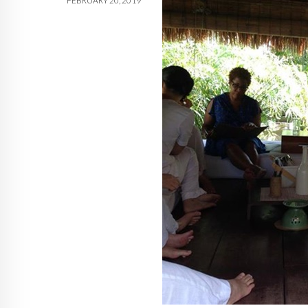
FEBRUARY 20, 2019