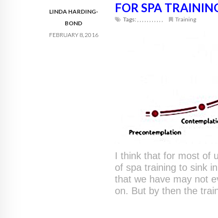
FOR SPA TRAININ
LINDA HARDING-
Tags:
,
,
,
,
,
,
,
,
,
,
,
Training
BOND
FEBRUARY 8, 2016
I think that for most of
of spa training to sink 
that we have may not e
on. But by then the trai