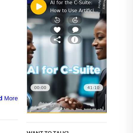
d
More