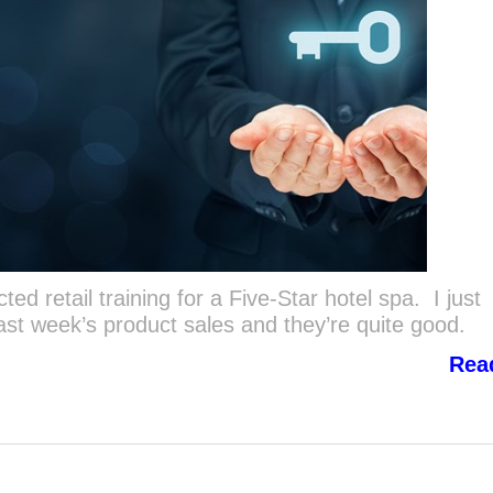
d retail training for a Five-Star hotel spa. I just
last week’s product sales and they’re quite good.
Rea