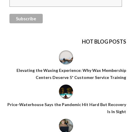
HOT BLOG POSTS
Elevating the Waxing Experience: Why Wax Membership
Centers Deserve 5* Customer Service Training
Price-Waterhouse Says the Pandemic Hit Hard But Recovery
Is In Sight