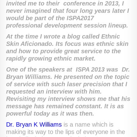
invited me to their conference in 2013, I
never imagined that four long years later I
would be part of the ISPA2017
professional development session lineup.
At the time I wrote a blog called Ethnic
Skin Aficionado. Its focus was ethnic skin
and how to provide great service to the
rapidly growing ethnic market.
One of the speakers at ISPA 2013 was Dr.
Bryan Williams. He presented on the topic
of service with such laser precision that I
requested an interview with him.
Revisiting my interview shows me that his
message has remained constant. It is as
powerful today as it was then.
Dr. Bryan K Williams
is a name which is
making its way to the lips of everyone in the