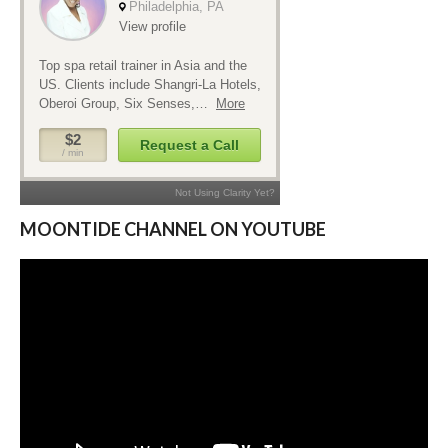
MOONTIDE CHANNEL ON YOUTUBE