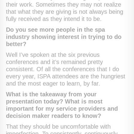
their work. Sometimes they may not realize
that what they are giving is not always being
fully received as they intend it to be.
Do you see more people in the spa
industry showing interest in trying to do
better?
Well I’ve spoken at the six previous
conferences and it’s remained pretty
consistent. Of all the conferences that I do
every year, ISPA attendees are the hungriest
and the most eager to learn, by far.
What is the takeaway from your
presentation today? What is most
important for my service providers and
decision maker readers to know?
That they should be uncomfortable with
imperfection. To consistently, continuously