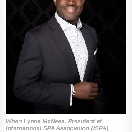
When Lynne McNees, ‎President at
International SPA Association (ISPA)