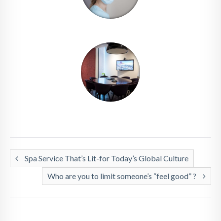
Spa Service That’s Lit-for Today’s Global Culture
Who are you to limit someone’s “feel good” ?