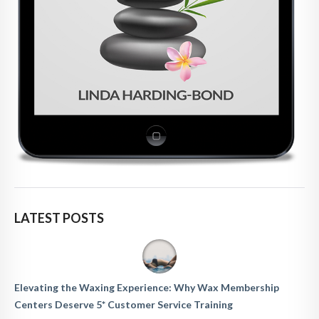
LATEST POSTS
Elevating the Waxing Experience: Why Wax Membership
Centers Deserve 5* Customer Service Training