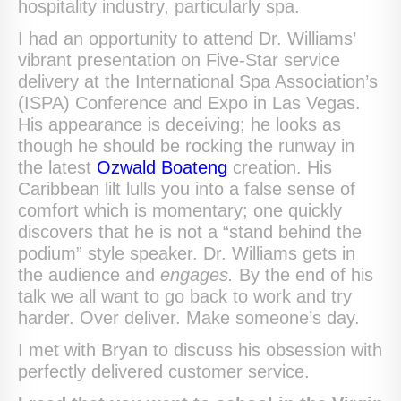
hospitality industry, particularly spa.
I had an opportunity to attend Dr. Williams’
vibrant presentation on Five-Star service
delivery at the International Spa Association’s
(ISPA) Conference and Expo in Las Vegas.
His appearance is deceiving; he looks as
though he should be rocking the runway in
the latest
Ozwald Boateng
creation. His
Caribbean lilt lulls you into a false sense of
comfort which is momentary; one quickly
discovers that he is not a “stand behind the
podium” style speaker. Dr. Williams gets in
the audience and
engages.
By the end of his
talk we all want to go back to work and try
harder. Over deliver. Make someone’s day.
I met with Bryan to discuss his obsession with
perfectly delivered customer service.