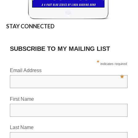
STAY CONNECTED
SUBSCRIBE TO MY MAILING LIST
*
indicates required
Email Address
*
First Name
Last Name