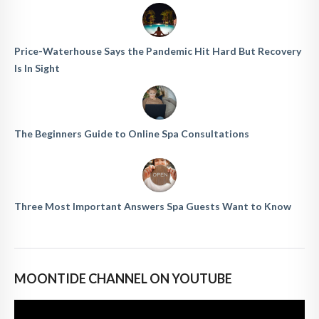
Price-Waterhouse Says the Pandemic Hit Hard But Recovery
Is In Sight
The Beginners Guide to Online Spa Consultations
Three Most Important Answers Spa Guests Want to Know
MOONTIDE CHANNEL ON YOUTUBE