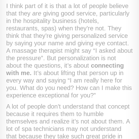
I think part of it is that a lot of people believe
that they
are
giving good service, particularly
in the hospitality business (hotels,
restaurants, spas) when they’re not. They
think that they’re giving personalized service
by saying your name and giving eye contact.
A massage therapist might say “I asked about
the pressure”. But personalization is not
about the questions, it’s about
connecting
with me.
It’s about lifting that person up in
every way and saying “I am really here for
you. What do you need? How can I make this
experience exceptional for you?”
A lot of people don’t understand that concept
because it requires them to humble
themselves and realize it’s not about them. A
lot of spa technicians may not understand
that because they take such great pride in