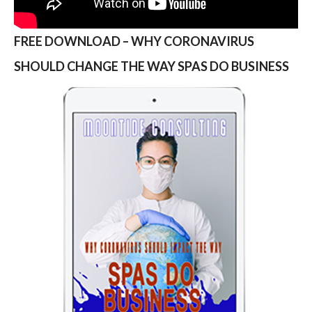
FREE DOWNLOAD – WHY CORONAVIRUS
SHOULD CHANGE THE WAY SPAS DO BUSINESS