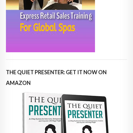
THE QUIET PRESENTER: GET IT NOW ON
AMAZON