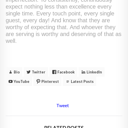
expect nothing less than excellence every
single time. Every touch point, every single
guest, every day! And know that they are
worthy of expecting that. And whoever they
are serving is worthy and deserving of that as
well.
Bio
Twitter
Facebook
LinkedIn
YouTube
Pinterest
Latest Posts
Tweet