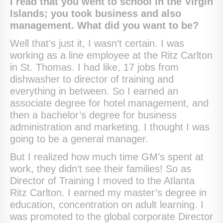
I read that you went to school in the Virgin
Islands; you took business and also
management. What did you want to be?
Well that’s just it, I wasn’t certain. I was
working as a line employee at the Ritz Carlton
in St. Thomas. I had like, 17 jobs from
dishwasher to director of training and
everything in between. So I earned an
associate degree for hotel management, and
then a bachelor’s degree for business
administration and marketing. I thought I was
going to be a general manager.
But I realized how much time GM’s spent at
work, they didn’t see their families! So as
Director of Training I moved to the Atlanta
Ritz Carlton. I earned my master’s degree in
education, concentration on adult learning. I
was promoted to the global corporate Director