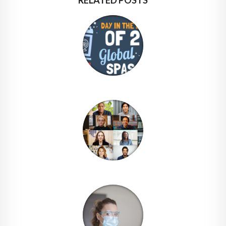
RELATED POSTS