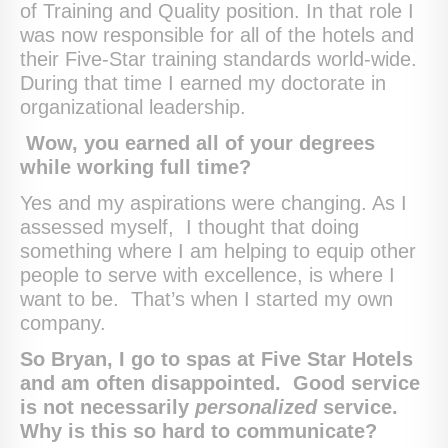
of Training and Quality position. In that role I
was now responsible for all of the hotels and
their Five-Star training standards world-wide.
During that time I earned my doctorate in
organizational leadership.
Wow, you earned all of your degrees
while working full time?
Yes and my aspirations were changing. As I
assessed myself, I thought that doing
something where I am helping to equip other
people to serve with excellence, is where I
want to be. That’s when I started my own
company.
So Bryan, I go to spas at Five Star Hotels
and am often disappointed. Good service
is not necessarily
personalized
service.
Why is this so hard to communicate?