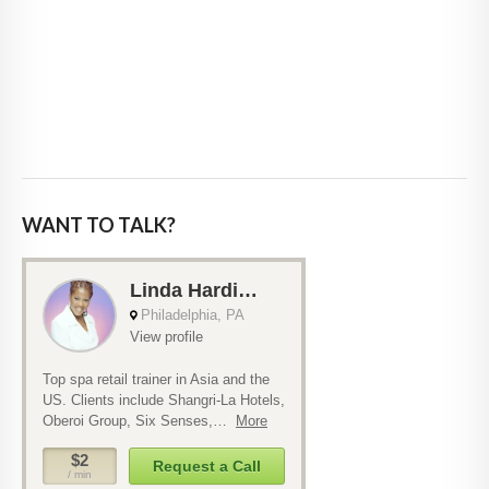
WANT TO TALK?