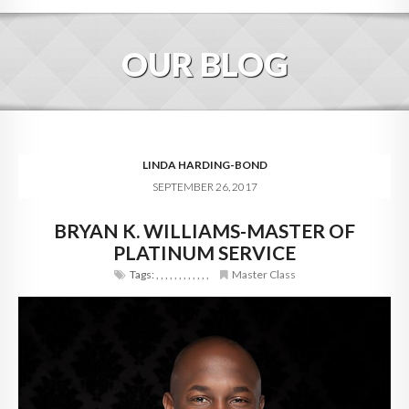
HOME
OUR BLOG
ABOUT
BLOG
SERVICES
LINDA HARDING-BOND
SEPTEMBER 26, 2017
DIGITAL HOSPITALITY 360
BRYAN K. WILLIAMS-MASTER OF
FAQ
PLATINUM SERVICE
CONTACT
Tags:
,
,
,
,
,
,
,
,
,
,
,
,
Master Class