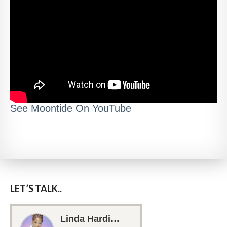
See Moontide On YouTube
LET’S TALK..