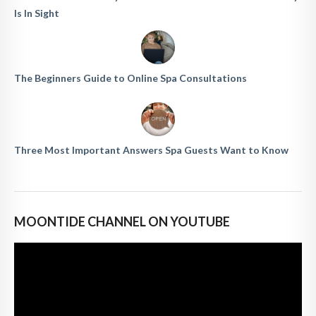
Is In Sight
The Beginners Guide to Online Spa Consultations
Three Most Important Answers Spa Guests Want to Know
MOONTIDE CHANNEL ON YOUTUBE