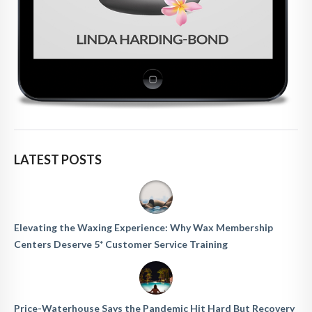
LATEST POSTS
Elevating the Waxing Experience: Why Wax Membership
Centers Deserve 5* Customer Service Training
Price-Waterhouse Says the Pandemic Hit Hard But Recovery