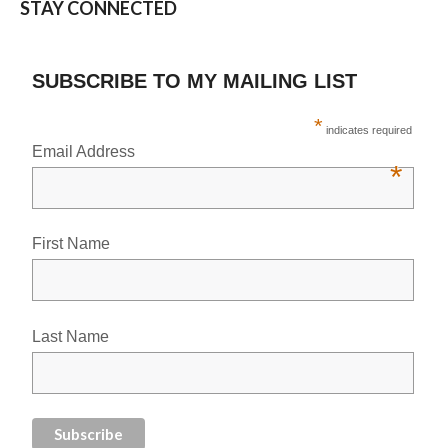
STAY CONNECTED
SUBSCRIBE TO MY MAILING LIST
*
indicates required
Email Address
*
First Name
Last Name