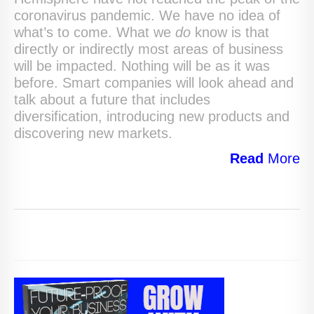
coronavirus pandemic. We have no idea of
what’s to come. What we
do
know is that
directly or indirectly most areas of business
will be impacted. Nothing will be as it was
before. Smart companies will look ahead and
talk about a future that includes
diversification, introducing new products and
discovering new markets.
Read
More