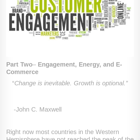
Part Two
–
Engagement, Energy, and E-
Commerce
“
Change is inevitable. Growth is optional.”
-John C. Maxwell
Right now most countries in the Western
Hemisphere have not reached the peak of the