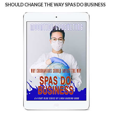
SHOULD CHANGE THE WAY SPAS DO BUSINESS