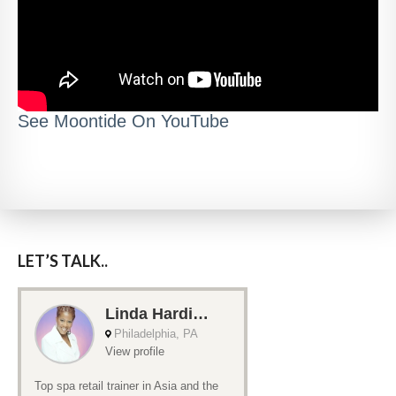
See Moontide On YouTube
LET’S TALK..