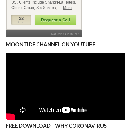
MOONTIDE CHANNEL ON YOUTUBE
FREE DOWNLOAD – WHY CORONAVIRUS