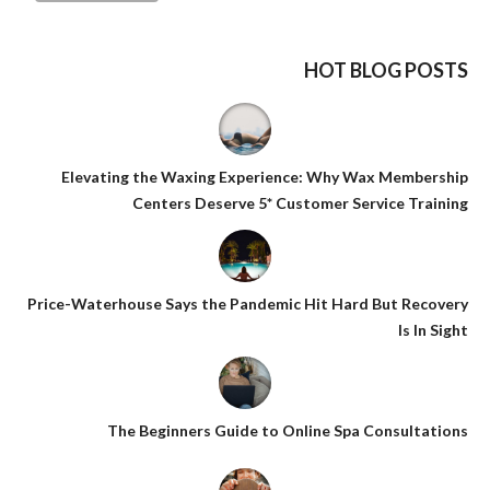
HOT BLOG POSTS
Elevating the Waxing Experience: Why Wax Membership
Centers Deserve 5* Customer Service Training
Price-Waterhouse Says the Pandemic Hit Hard But Recovery
Is In Sight
The Beginners Guide to Online Spa Consultations