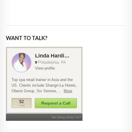
WANT TO TALK?