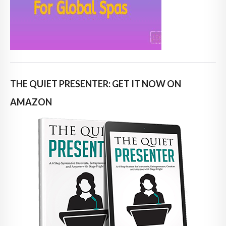
THE QUIET PRESENTER: GET IT NOW ON
AMAZON