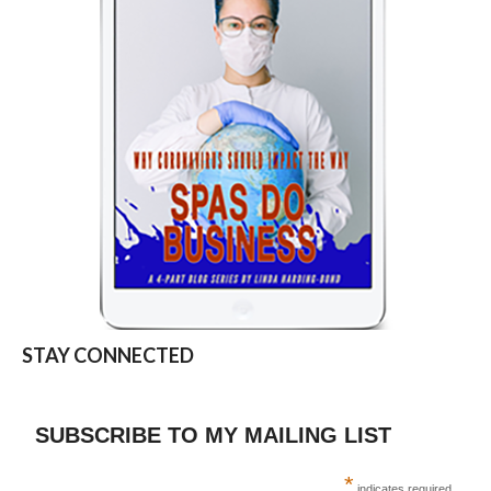
STAY CONNECTED
SUBSCRIBE TO MY MAILING LIST
*
indicates required