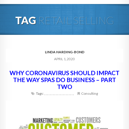
HOME
TAG
RETAIL SELLING
ABOUT
BLOG
SERVICES
LINDA HARDING-BOND
APRIL 1, 2020
DIGITAL HOSPITALITY 360
WHY CORONAVIRUS SHOULD IMPACT
FAQ
THE WAY SPAS DO BUSINESS – PART
CONTACT
TWO
Tags:
,
,
,
,
,
,
,
,
,
,
,
,
,
,
,
,
,
,
,
,
,
Consulting