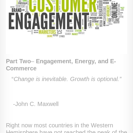
Part Two
–
Engagement, Energy, and E-
Commerce
“
Change is inevitable. Growth is optional.”
-John C. Maxwell
Right now most countries in the Western
Hemisphere have not reached the peak of the