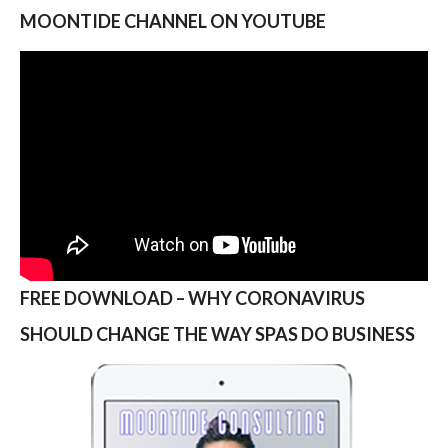
MOONTIDE CHANNEL ON YOUTUBE
FREE DOWNLOAD – WHY CORONAVIRUS
SHOULD CHANGE THE WAY SPAS DO BUSINESS