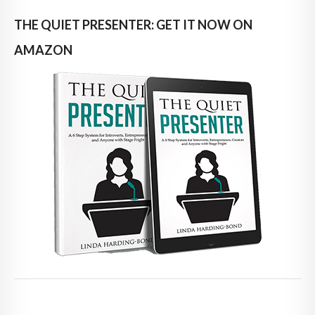
THE QUIET PRESENTER: GET IT NOW ON
AMAZON