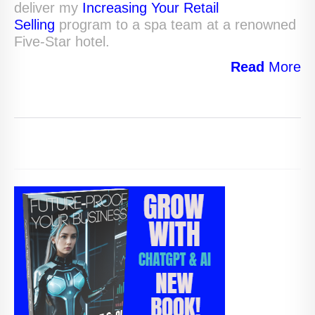
deliver my
Increasing Your Retail
Selling
program to a spa team at a renowned
Five-Star hotel.
Read
More