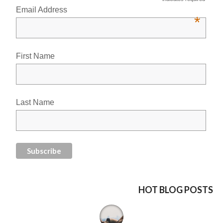
Email Address
*
First Name
Last Name
HOT BLOG POSTS