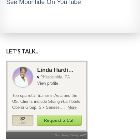
See Moontide On YouTube
LET’S TALK..