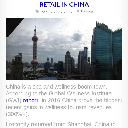
RETAIL IN CHINA
Tags:
,
,
,
,
,
,
,
,
,
,
,
,
,
,
,
,
,
,
Training
China is a spa and wellness boom town.
According to the Global Wellness Institute
(GWI)
report
, in 2016 China drove the biggest
recent gains in wellness tourism revenues
(300%+).
I recently returned from Shanghai, China to