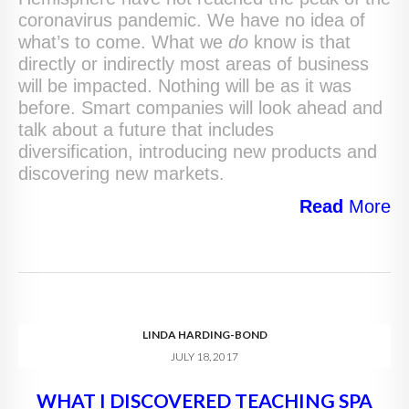
coronavirus pandemic. We have no idea of
what’s to come. What we
do
know is that
directly or indirectly most areas of business
will be impacted. Nothing will be as it was
before. Smart companies will look ahead and
talk about a future that includes
diversification, introducing new products and
discovering new markets.
Read
More
LINDA HARDING-BOND
JULY 18, 2017
WHAT I DISCOVERED TEACHING SPA