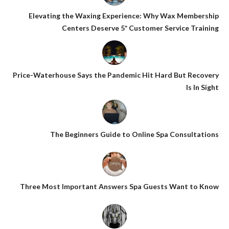
Elevating the Waxing Experience: Why Wax Membership
Centers Deserve 5* Customer Service Training
Price-Waterhouse Says the Pandemic Hit Hard But Recovery
Is In Sight
The Beginners Guide to Online Spa Consultations
Three Most Important Answers Spa Guests Want to Know