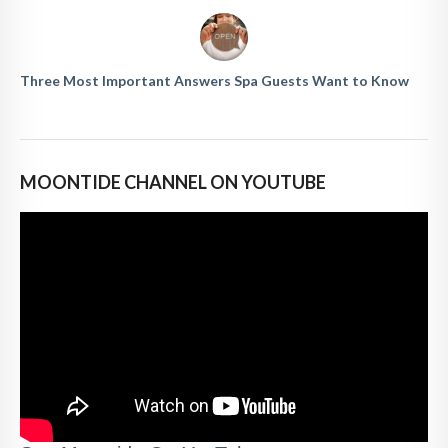
Three Most Important Answers Spa Guests Want to Know
MOONTIDE CHANNEL ON YOUTUBE