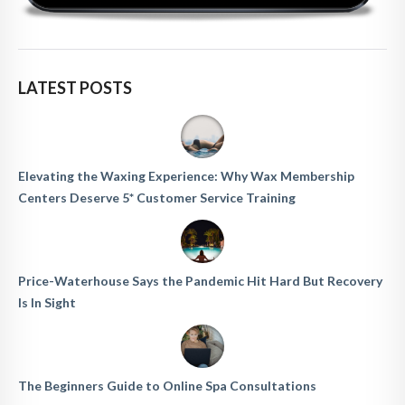
LATEST POSTS
Elevating the Waxing Experience: Why Wax Membership
Centers Deserve 5* Customer Service Training
Price-Waterhouse Says the Pandemic Hit Hard But Recovery
Is In Sight
The Beginners Guide to Online Spa Consultations