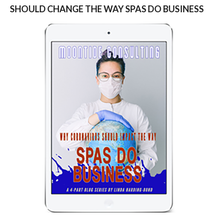
SHOULD CHANGE THE WAY SPAS DO BUSINESS