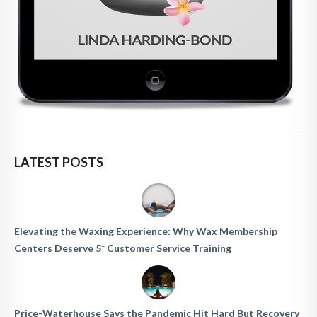
LATEST POSTS
Elevating the Waxing Experience: Why Wax Membership
Centers Deserve 5* Customer Service Training
Price-Waterhouse Says the Pandemic Hit Hard But Recovery