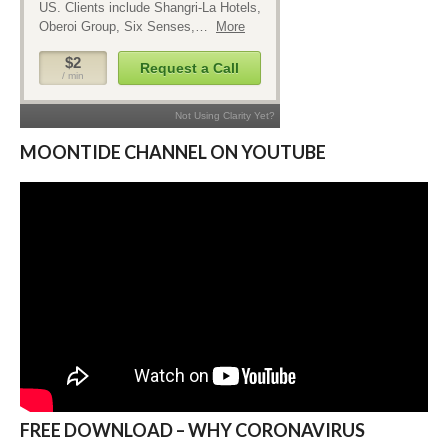
MOONTIDE CHANNEL ON YOUTUBE
FREE DOWNLOAD – WHY CORONAVIRUS