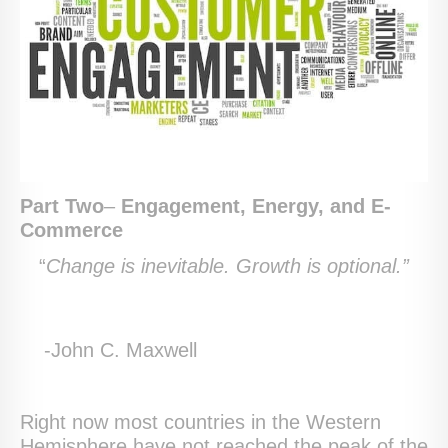
Part Two
–
Engagement, Energy, and E-
Commerce
“
Change is inevitable. Growth is optional.”
-John C. Maxwell
Right now most countries in the Western
Hemisphere have not reached the peak of the