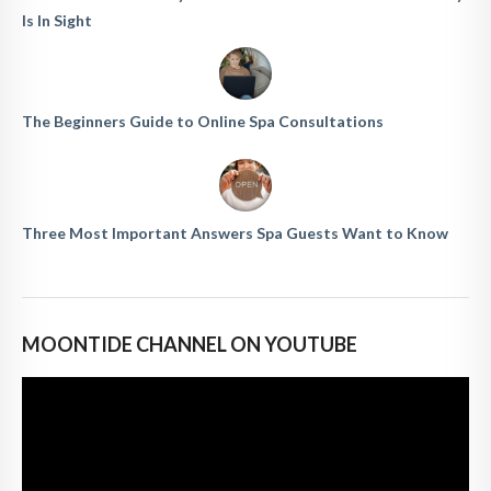
Is In Sight
The Beginners Guide to Online Spa Consultations
Three Most Important Answers Spa Guests Want to Know
MOONTIDE CHANNEL ON YOUTUBE