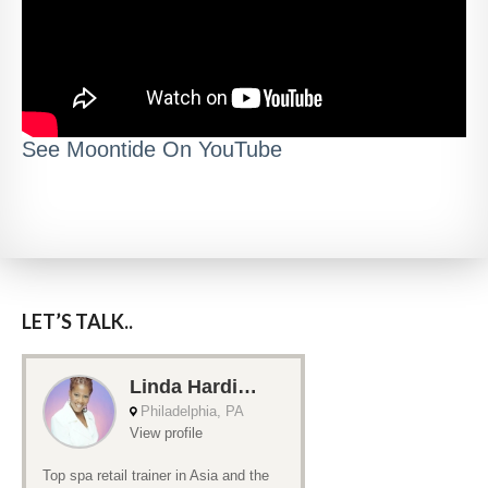
See Moontide On YouTube
LET’S TALK..