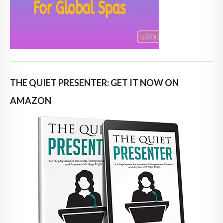
THE QUIET PRESENTER: GET IT NOW ON
AMAZON