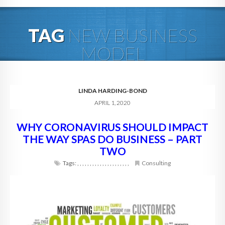
HOME
TAG
NEW BUSINESS
ABOUT
MODEL
BLOG
SERVICES
LINDA HARDING-BOND
APRIL 1, 2020
DIGITAL HOSPITALITY 360
WHY CORONAVIRUS SHOULD IMPACT
FAQ
THE WAY SPAS DO BUSINESS – PART
CONTACT
TWO
Tags:
,
,
,
,
,
,
,
,
,
,
,
,
,
,
,
,
,
,
,
,
,
Consulting