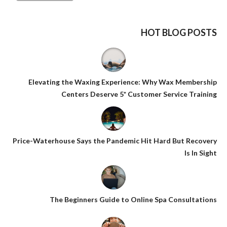
HOT BLOG POSTS
Elevating the Waxing Experience: Why Wax Membership
Centers Deserve 5* Customer Service Training
Price-Waterhouse Says the Pandemic Hit Hard But Recovery
Is In Sight
The Beginners Guide to Online Spa Consultations