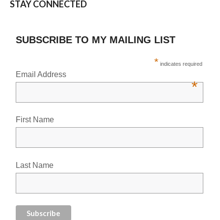
STAY CONNECTED
SUBSCRIBE TO MY MAILING LIST
*
indicates required
Email Address
*
First Name
Last Name