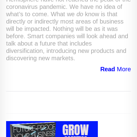
coronavirus pandemic. We have no idea of
what’s to come. What we
do
know is that
directly or indirectly most areas of business
will be impacted. Nothing will be as it was
before. Smart companies will look ahead and
talk about a future that includes
diversification, introducing new products and
discovering new markets.
Read
More