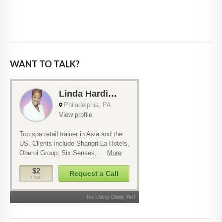
WANT TO TALK?