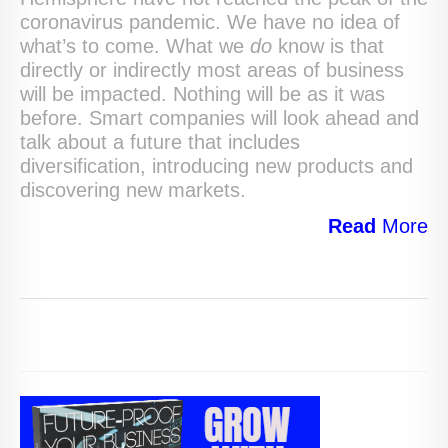
coronavirus pandemic. We have no idea of
what’s to come. What we
do
know is that
directly or indirectly most areas of business
will be impacted. Nothing will be as it was
before. Smart companies will look ahead and
talk about a future that includes
diversification, introducing new products and
discovering new markets.
Read
More