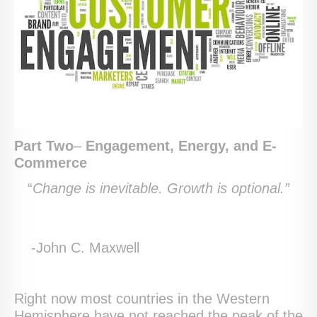
Part Two
–
Engagement, Energy, and E-
Commerce
“
Change is inevitable. Growth is optional.”
-John C. Maxwell
Right now most countries in the Western
Hemisphere have not reached the peak of the