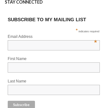
STAY CONNECTED
SUBSCRIBE TO MY MAILING LIST
*
indicates required
Email Address
*
First Name
Last Name