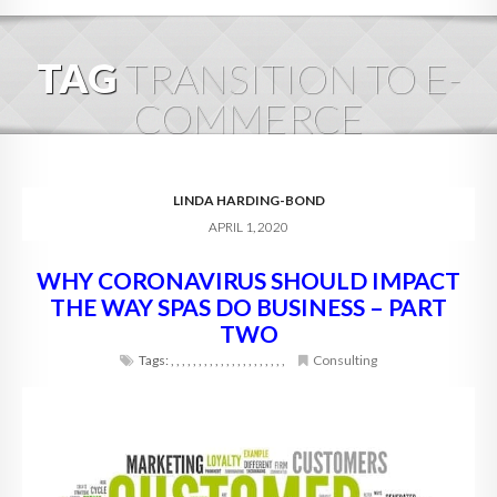
HOME
TAG
TRANSITION TO E-
ABOUT
COMMERCE
BLOG
SERVICES
LINDA HARDING-BOND
APRIL 1, 2020
DIGITAL HOSPITALITY 360
WHY CORONAVIRUS SHOULD IMPACT
FAQ
THE WAY SPAS DO BUSINESS – PART
CONTACT
TWO
Tags:
,
,
,
,
,
,
,
,
,
,
,
,
,
,
,
,
,
,
,
,
,
Consulting