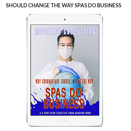
SHOULD CHANGE THE WAY SPAS DO BUSINESS