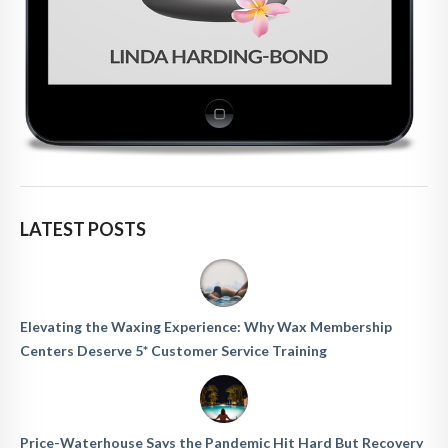
LATEST POSTS
Elevating the Waxing Experience: Why Wax Membership
Centers Deserve 5* Customer Service Training
Price-Waterhouse Says the Pandemic Hit Hard But Recovery