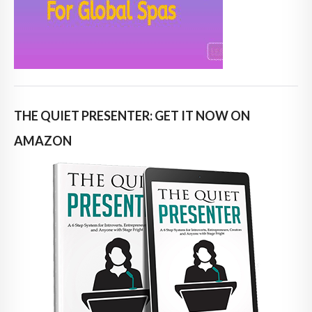
THE QUIET PRESENTER: GET IT NOW ON
AMAZON