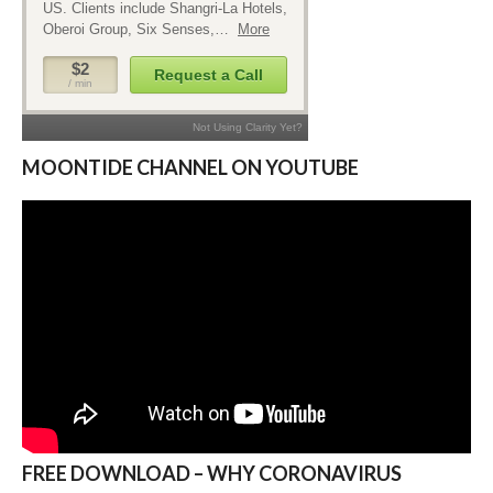
MOONTIDE CHANNEL ON YOUTUBE
FREE DOWNLOAD – WHY CORONAVIRUS