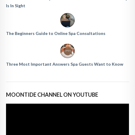
Is In Sight
The Beginners Guide to Online Spa Consultations
Three Most Important Answers Spa Guests Want to Know
MOONTIDE CHANNEL ON YOUTUBE