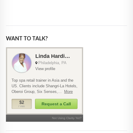
WANT TO TALK?