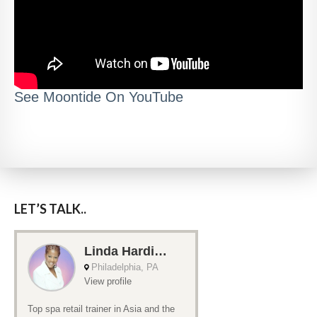
See Moontide On YouTube
LET’S TALK..