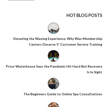
HOT BLOG POSTS
Elevating the Waxing Experience: Why Wax Membership
Centers Deserve 5* Customer Service Training
Price-Waterhouse Says the Pandemic Hit Hard But Recovery
Is In Sight
The Beginners Guide to Online Spa Consultations