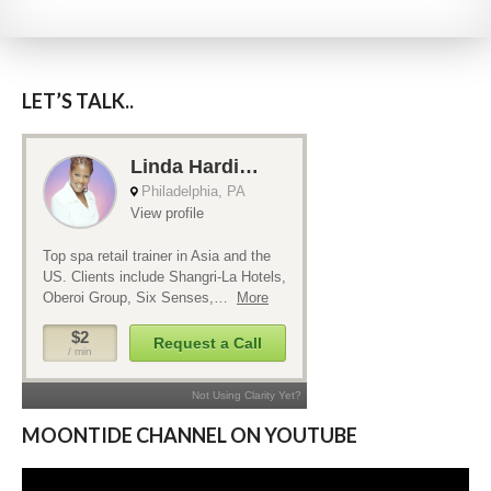
LET’S TALK..
MOONTIDE CHANNEL ON YOUTUBE