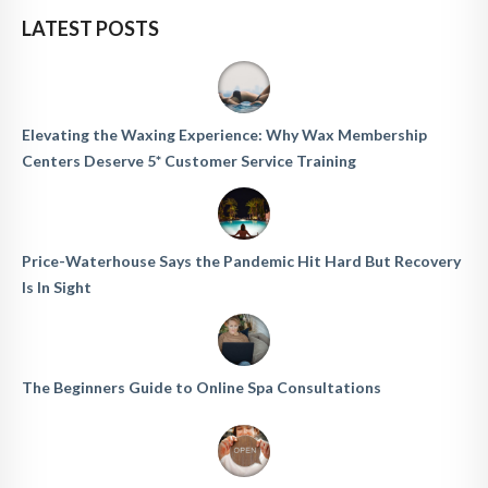
LATEST POSTS
Elevating the Waxing Experience: Why Wax Membership
Centers Deserve 5* Customer Service Training
Price-Waterhouse Says the Pandemic Hit Hard But Recovery
Is In Sight
The Beginners Guide to Online Spa Consultations