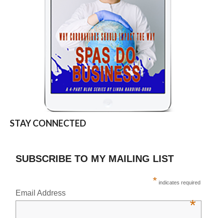
STAY CONNECTED
SUBSCRIBE TO MY MAILING LIST
*
indicates required
Email Address
*