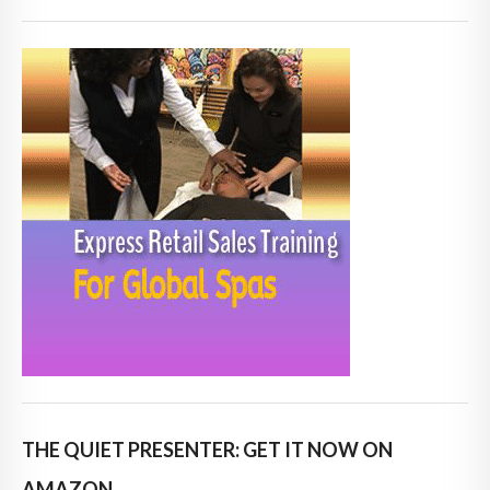
THE QUIET PRESENTER: GET IT NOW ON
AMAZON