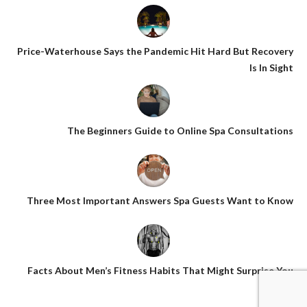
Price-Waterhouse Says the Pandemic Hit Hard But Recovery
Is In Sight
The Beginners Guide to Online Spa Consultations
Three Most Important Answers Spa Guests Want to Know
Facts About Men’s Fitness Habits That Might Surprise You