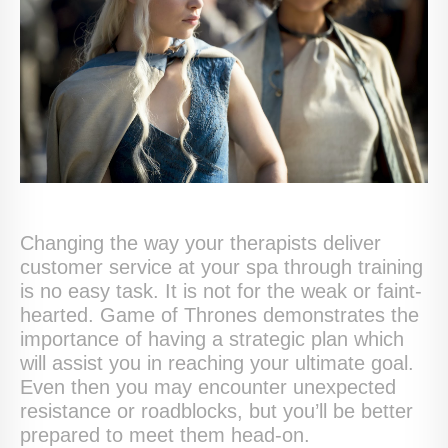
Changing the way your therapists deliver
customer service at your spa through training
is no easy task. It is not for the weak or faint-
hearted. Game of Thrones demonstrates the
importance of having a strategic plan which
will assist you in reaching your ultimate goal.
Even then you may encounter unexpected
resistance or roadblocks, but you’ll be better
prepared to meet them head-on.