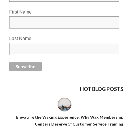
First Name
Last Name
HOT BLOG POSTS
Elevating the Waxing Experience: Why Wax Membership
Centers Deserve 5* Customer Service Training