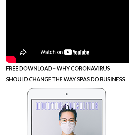
FREE DOWNLOAD – WHY CORONAVIRUS
SHOULD CHANGE THE WAY SPAS DO BUSINESS