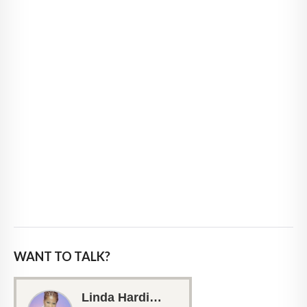
WANT TO TALK?