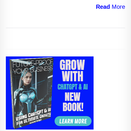
Read
More