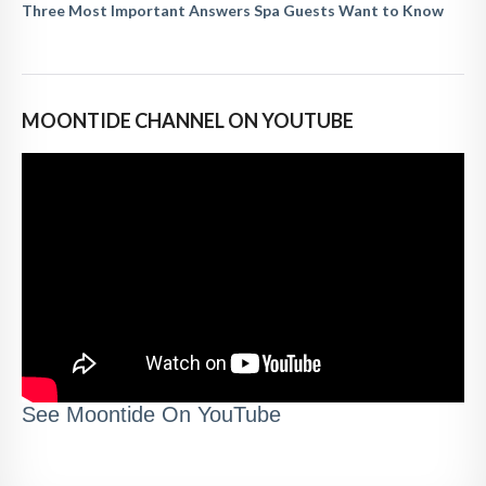
Three Most Important Answers Spa Guests Want to Know
MOONTIDE CHANNEL ON YOUTUBE
See Moontide On YouTube