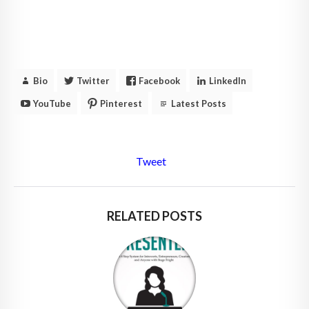
Bio
Twitter
Facebook
LinkedIn
YouTube
Pinterest
Latest Posts
Tweet
RELATED POSTS