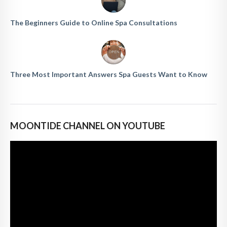
The Beginners Guide to Online Spa Consultations
Three Most Important Answers Spa Guests Want to Know
MOONTIDE CHANNEL ON YOUTUBE