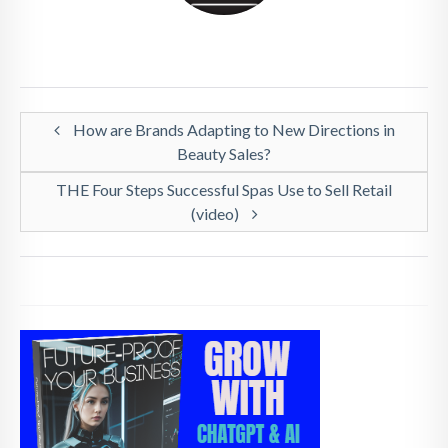
How are Brands Adapting to New Directions in
Beauty Sales?
THE Four Steps Successful Spas Use to Sell Retail
(video)