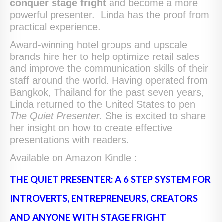
conquer stage fright
and become a more
powerful presenter. Linda has the proof from
practical experience.
Award-winning hotel groups and upscale
brands hire her to help optimize retail sales
and improve the communication skills of their
staff around the world. Having operated from
Bangkok, Thailand for the past seven years,
Linda returned to the United States to pen
The Quiet Presenter.
She is excited to share
her insight on how to create effective
presentations with readers.
Available on Amazon Kindle :
THE QUIET PRESENTER: A 6 STEP SYSTEM FOR
INTROVERTS, ENTREPRENEURS, CREATORS
AND ANYONE WITH STAGE FRIGHT