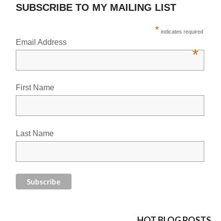
SUBSCRIBE TO MY MAILING LIST
*
indicates required
Email Address
*
First Name
Last Name
HOT BLOG POSTS