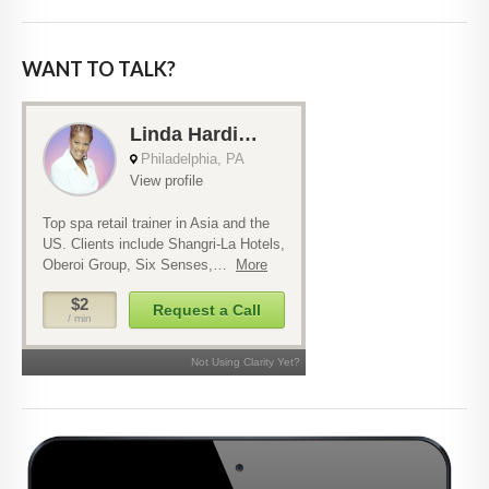
WANT TO TALK?