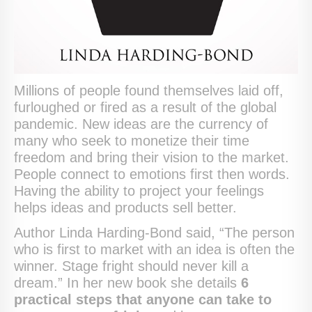
Millions of people found themselves laid off,
furloughed or fired as a result of the global
pandemic. New ideas are the currency of
many who seek to monetize their time
freedom and bring their vision to the market.
People connect to emotions first then words.
Having the ability to project your feelings
helps ideas and products sell better.
Author Linda Harding-Bond said, “The person
who is first to market with an idea is often the
winner. Stage fright should never kill a
dream.” In her new book she details
6
practical steps that anyone can take to