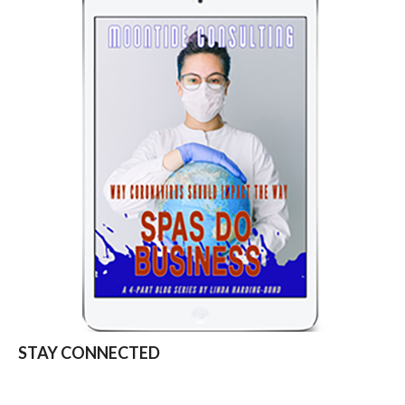
STAY CONNECTED