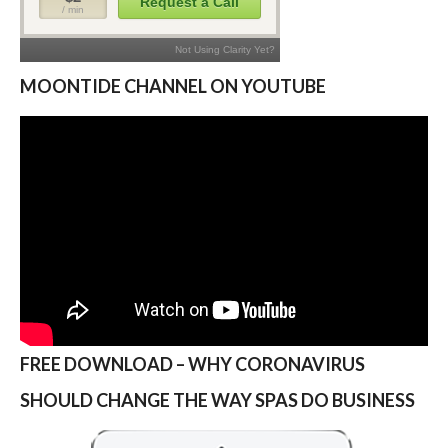
MOONTIDE CHANNEL ON YOUTUBE
FREE DOWNLOAD – WHY CORONAVIRUS
SHOULD CHANGE THE WAY SPAS DO BUSINESS