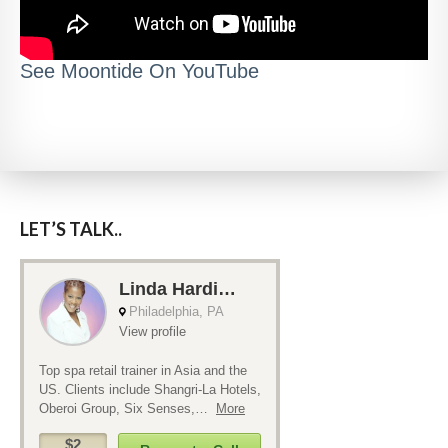
See Moontide On YouTube
LET’S TALK..