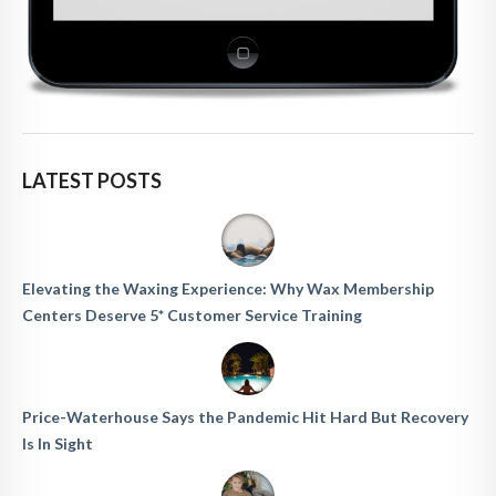
LATEST POSTS
Elevating the Waxing Experience: Why Wax Membership
Centers Deserve 5* Customer Service Training
Price-Waterhouse Says the Pandemic Hit Hard But Recovery
Is In Sight