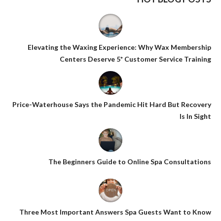
Elevating the Waxing Experience: Why Wax Membership
Centers Deserve 5* Customer Service Training
Price-Waterhouse Says the Pandemic Hit Hard But Recovery
Is In Sight
The Beginners Guide to Online Spa Consultations
Three Most Important Answers Spa Guests Want to Know