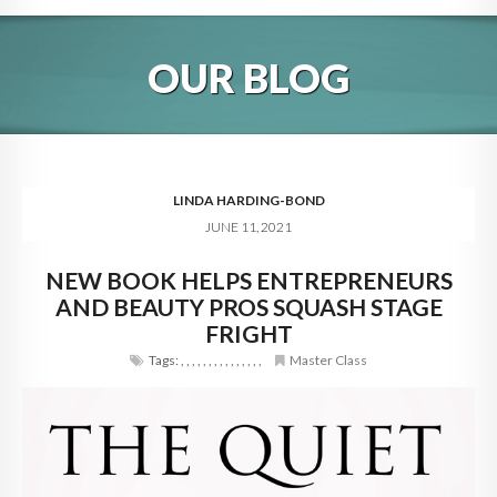
HOME
OUR BLOG
ABOUT
BLOG
SERVICES
LINDA HARDING-BOND
JUNE 11, 2021
DIGITAL HOSPITALITY 360
NEW BOOK HELPS ENTREPRENEURS
FAQ
AND BEAUTY PROS SQUASH STAGE
CONTACT
FRIGHT
Tags:
,
,
,
,
,
,
,
,
,
,
,
,
,
,
,
Master Class