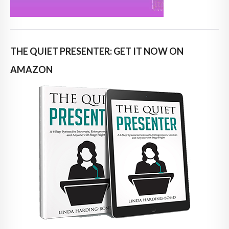
THE QUIET PRESENTER: GET IT NOW ON
AMAZON