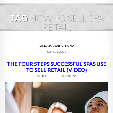
HOME
TAG
HOW TO SELL SPA
ABOUT
RETAIL
BLOG
SERVICES
LINDA HARDING-BOND
JUNE 21, 2021
DIGITAL HOSPITALITY 360
THE FOUR STEPS SUCCESSFUL SPAS USE
FAQ
TO SELL RETAIL (VIDEO)
CONTACT
Tags:
,
,
,
,
,
,
,
,
Training