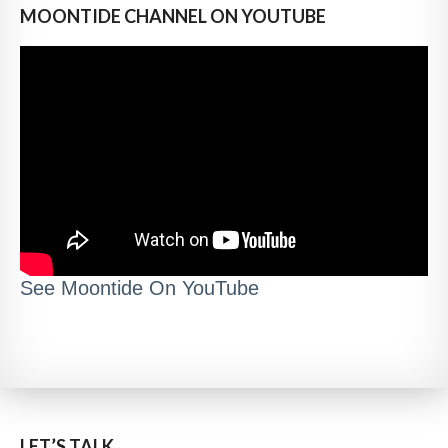
MOONTIDE CHANNEL ON YOUTUBE
See Moontide On YouTube
LET’S TALK..