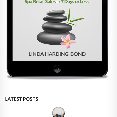
LATEST POSTS