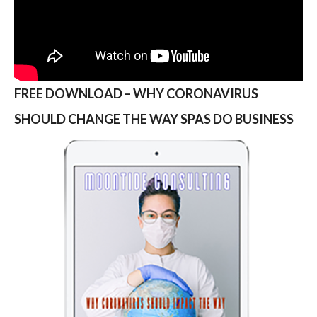
FREE DOWNLOAD – WHY CORONAVIRUS
SHOULD CHANGE THE WAY SPAS DO BUSINESS