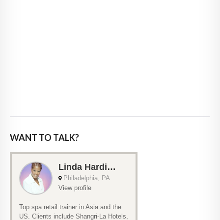
WANT TO TALK?