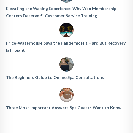
Elevating the Waxing Experience: Why Wax Membership
Centers Deserve 5* Customer Service Training
Price-Waterhouse Says the Pandemic Hit Hard But Recovery
Is In Sight
The Beginners Guide to Online Spa Consultations
Three Most Important Answers Spa Guests Want to Know