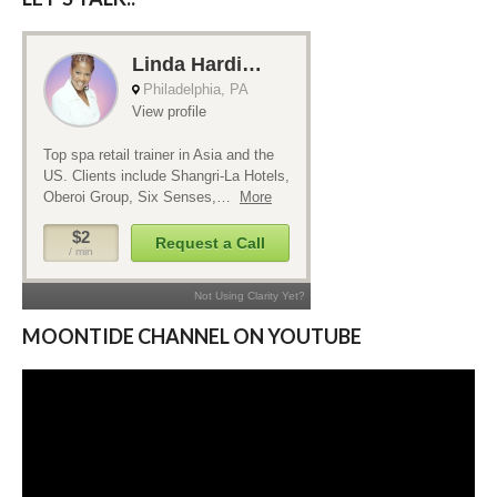
MOONTIDE CHANNEL ON YOUTUBE