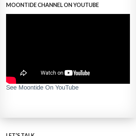
MOONTIDE CHANNEL ON YOUTUBE
See Moontide On YouTube
LET’S TALK..