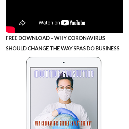
FREE DOWNLOAD – WHY CORONAVIRUS
SHOULD CHANGE THE WAY SPAS DO BUSINESS