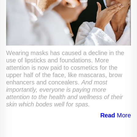
Wearing masks has caused a decline in the
use of lipsticks and foundations. More
attention is now paid to cosmetics for the
upper half of the face, like mascaras, brow
enhancers and concealers.
And most
importantly, everyone is paying more
attention to the health and wellness of their
skin which bodes well for spas.
Read
More