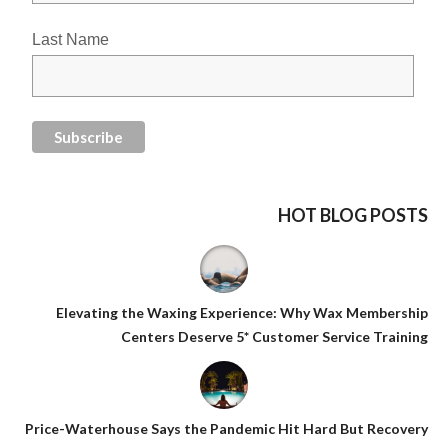
Last Name
HOT BLOG POSTS
Elevating the Waxing Experience: Why Wax Membership
Centers Deserve 5* Customer Service Training
Price-Waterhouse Says the Pandemic Hit Hard But Recovery