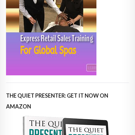
THE QUIET PRESENTER: GET IT NOW ON
AMAZON