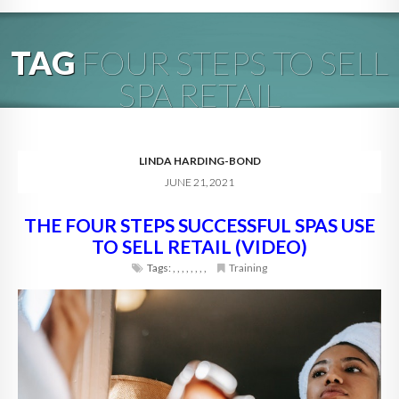
HOME
TAG
FOUR STEPS TO SELL
ABOUT
SPA RETAIL
BLOG
SERVICES
LINDA HARDING-BOND
JUNE 21, 2021
DIGITAL HOSPITALITY 360
THE FOUR STEPS SUCCESSFUL SPAS USE
FAQ
TO SELL RETAIL (VIDEO)
CONTACT
Tags:
,
,
,
,
,
,
,
,
Training