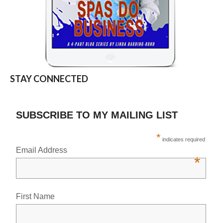
STAY CONNECTED
SUBSCRIBE TO MY MAILING LIST
*
indicates required
Email Address
*
First Name