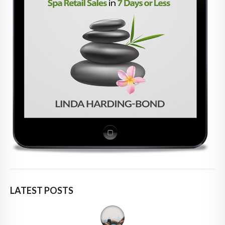
LATEST POSTS