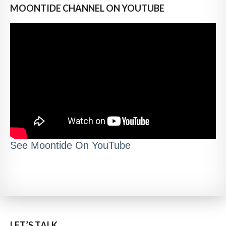
MOONTIDE CHANNEL ON YOUTUBE
See Moontide On YouTube
LET’S TALK..