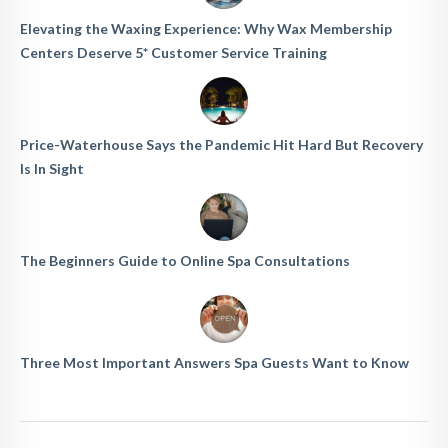
Elevating the Waxing Experience: Why Wax Membership
Centers Deserve 5* Customer Service Training
Price-Waterhouse Says the Pandemic Hit Hard But Recovery
Is In Sight
The Beginners Guide to Online Spa Consultations
Three Most Important Answers Spa Guests Want to Know