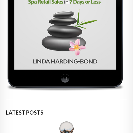
LATEST POSTS