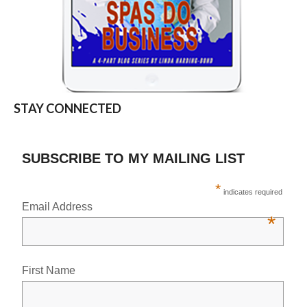
STAY CONNECTED
SUBSCRIBE TO MY MAILING LIST
*
indicates required
Email Address
*
First Name