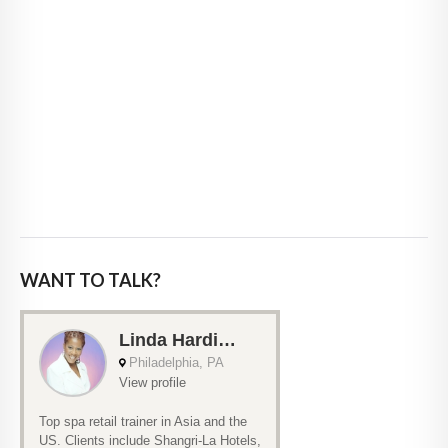
WANT TO TALK?