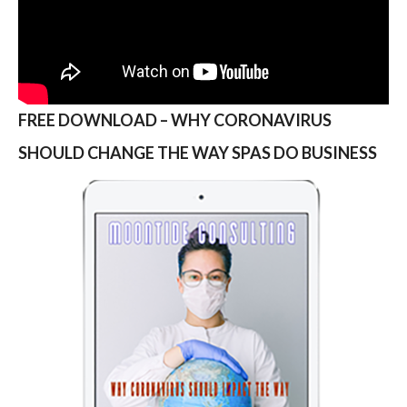
FREE DOWNLOAD – WHY CORONAVIRUS
SHOULD CHANGE THE WAY SPAS DO BUSINESS