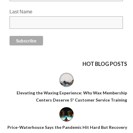
Last Name
HOT BLOG POSTS
Elevating the Waxing Experience: Why Wax Membership
Centers Deserve 5* Customer Service Training
Price-Waterhouse Says the Pandemic Hit Hard But Recovery