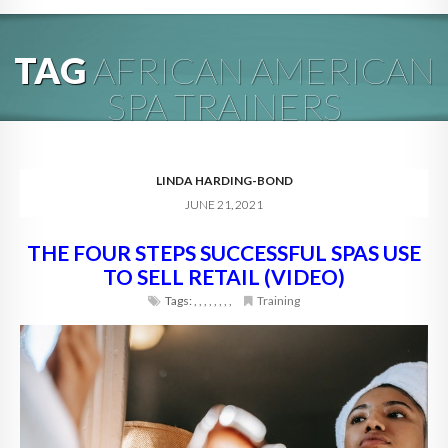
HOME
TAG
AFRICAN AMERICAN
ABOUT
SPA TRAINERS
BLOG
SERVICES
LINDA HARDING-BOND
JUNE 21, 2021
DIGITAL HOSPITALITY 360
THE FOUR STEPS SUCCESSFUL SPAS USE
FAQ
TO SELL RETAIL (VIDEO)
CONTACT
Tags:
,
,
,
,
,
,
,
,
Training