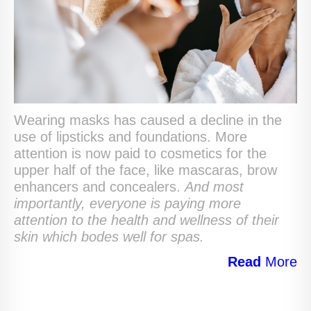
Wearing masks has caused a decline in the
use of lipsticks and foundations. More
attention is now paid to cosmetics for the
upper half of the face, like mascaras, brow
enhancers and concealers.
And most
importantly, everyone is paying more
attention to the health and wellness of their
skin which bodes well for spas.
Read
More