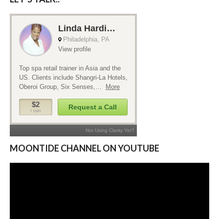
MOONTIDE CHANNEL ON YOUTUBE