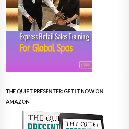
THE QUIET PRESENTER: GET IT NOW ON
AMAZON