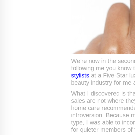
We’re now in the second 
following me you know 
stylists
at a Five-Star l
beauty industry for me
What I discovered is tha
sales are not where the
home care recommendati
introversion. Because
type, I was able to in
for quieter members of 