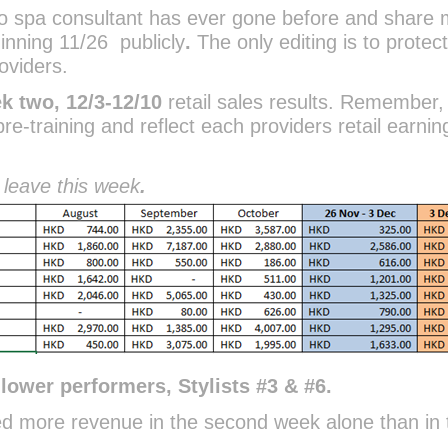
no spa consultant has ever gone before and share
ginning 11/26
publicly
.
The only editing is to protec
oviders.
k two, 12/3-12/10
retail sales results. Remember,
pre-training and reflect each providers retail earnin
 leave this week
.
lower performers, Stylists #3 & #6.
ed more revenue in the second week alone than in 