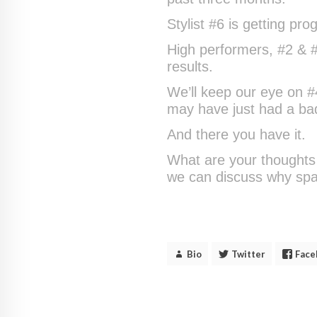
Stylist #6 is getting pr
High performers, #2 & #7
results.
We’ll keep our eye on 
may have just had a bad
And there you have it.
What are your thoughts 
we can discuss why spa 
Bio
Twitter
Face