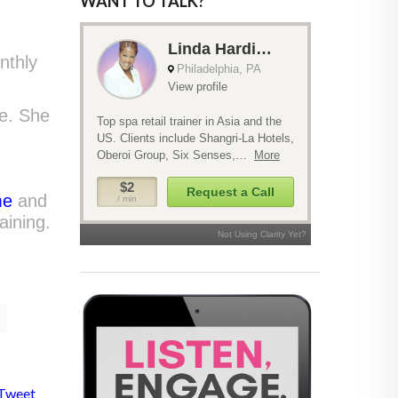
WANT TO TALK?
nthly
pe. She
me
and
aining.
Tweet