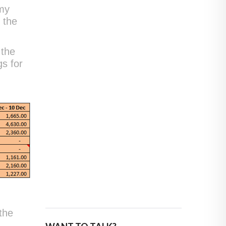
 my
t the
 the
gs for
the