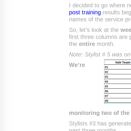
I decided to go where 
post training
results be
names of the service pr
So, let’s look at the
wee
first three columns are 
the
entire
month.
Note: Stylist # 5 was on
We’re
monitoring two of the 
Stylists #3 has generat
past three months.