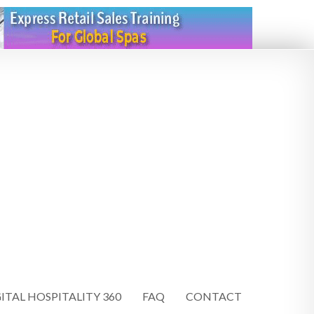
ITAL HOSPITALITY 360
FAQ
CONTACT