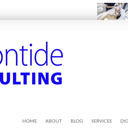
HOME
ABOUT
BLOG
SERVICES
DIG