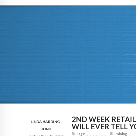
2ND WEEK RETAI
LINDA HARDING-
WILL EVER TELL 
BOND
Tags:
,
,
,
,
,
,
,
,
,
,
,
,
,
,
Training