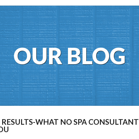
OUR BLOG
L RESULTS-WHAT NO SPA CONSULTANT
YOU