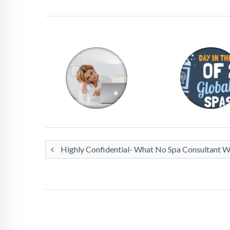
Highly Confidential- What No Spa Consultant Wil