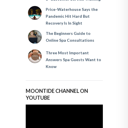
Price-Waterhouse Says the
Pandemic Hit Hard But
Recovery Is In Sight
The Beginners Guide to
Online Spa Consultations
Three Most Important
Answers Spa Guests Want to
Know
MOONTIDE CHANNEL ON
YOUTUBE