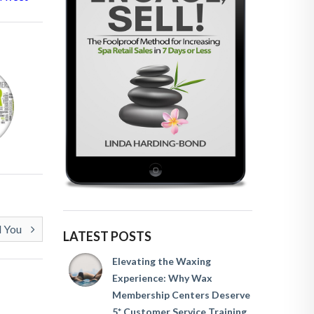
l You
LATEST POSTS
Elevating the Waxing
Experience: Why Wax
Membership Centers Deserve
5* Customer Service Training