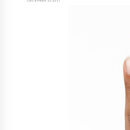
DECEMBER 13, 2017