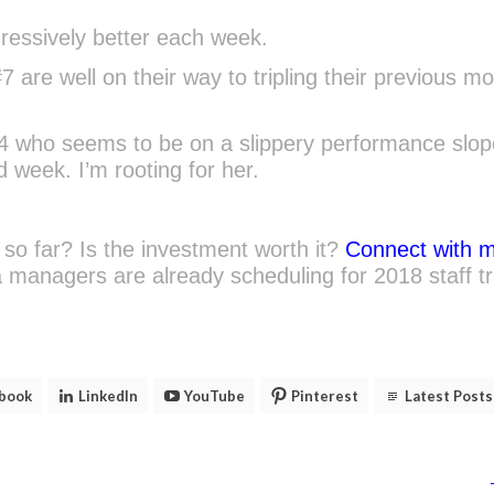
ogressively better each week.
 are well on their way to tripling their previous mo
#4 who seems to be on a slippery performance slo
 week. I’m rooting for her.
so far? Is the investment worth it?
Connect with 
managers are already scheduling for 2018 staff tr
book
LinkedIn
YouTube
Pinterest
Latest Posts