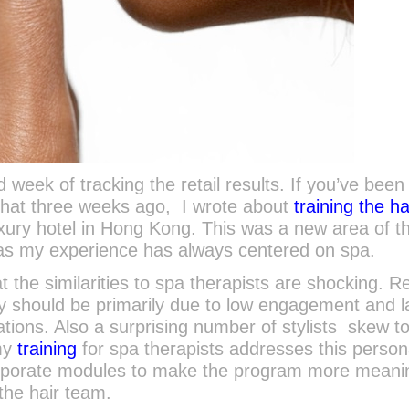
week of tracking the retail results. If you’ve been
that three weeks ago, I wrote about
training the ha
uxury hotel in Hong Kong. This was a new area of t
 as my experience has always centered on spa.
t the similarities to spa therapists are shocking. Re
y should be primarily due to low engagement and 
ons. Also a surprising number of stylists skew t
 my
training
for spa therapists addresses this persona
corporate modules to make the program more meani
the hair team.