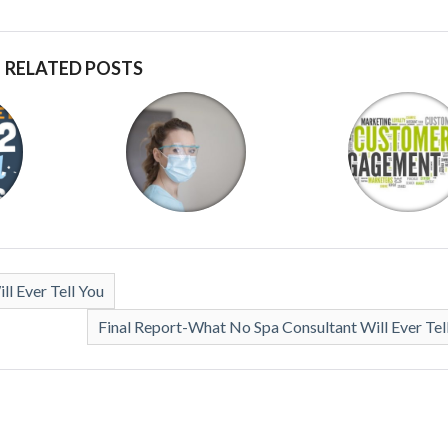
RELATED POSTS
l Ever Tell You
Final Report-What No Spa Consultant Will Ever Tel