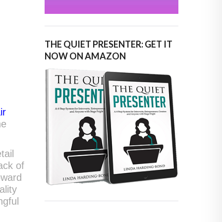
THE QUIET PRESENTER: GET IT
NOW ON AMAZON
ir
he
tail
lack of
oward
lity
ngful