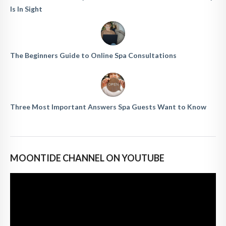
Is In Sight
The Beginners Guide to Online Spa Consultations
Three Most Important Answers Spa Guests Want to Know
MOONTIDE CHANNEL ON YOUTUBE