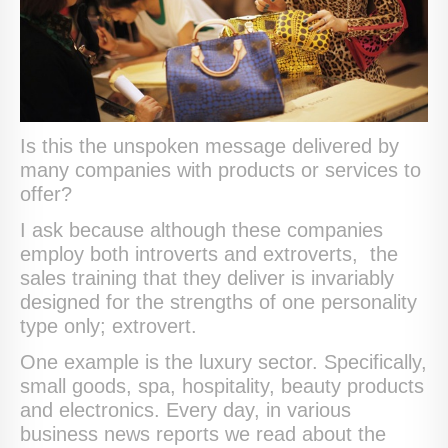
Is this the unspoken message delivered by
many companies with products or services to
offer?
I ask because although these companies
employ both introverts and extroverts, the
sales training that they deliver is invariably
designed for the strengths of one personality
type only; extrovert.
One example is the luxury sector. Specifically,
small goods, spa, hospitality, beauty products
and electronics. Every day, in various
business news reports we read about the