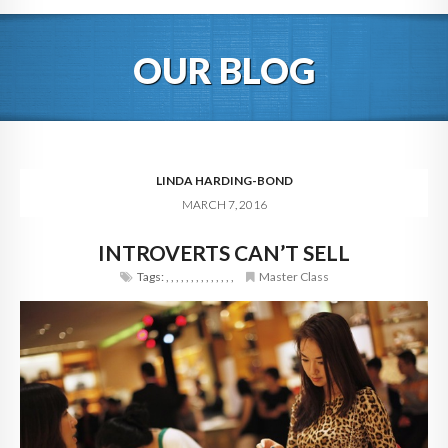
HOME
OUR BLOG
ABOUT
BLOG
SERVICES
LINDA HARDING-BOND
MARCH 7, 2016
DIGITAL HOSPITALITY 360
INTROVERTS CAN’T SELL
FAQ
Tags:
,
,
,
,
,
,
,
,
,
,
,
,
,
,
Master Class
CONTACT