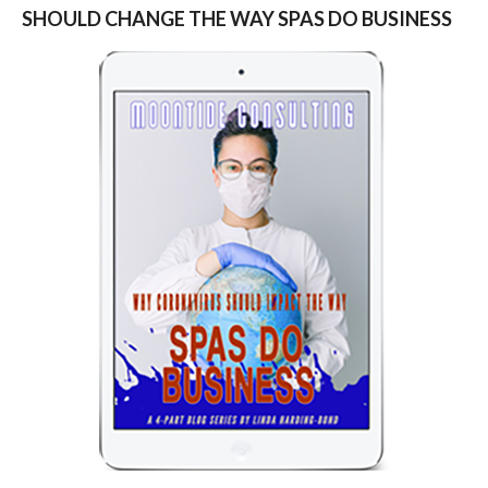
SHOULD CHANGE THE WAY SPAS DO BUSINESS