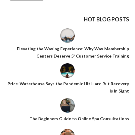
HOT BLOG POSTS
Elevating the Waxing Experience: Why Wax Membership
Centers Deserve 5* Customer Service Training
Price-Waterhouse Says the Pandemic Hit Hard But Recovery
Is In Sight
The Beginners Guide to Online Spa Consultations