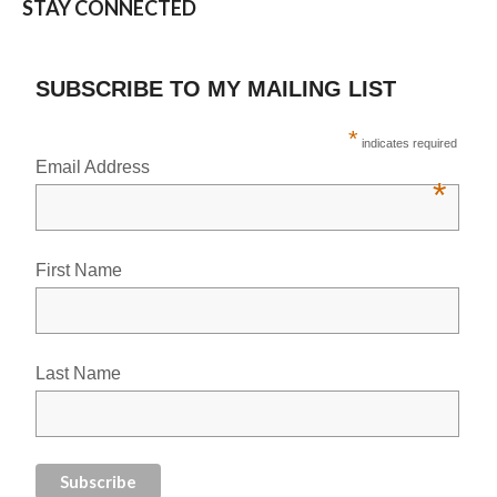
STAY CONNECTED
SUBSCRIBE TO MY MAILING LIST
*
indicates required
Email Address
*
First Name
Last Name