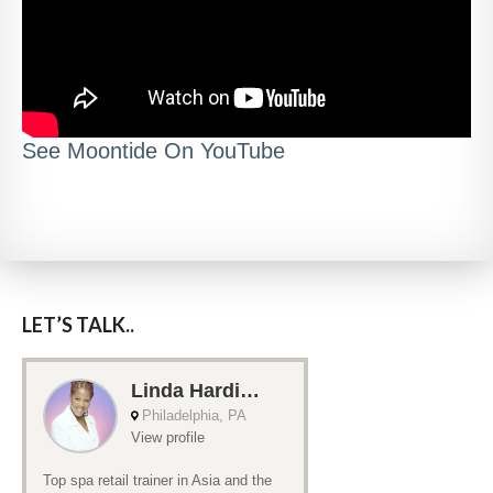
See Moontide On YouTube
LET’S TALK..