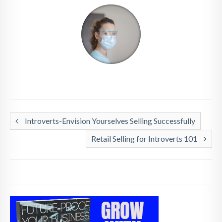
Introverts-Envision Yourselves Selling Successfully
Retail Selling for Introverts 101