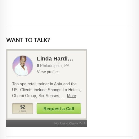
WANT TO TALK?