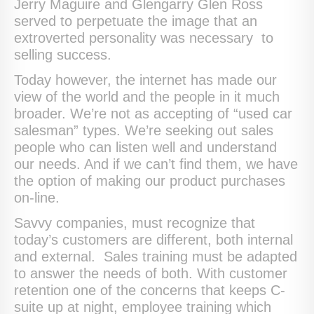
Jerry Maguire and Glengarry Glen Ross
served to perpetuate the image that an
extroverted personality was necessary to
selling success.
Today however, the internet has made our
view of the world and the people in it much
broader. We’re not as accepting of “used car
salesman” types. We’re seeking out sales
people who can listen well and understand
our needs. And if we can’t find them, we have
the option of making our product purchases
on-line.
Savvy companies, must recognize that
today’s customers are different, both internal
and external. Sales training must be adapted
to answer the needs of both. With customer
retention one of the concerns that keeps C-
suite up at night, employee training which