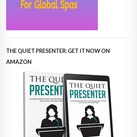
THE QUIET PRESENTER: GET IT NOW ON
AMAZON