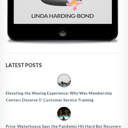
LATEST POSTS
Elevating the Waxing Experience: Why Wax Membership
Centers Deserve 5* Customer Service Training
Price-Waterhouse Says the Pandemic Hit Hard But Recovery