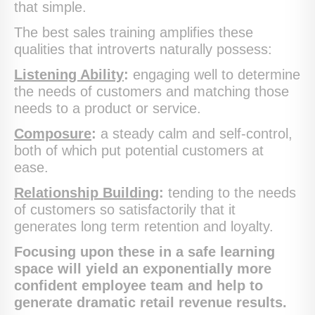
that simple.
The best sales training amplifies these
qualities that introverts naturally possess:
Listening Ability
:
engaging well to determine
the needs of customers and matching those
needs to a product or service.
Composure
:
a steady calm and self-control,
both of which put potential customers at
ease.
Relationship Building
:
tending to the needs
of customers so satisfactorily that it
generates long term retention and loyalty.
Focusing upon these in a safe learning
space will yield an exponentially more
confident employee team and help to
generate dramatic retail revenue results.