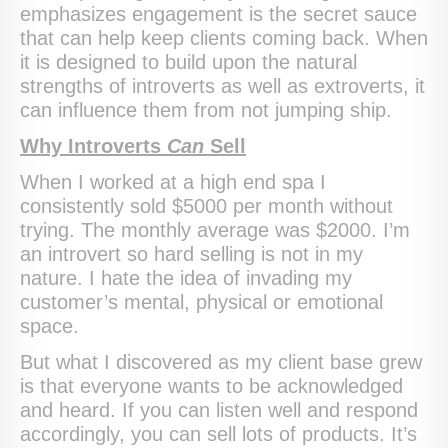
emphasizes engagement is the secret sauce
that can help keep clients coming back. When
it is designed to build upon the natural
strengths of introverts as well as extroverts, it
can influence them from not jumping ship.
Why Introverts
Can
Sell
When I worked at a high end spa I
consistently sold $5000 per month without
trying. The monthly average was $2000. I’m
an introvert so hard selling is not in my
nature. I hate the idea of invading my
customer’s mental, physical or emotional
space.
But what I discovered as my client base grew
is that everyone wants to be acknowledged
and heard. If you can listen well and respond
accordingly, you can sell lots of products. It’s