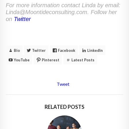
For more information contact Linda by email:
Linda@Moontideconsulting.com. Follow her
on
Twitter
Bio
Twitter
Facebook
LinkedIn
YouTube
Pinterest
Latest Posts
Tweet
RELATED POSTS