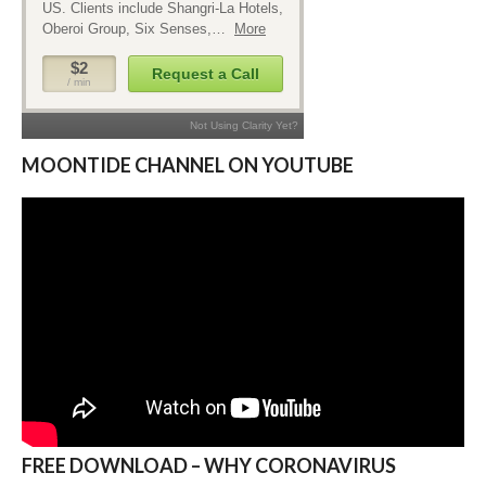
MOONTIDE CHANNEL ON YOUTUBE
FREE DOWNLOAD – WHY CORONAVIRUS