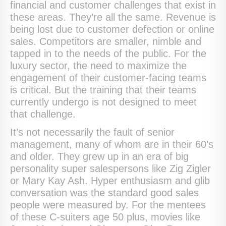
financial and customer challenges that exist in
these areas. They’re all the same. Revenue is
being lost due to customer defection or online
sales. Competitors are smaller, nimble and
tapped in to the needs of the public. For the
luxury sector, the need to maximize the
engagement of their customer-facing teams
is critical. But the training that their teams
currently undergo is not designed to meet
that challenge.
It’s not necessarily the fault of senior
management, many of whom are in their 60’s
and older. They grew up in an era of big
personality super salespersons like Zig Zigler
or Mary Kay Ash. Hyper enthusiasm and glib
conversation was the standard good sales
people were measured by. For the mentees
of these C-suiters age 50 plus, movies like