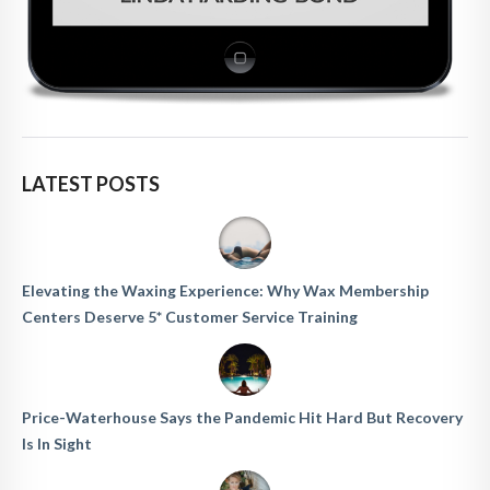
LATEST POSTS
Elevating the Waxing Experience: Why Wax Membership
Centers Deserve 5* Customer Service Training
Price-Waterhouse Says the Pandemic Hit Hard But Recovery
Is In Sight