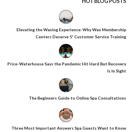
HOT BLOG POSTS
Elevating the Waxing Experience: Why Wax Membership
Centers Deserve 5* Customer Service Training
Price-Waterhouse Says the Pandemic Hit Hard But Recovery
Is In Sight
The Beginners Guide to Online Spa Consultations
Three Most Important Answers Spa Guests Want to Know