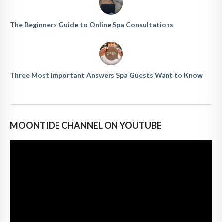
The Beginners Guide to Online Spa Consultations
Three Most Important Answers Spa Guests Want to Know
MOONTIDE CHANNEL ON YOUTUBE