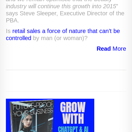
industry will continue this growth into 2015
”
says Steve Sleeper, Executive Director of the
PBA.
Is
retail sales a force of nature that can’t be
controlled
by man (or woman)?
Read
More