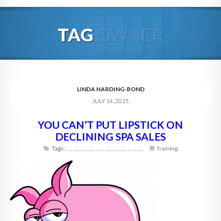
HOME
TAG
OWNER
ABOUT
BLOG
SERVICES
LINDA HARDING-BOND
JULY 14, 2015
DIGITAL HOSPITALITY 360
YOU CAN’T PUT LIPSTICK ON
FAQ
DECLINING SPA SALES
CONTACT
Tags:
,
,
,
,
,
,
,
,
,
,
,
,
,
,
,
,
,
,
,
,
,
,
,
,
,
,
,
,
,
,
,
,
Training