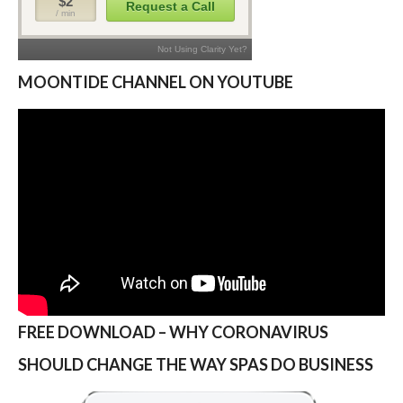
MOONTIDE CHANNEL ON YOUTUBE
FREE DOWNLOAD – WHY CORONAVIRUS
SHOULD CHANGE THE WAY SPAS DO BUSINESS