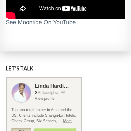
See Moontide On YouTube
LET’S TALK..