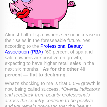
Almost half of spa owners see no increase in
their sales in the foreseeable future. Yes,
according to the
Professional Beauty
Association (PBA)
“60 percent of spa and
salon owners are positive on growth,
expecting to have higher retail sales in the
next six months.”
As for the other 40
percent — flat to declining.
What’s shocking to me is that 0.5% growth is
now being called success. “
Overall indicators
and feedback from beauty professionals
across the country continue to be positive
and we remain optimistic that the beauty