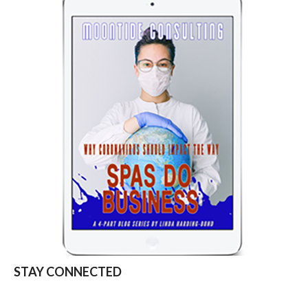
STAY CONNECTED