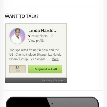
WANT TO TALK?