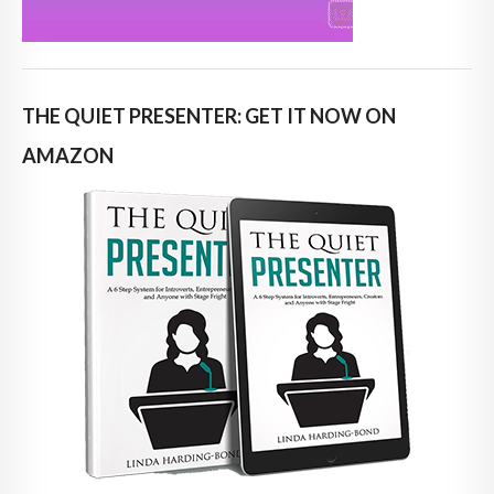
THE QUIET PRESENTER: GET IT NOW ON
AMAZON