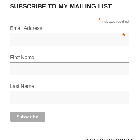
SUBSCRIBE TO MY MAILING LIST
*
indicates required
Email Address
*
First Name
Last Name