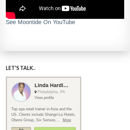
See Moontide On YouTube
LET’S TALK..