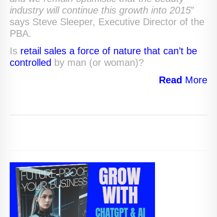
industry will continue this growth into 2015
”
says Steve Sleeper, Executive Director of the
PBA.
Is
retail sales a force of nature that can’t be
controlled
by man (or woman)?
Read
More