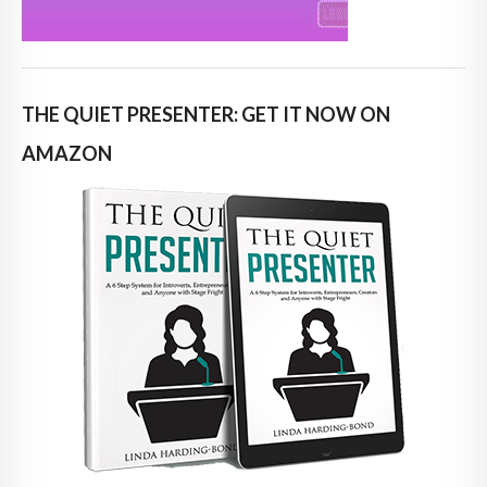
THE QUIET PRESENTER: GET IT NOW ON
AMAZON