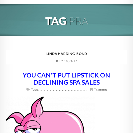
HOME
TAG
PBA
ABOUT
BLOG
SERVICES
LINDA HARDING-BOND
JULY 14, 2015
DIGITAL HOSPITALITY 360
YOU CAN’T PUT LIPSTICK ON
FAQ
DECLINING SPA SALES
CONTACT
Tags:
,
,
,
,
,
,
,
,
,
,
,
,
,
,
,
,
,
,
,
,
,
,
,
,
,
,
,
,
,
,
,
,
Training