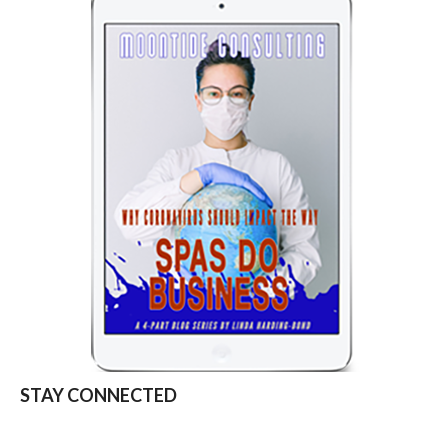
STAY CONNECTED