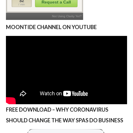
MOONTIDE CHANNEL ON YOUTUBE
FREE DOWNLOAD – WHY CORONAVIRUS
SHOULD CHANGE THE WAY SPAS DO BUSINESS