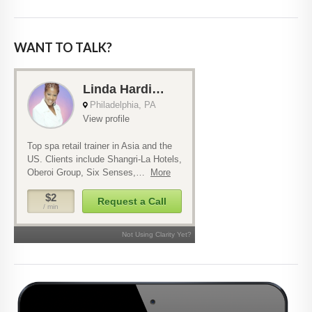
WANT TO TALK?