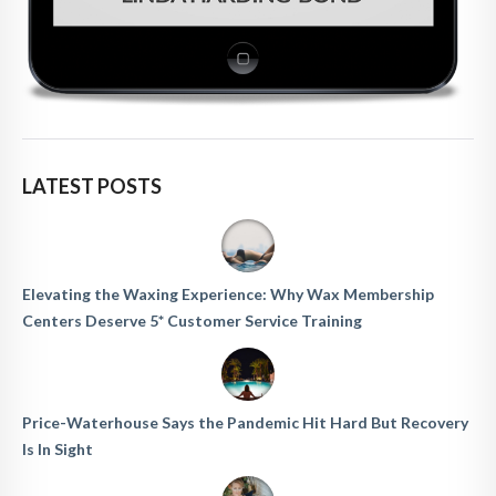
LATEST POSTS
Elevating the Waxing Experience: Why Wax Membership
Centers Deserve 5* Customer Service Training
Price-Waterhouse Says the Pandemic Hit Hard But Recovery
Is In Sight