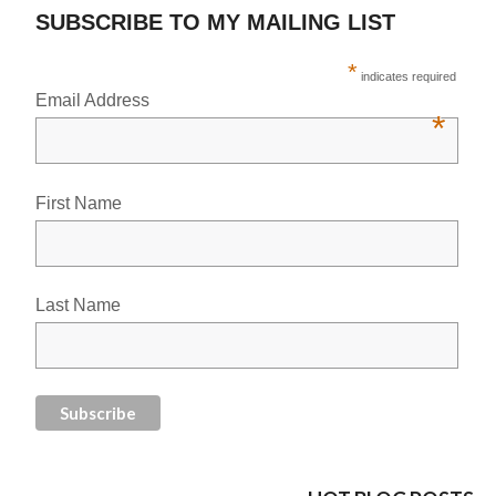
SUBSCRIBE TO MY MAILING LIST
*
indicates required
Email Address
*
First Name
Last Name