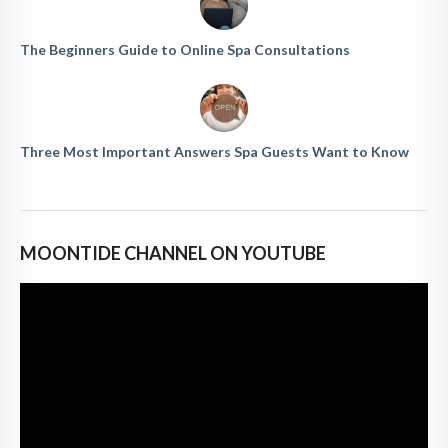
The Beginners Guide to Online Spa Consultations
Three Most Important Answers Spa Guests Want to Know
MOONTIDE CHANNEL ON YOUTUBE