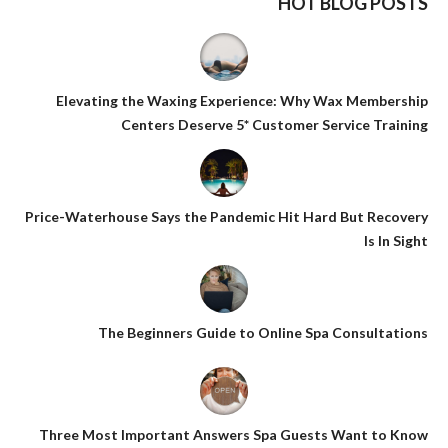
HOT BLOG POSTS
Elevating the Waxing Experience: Why Wax Membership
Centers Deserve 5* Customer Service Training
Price-Waterhouse Says the Pandemic Hit Hard But Recovery
Is In Sight
The Beginners Guide to Online Spa Consultations
Three Most Important Answers Spa Guests Want to Know