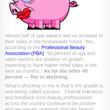
Almost half of spa owners see no increase in
their sales in the foreseeable future. Yes,
according to the
Professional Beauty
Association (PBA)
“60 percent of spa and
salon owners are positive on growth,
expecting to have higher retail sales in the
next six months.”
As for the other 40
percent — flat to declining.
What’s shocking to me is that 0.5% growth is
now being called success. “
Overall indicators
and feedback from beauty professionals
across the country continue to be positive
and we remain optimistic that the beauty