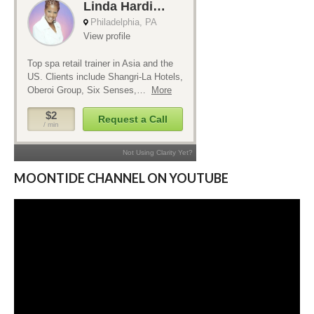
MOONTIDE CHANNEL ON YOUTUBE