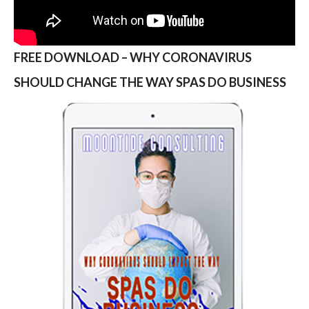
FREE DOWNLOAD – WHY CORONAVIRUS
SHOULD CHANGE THE WAY SPAS DO BUSINESS