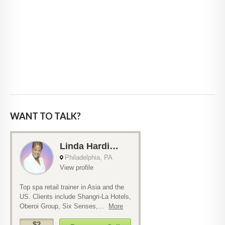
WANT TO TALK?