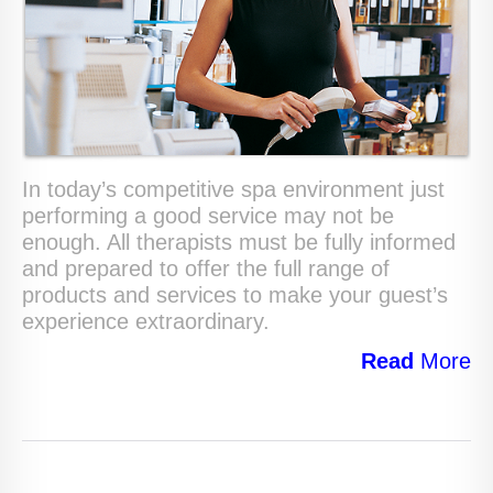
In today’s competitive spa environment just
performing a good service may not be
enough. All therapists must be fully informed
and prepared to offer the full range of
products and services to make your guest’s
experience extraordinary.
Read
More