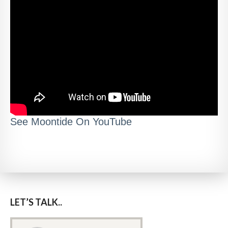
See Moontide On YouTube
LET’S TALK..