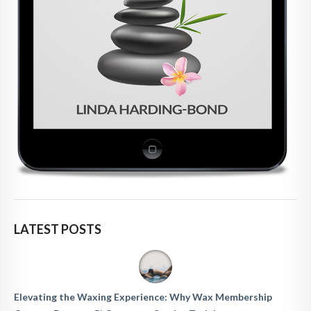
LATEST POSTS
Elevating the Waxing Experience: Why Wax Membership