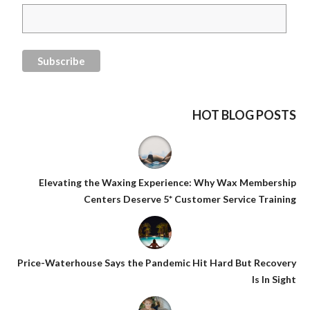
HOT BLOG POSTS
Elevating the Waxing Experience: Why Wax Membership
Centers Deserve 5* Customer Service Training
Price-Waterhouse Says the Pandemic Hit Hard But Recovery
Is In Sight