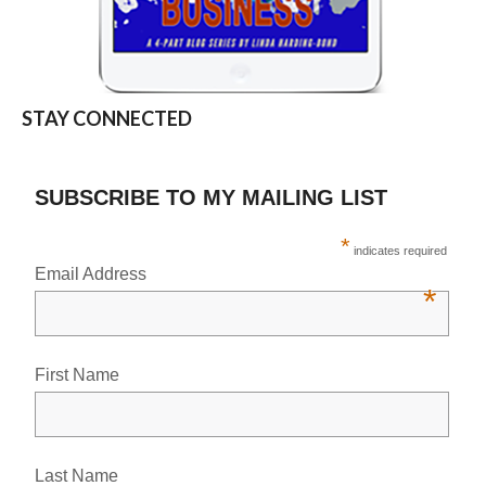
STAY CONNECTED
SUBSCRIBE TO MY MAILING LIST
*
indicates required
Email Address
*
First Name
Last Name