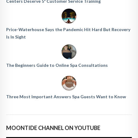
Centers Deserve 5* Customer Service Training
Price-Waterhouse Says the Pandemic Hit Hard But Recovery
Is In Sight
The Beginners Guide to Online Spa Consultations
Three Most Important Answers Spa Guests Want to Know
MOONTIDE CHANNEL ON YOUTUBE