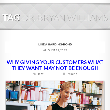
HOME
TAG
DR. BRYAN WILLIAMS
ABOUT
BLOG
SERVICES
LINDA HARDING-BOND
AUGUST 29, 2015
DIGITAL HOSPITALITY 360
WHY GIVING YOUR CUSTOMERS WHAT
FAQ
THEY WANT MAY NOT BE ENOUGH
CONTACT
Tags:
,
,
,
,
,
,
,
,
,
,
,
,
,
Training