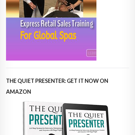
THE QUIET PRESENTER: GET IT NOW ON
AMAZON