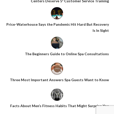
Centers Deserve 5* Customer Service Training
Price-Waterhouse Says the Pandemic Hit Hard But Recovery
Is In Sight
The Beginners Guide to Online Spa Consultations
Three Most Important Answers Spa Guests Want to Know
Facts About Men’s Fitness Habits That Might Surprise You