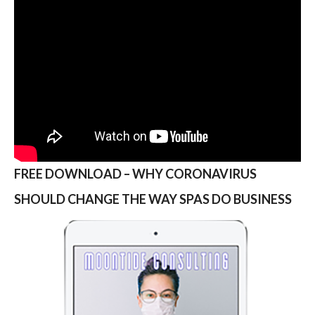
FREE DOWNLOAD – WHY CORONAVIRUS
SHOULD CHANGE THE WAY SPAS DO BUSINESS