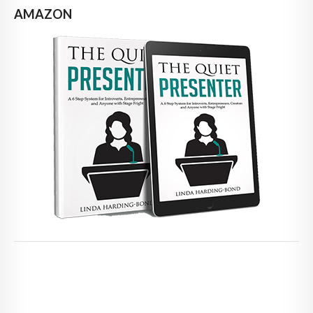
AMAZON