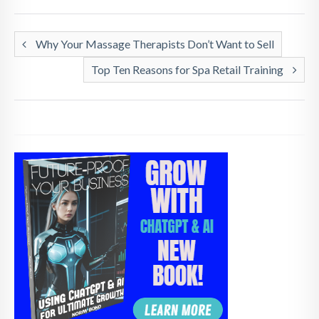
Why Your Massage Therapists Don’t Want to Sell
Top Ten Reasons for Spa Retail Training