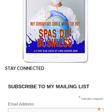
STAY CONNECTED
SUBSCRIBE TO MY MAILING LIST
*
indicates required
Email Address
*