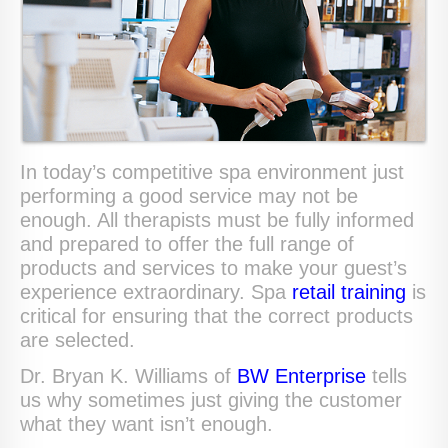
In today’s competitive spa environment just
performing a good service may not be
enough. All therapists must be fully informed
and prepared to offer the full range of
products and services to make your guest’s
experience extraordinary. Spa
retail training
is
critical for ensuring that the correct products
are selected.
Dr. Bryan K. Williams of
BW Enterprise
tells
us why sometimes just giving the customer
what they want isn’t enough.