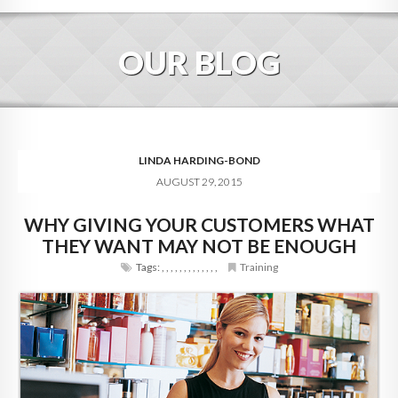
HOME
OUR BLOG
ABOUT
BLOG
SERVICES
LINDA HARDING-BOND
AUGUST 29, 2015
DIGITAL HOSPITALITY 360
WHY GIVING YOUR CUSTOMERS WHAT
FAQ
THEY WANT MAY NOT BE ENOUGH
CONTACT
Tags:
,
,
,
,
,
,
,
,
,
,
,
,
,
Training