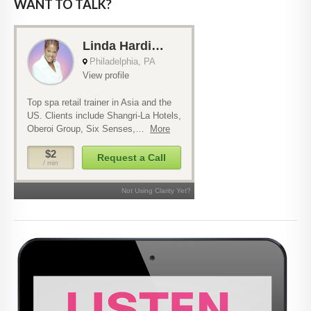
WANT TO TALK?