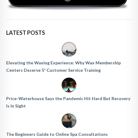
LATEST POSTS
Elevating the Waxing Experience: Why Wax Membership
Centers Deserve 5* Customer Service Training
Price-Waterhouse Says the Pandemic Hit Hard But Recovery
Is In Sight
The Beginners Guide to Online Spa Consultations