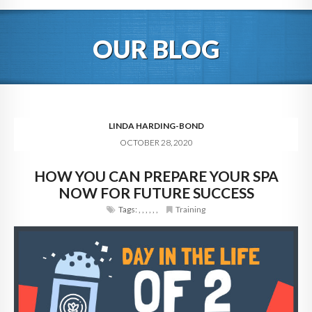
HOME
OUR BLOG
ABOUT
BLOG
SERVICES
LINDA HARDING-BOND
OCTOBER 28, 2020
DIGITAL HOSPITALITY 360
HOW YOU CAN PREPARE YOUR SPA
FAQ
NOW FOR FUTURE SUCCESS
CONTACT
Tags:
,
,
,
,
,
,
Training