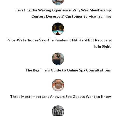
Elevating the Waxing Experience: Why Wax Membership
Centers Deserve 5* Customer Service Training
Price-Waterhouse Says the Pandemic Hit Hard But Recovery
Is In Sight
The Beginners Guide to Online Spa Consultations
Three Most Important Answers Spa Guests Want to Know