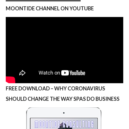
MOONTIDE CHANNEL ON YOUTUBE
FREE DOWNLOAD – WHY CORONAVIRUS
SHOULD CHANGE THE WAY SPAS DO BUSINESS