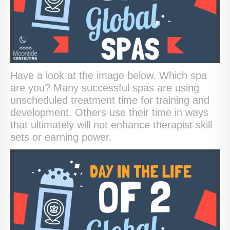
Have a look at the image below. Which spa
are you? Many successful spas are using
unscheduled treatment time for training and
development. Others use their time in ways
that ultimately will not enhance therapist skill
sets or earning power.