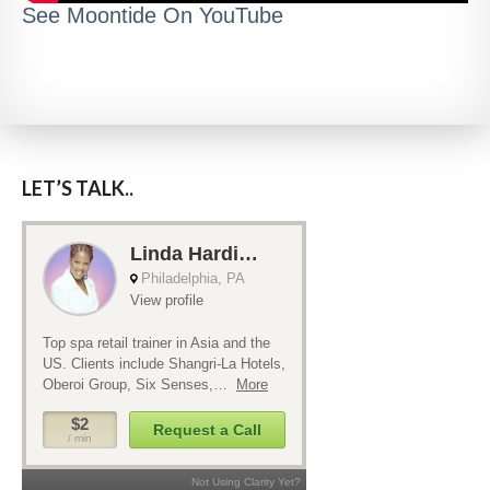
See Moontide On YouTube
LET’S TALK..