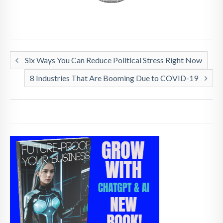
Six Ways You Can Reduce Political Stress Right Now
8 Industries That Are Booming Due to COVID-19