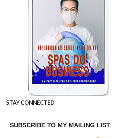
STAY CONNECTED
SUBSCRIBE TO MY MAILING LIST