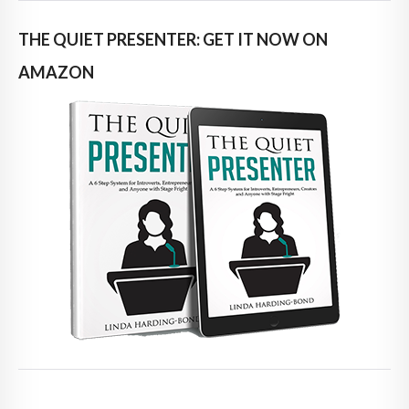
THE QUIET PRESENTER: GET IT NOW ON
AMAZON