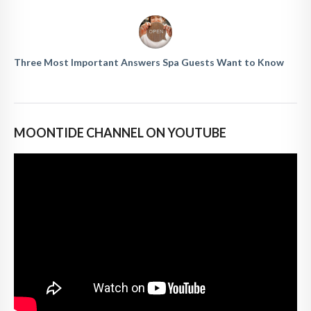
Three Most Important Answers Spa Guests Want to Know
MOONTIDE CHANNEL ON YOUTUBE