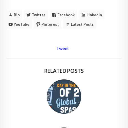
Bio
Twitter
Facebook
LinkedIn
YouTube
Pinterest
Latest Posts
Tweet
RELATED POSTS