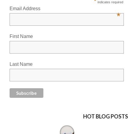
*
indicates required
Email Address
*
First Name
Last Name
HOT BLOG POSTS