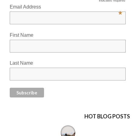
indicates required
Email Address
*
First Name
Last Name
HOT BLOG POSTS