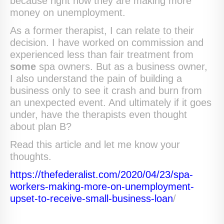
because right now they are making more
money on unemployment.
As a former therapist, I can relate to their
decision. I have worked on commission and
experienced less than fair treatment from
some
spa owners. But as a business owner,
I also understand the pain of building a
business only to see it crash and burn from
an unexpected event. And ultimately if it goes
under, have the therapists even thought
about plan B?
Read this article and let me know your
thoughts.
https://thefederalist.com/2020/04/23/spa-
workers-making-more-on-unemployment-
upset-to-receive-small-business-loan
/