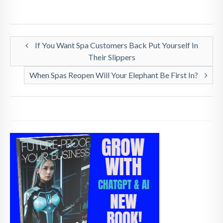
If You Want Spa Customers Back Put Yourself In
Their Slippers
When Spas Reopen Will Your Elephant Be First In?