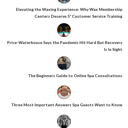
Elevating the Waxing Experience: Why Wax Membership
Centers Deserve 5* Customer Service Training
Price-Waterhouse Says the Pandemic Hit Hard But Recovery
Is In Sight
The Beginners Guide to Online Spa Consultations
Three Most Important Answers Spa Guests Want to Know