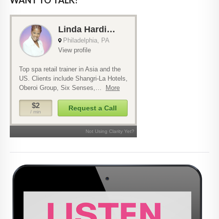
WANT TO TALK?