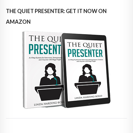
THE QUIET PRESENTER: GET IT NOW ON
AMAZON