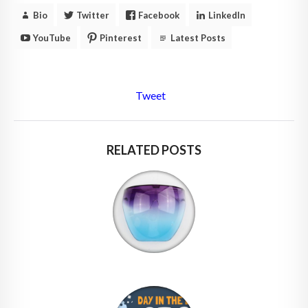
Bio
Twitter
Facebook
LinkedIn
YouTube
Pinterest
Latest Posts
Tweet
RELATED POSTS