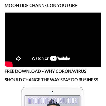
MOONTIDE CHANNEL ON YOUTUBE
FREE DOWNLOAD – WHY CORONAVIRUS
SHOULD CHANGE THE WAY SPAS DO BUSINESS