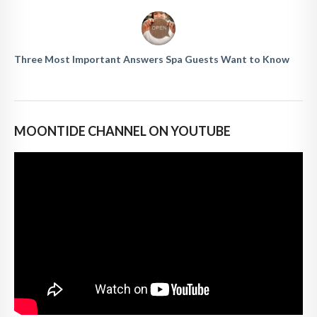
Three Most Important Answers Spa Guests Want to Know
MOONTIDE CHANNEL ON YOUTUBE