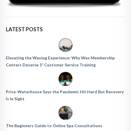
LATEST POSTS
Elevating the Waxing Experience: Why Wax Membership
Centers Deserve 5* Customer Service Training
Price-Waterhouse Says the Pandemic Hit Hard But Recovery
Is In Sight
The Beginners Guide to Online Spa Consultations