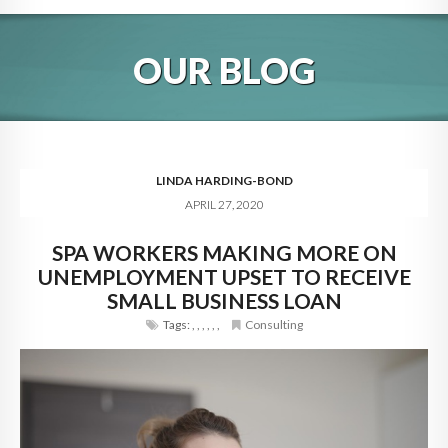
HOME
OUR BLOG
ABOUT
BLOG
SERVICES
LINDA HARDING-BOND
APRIL 27, 2020
DIGITAL HOSPITALITY 360
SPA WORKERS MAKING MORE ON
FAQ
UNEMPLOYMENT UPSET TO RECEIVE
CONTACT
SMALL BUSINESS LOAN
Tags:
,
,
,
,
,
,
Consulting