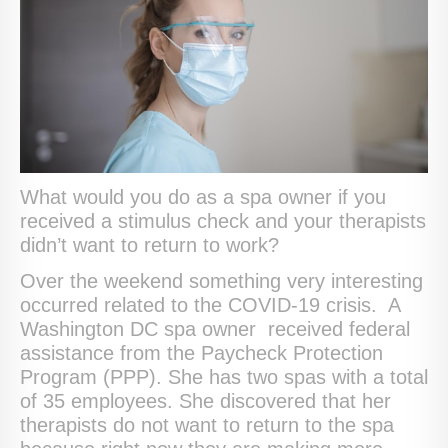
What would you do as a spa owner if you
received a stimulus check and your therapists
didn’t want to return to work?
Over the weekend something very interesting
occurred related to the COVID-19 crisis. A
Washington DC spa owner received federal
assistance from the Paycheck Protection
Program (PPP). She has two spas with a total
of 35 employees. She discovered that her
therapists do not want to return to the spa