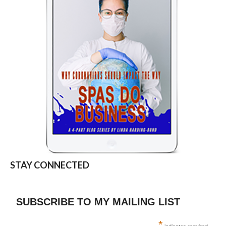
STAY CONNECTED
SUBSCRIBE TO MY MAILING LIST
*