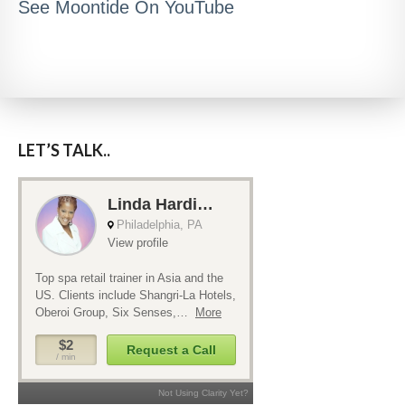
See Moontide On YouTube
LET’S TALK..