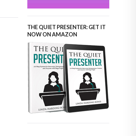
THE QUIET PRESENTER: GET IT
NOW ON AMAZON