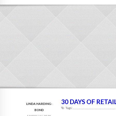
30 DAYS OF RETAI
LINDA HARDING-
Tags:
,
,
,
,
,
,
,
,
,
,
,
,
,
,
,
,
,
,
,
,
,
,
,
,
,
,
,
,
,
,
,
,
,
BOND