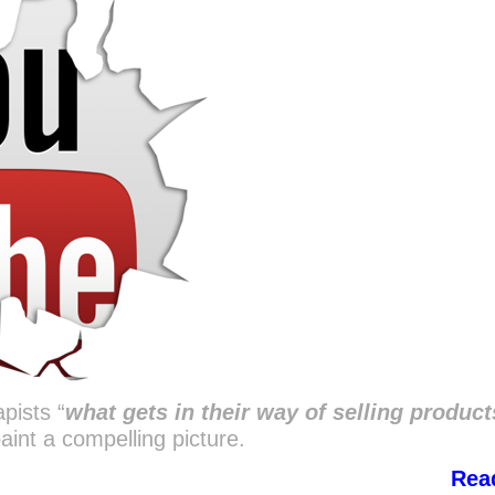
pists “
what gets in their way of selling product
aint a compelling picture.
Rea