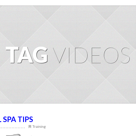
TAG
VIDEOS
L SPA TIPS
,
,
,
,
,
,
,
,
,
,
,
,
,
,
,
,
,
Training