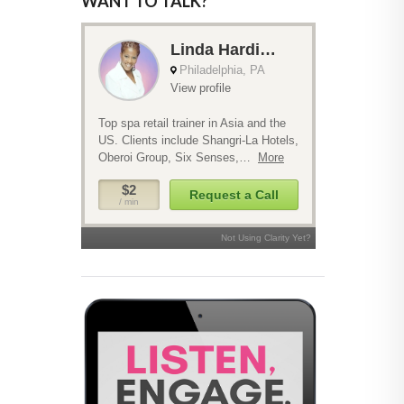
WANT TO TALK?