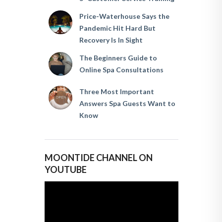
Price-Waterhouse Says the
Pandemic Hit Hard But
Recovery Is In Sight
The Beginners Guide to
Online Spa Consultations
Three Most Important
Answers Spa Guests Want to
Know
MOONTIDE CHANNEL ON
YOUTUBE