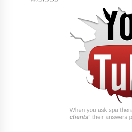
MARCH 16, 2015
When you ask spa thera
clients
” their answers p