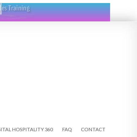
ITAL HOSPITALITY 360
FAQ
CONTACT