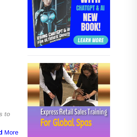
s to
d
More