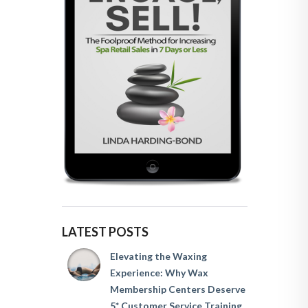
LATEST POSTS
Elevating the Waxing
Experience: Why Wax
Membership Centers Deserve
5* Customer Service Training