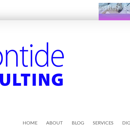
HOME
ABOUT
BLOG
SERVICES
DIG