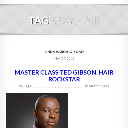
HOME
TAG
SEXY HAIR
ABOUT
BLOG
SERVICES
LINDA HARDING-BOND
MAY 27, 2015
DIGITAL HOSPITALITY 360
MASTER CLASS-TED GIBSON, HAIR
FAQ
ROCKSTAR
CONTACT
Tags:
,
,
,
,
,
,
,
,
,
,
,
,
,
,
,
,
,
,
,
,
,
,
,
,
,
,
,
,
,
,
,
,
,
,
,
Master Class