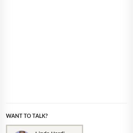
WANT TO TALK?