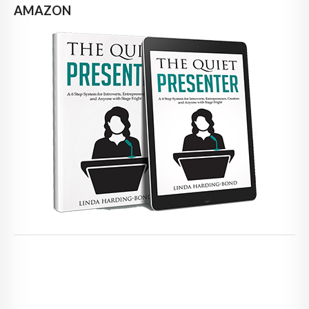
AMAZON