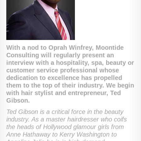
With a nod to Oprah Winfrey, Moontide
Consulting will regularly present an
interview with a hospitality, spa, beauty or
customer service professional whose
dedication to excellence has propelled
them to the top of their industry. We begin
with hair stylist and entrepreneur, Ted
Gibson.
Ted Gibson is a critical force in the beauty
industry. As a master hairdresser who coifs
the heads of Hollywood glamour girls from
Anne Hathaway to Kerry Washington to