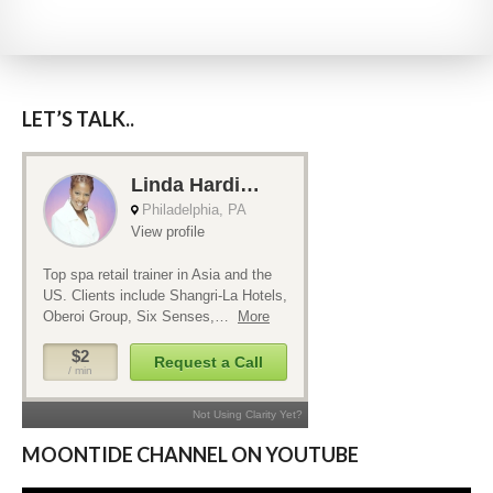
LET’S TALK..
MOONTIDE CHANNEL ON YOUTUBE