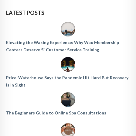
LATEST POSTS
Elevating the Waxing Experience: Why Wax Membership
Centers Deserve 5* Customer Service Training
Price-Waterhouse Says the Pandemic Hit Hard But Recovery
Is In Sight
The Beginners Guide to Online Spa Consultations