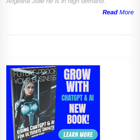
Angelina Jolie he is in high demand.
Read
More