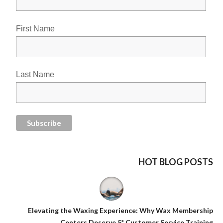
First Name
Last Name
HOT BLOG POSTS
Elevating the Waxing Experience: Why Wax Membership
Centers Deserve 5* Customer Service Training