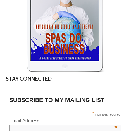
STAY CONNECTED
SUBSCRIBE TO MY MAILING LIST
*
indicates required
Email Address
*