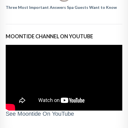
Three Most Important Answers Spa Guests Want to Know
MOONTIDE CHANNEL ON YOUTUBE
See Moontide On YouTube