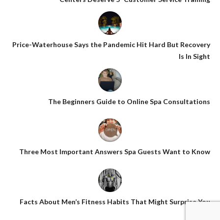
Price-Waterhouse Says the Pandemic Hit Hard But Recovery
Is In Sight
The Beginners Guide to Online Spa Consultations
Three Most Important Answers Spa Guests Want to Know
Facts About Men’s Fitness Habits That Might Surprise You