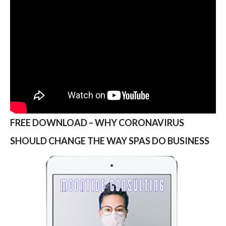
FREE DOWNLOAD – WHY CORONAVIRUS
SHOULD CHANGE THE WAY SPAS DO BUSINESS