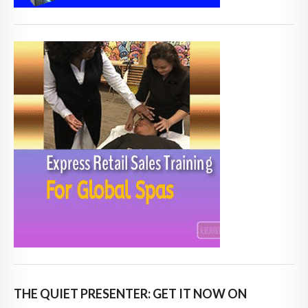
THE QUIET PRESENTER: GET IT NOW ON