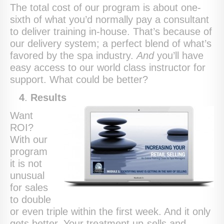
The total cost of our program is about one-
sixth of what you’d normally pay a consultant
to deliver training in-house. That’s because of
our delivery system; a perfect blend of what’s
favored by the spa industry.
And
you’ll have
easy access to our world class instructor for
support. What could be better?
4
.
Results
Want
ROI?
With our
program
it is not
unusual
for sales
to double
or even triple within the first week. And it only
gets better. Your treatment up-sells and