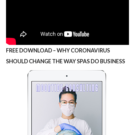
FREE DOWNLOAD – WHY CORONAVIRUS
SHOULD CHANGE THE WAY SPAS DO BUSINESS