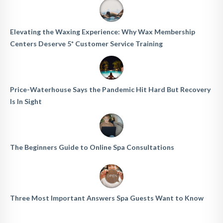
Elevating the Waxing Experience: Why Wax Membership
Centers Deserve 5* Customer Service Training
Price-Waterhouse Says the Pandemic Hit Hard But Recovery
Is In Sight
The Beginners Guide to Online Spa Consultations
Three Most Important Answers Spa Guests Want to Know