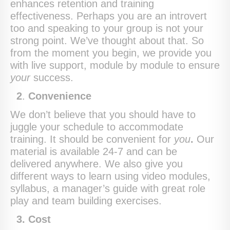
enhances retention and training
effectiveness. Perhaps you are an introvert
too and speaking to your group is not your
strong point. We’ve thought about that. So
from the moment you begin, we provide you
with live support, module by module to ensure
your
success.
2
.
Convenience
We don’t believe that you should have to
juggle your schedule to accommodate
training. It should be convenient for
you
.
Our
material is available 24-7 and can be
delivered anywhere. We also give you
different ways to learn using video modules,
syllabus, a manager’s guide with great role
play and team building exercises.
3.
Cost