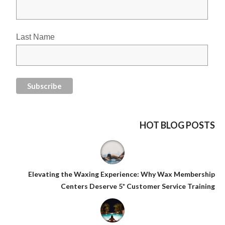
Last Name
HOT BLOG POSTS
Elevating the Waxing Experience: Why Wax Membership
Centers Deserve 5* Customer Service Training