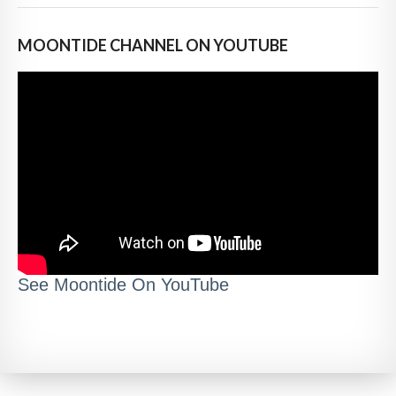
MOONTIDE CHANNEL ON YOUTUBE
See Moontide On YouTube