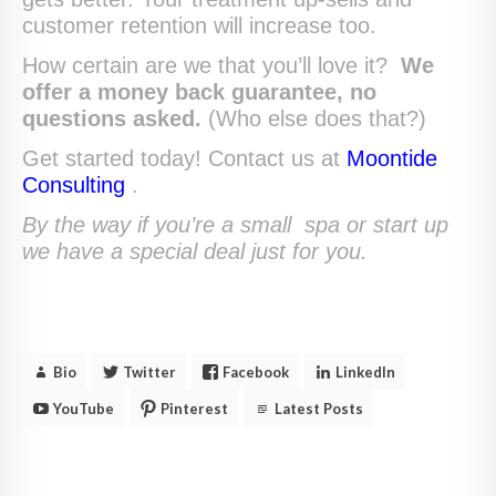
customer retention will increase too.
How certain are we that you’ll love it?
We
offer a money back guarantee, no
questions asked.
(Who else does that?)
Get started today! Contact us at
Moontide
Consulting
.
By the way if you’re a small spa or start up
we have a special deal just for you.
Bio
Twitter
Facebook
LinkedIn
YouTube
Pinterest
Latest Posts