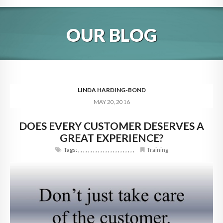
HOME
OUR BLOG
ABOUT
BLOG
SERVICES
LINDA HARDING-BOND
MAY 20, 2016
DIGITAL HOSPITALITY 360
DOES EVERY CUSTOMER DESERVES A
FAQ
GREAT EXPERIENCE?
CONTACT
Tags:
,
,
,
,
,
,
,
,
,
,
,
,
,
,
,
,
,
,
,
,
,
,
,
Training