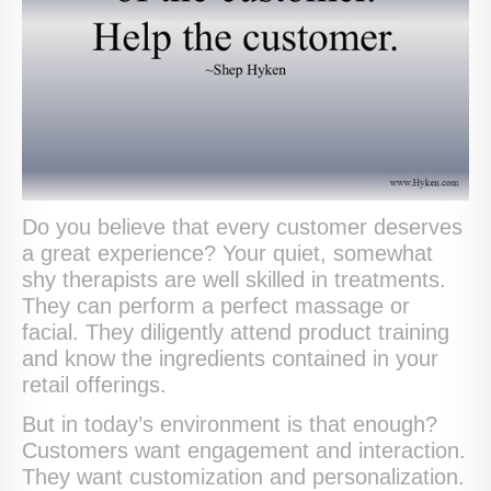
Do you believe that every customer deserves
a great experience? Your quiet, somewhat
shy therapists are well skilled in treatments.
They can perform a perfect massage or
facial. They diligently attend product training
and know the ingredients contained in your
retail offerings.
But in today’s environment is that enough?
Customers want engagement and interaction.
They want customization and personalization.