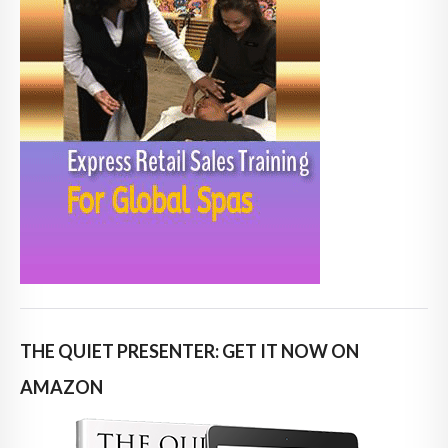
THE QUIET PRESENTER: GET IT NOW ON
AMAZON