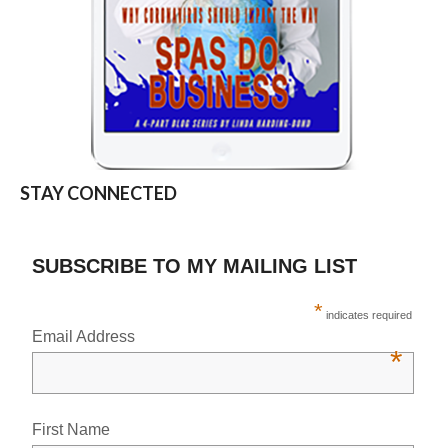
STAY CONNECTED
SUBSCRIBE TO MY MAILING LIST
*
indicates required
Email Address
*
First Name