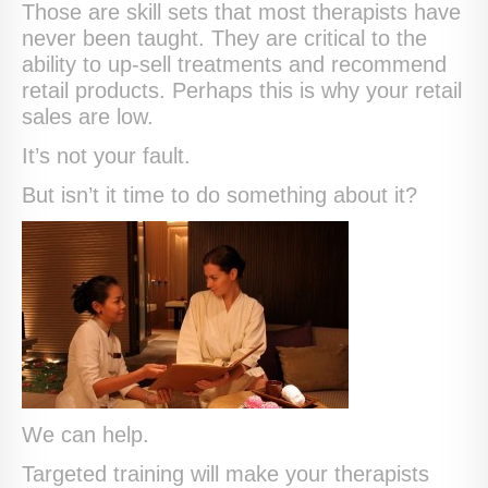
Those are skill sets that most therapists have
never been taught. They are critical to the
ability to up-sell treatments and recommend
retail products. Perhaps this is why your retail
sales are low.
It’s not your fault.
But isn’t it time to do something about it?
We can help.
Targeted training will make your therapists