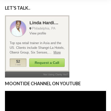
LET’S TALK..
MOONTIDE CHANNEL ON YOUTUBE