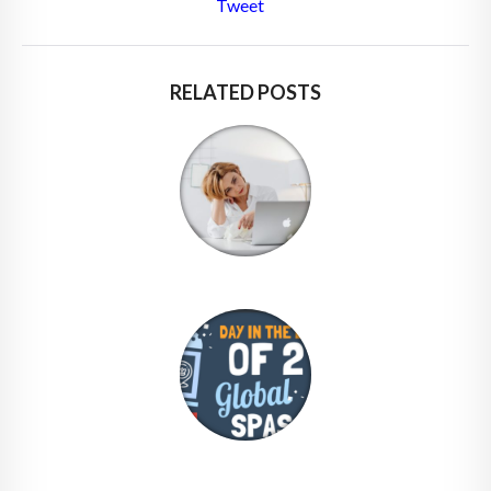
Tweet
RELATED POSTS