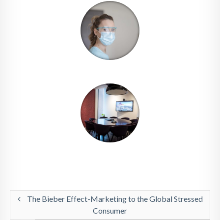
The Bieber Effect-Marketing to the Global Stressed
Consumer