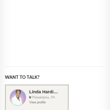
WANT TO TALK?