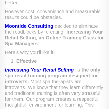
better.
However cost, convenience and measurable
results could be obstacles.
Moontide Consulting
decided to eliminate
the roadblocks by creating “
Increasing Your
Retail Selling, an Online Training Class for
Spa Managers
”
Here’s why you’ll like it-
1.
Effective
Increasing Your Retail Selling
is
the only
spa retail training program
designed for
introverts.
Most spa therapists are
introverts. We know that they learn differently
and traditional training is often very stressful
for them. Our program creates a respectful,
thoughtful environment for learning. This