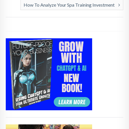
How To Analyze Your Spa Training Investment