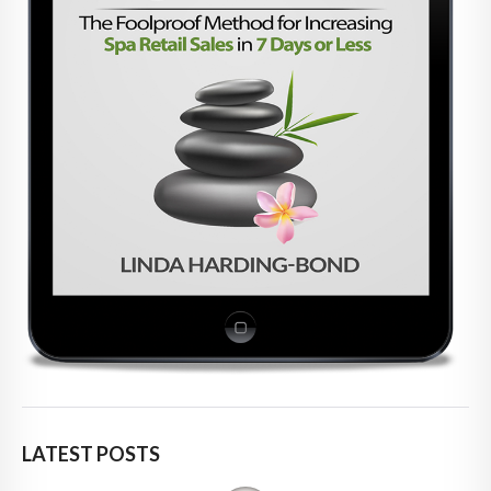
LATEST POSTS