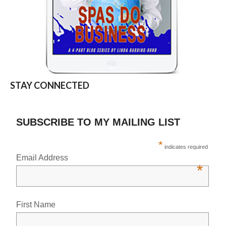
STAY CONNECTED
SUBSCRIBE TO MY MAILING LIST
*
indicates required
Email Address
*
First Name