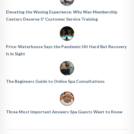
Elevating the Waxing Experience: Why Wax Membership
Centers Deserve 5* Customer Service Training
Price-Waterhouse Says the Pandemic Hit Hard But Recovery
Is In Sight
The Beginners Guide to Online Spa Consultations
Three Most Important Answers Spa Guests Want to Know