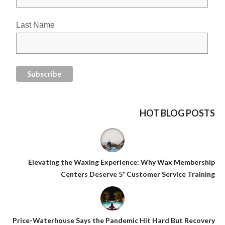
Last Name
HOT BLOG POSTS
Elevating the Waxing Experience: Why Wax Membership
Centers Deserve 5* Customer Service Training
Price-Waterhouse Says the Pandemic Hit Hard But Recovery