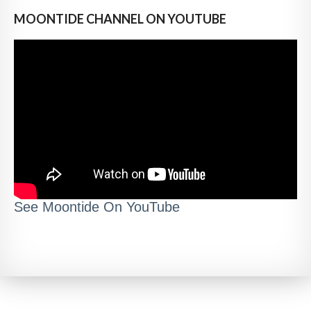
MOONTIDE CHANNEL ON YOUTUBE
See Moontide On YouTube