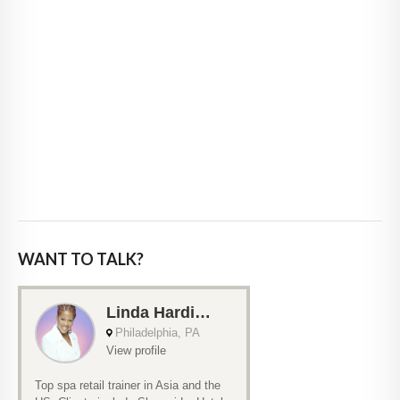
WANT TO TALK?