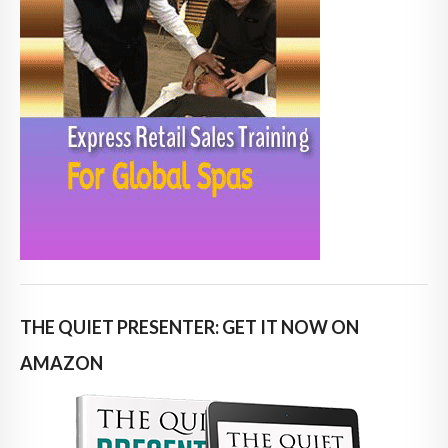
THE QUIET PRESENTER: GET IT NOW ON
AMAZON