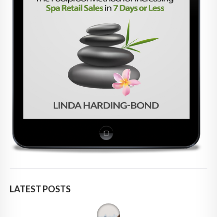
LATEST POSTS