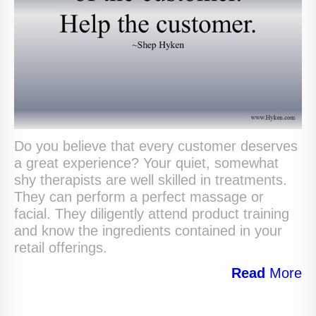
Do you believe that every customer deserves
a great experience? Your quiet, somewhat
shy therapists are well skilled in treatments.
They can perform a perfect massage or
facial. They diligently attend product training
and know the ingredients contained in your
retail offerings.
Read
More