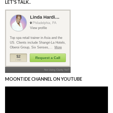
LET’S TALK..
MOONTIDE CHANNEL ON YOUTUBE