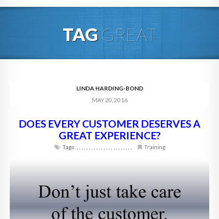
HOME
TAG
GREAT
ABOUT
BLOG
SERVICES
LINDA HARDING-BOND
MAY 20, 2016
DIGITAL HOSPITALITY 360
DOES EVERY CUSTOMER DESERVES A
FAQ
GREAT EXPERIENCE?
CONTACT
Tags:
,
,
,
,
,
,
,
,
,
,
,
,
,
,
,
,
,
,
,
,
,
,
,
Training