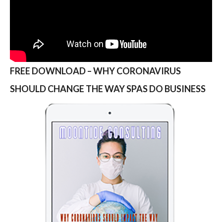
FREE DOWNLOAD – WHY CORONAVIRUS
SHOULD CHANGE THE WAY SPAS DO BUSINESS