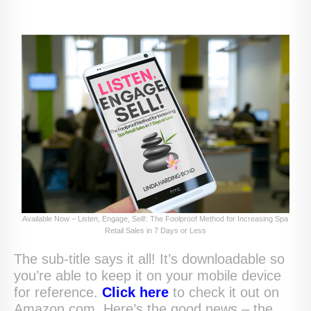
Available Now – Listen, Engage, Sell!: The Foolproof Method for Increasing Spa
Retail Sales in 7 Days or Less
The sub-title says it all! It’s downloadable so
you’re able to keep it on your mobile device
for reference.
Click here
to check it out on
Amazon.com. Here’s the good news – the