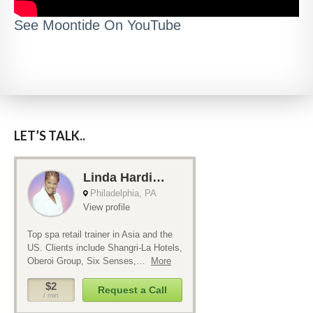
See Moontide On YouTube
LET’S TALK..