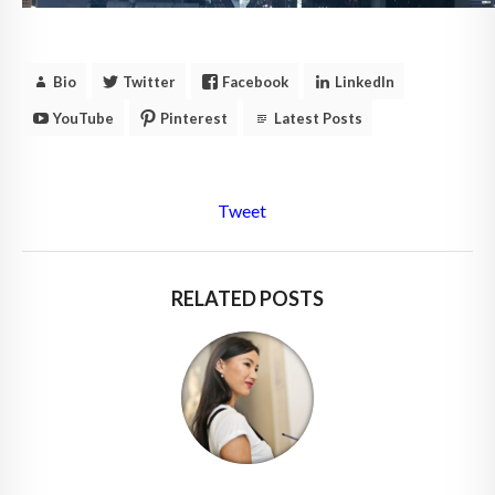
Bio
Twitter
Facebook
LinkedIn
YouTube
Pinterest
Latest Posts
Tweet
RELATED POSTS