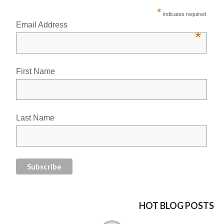
*
indicates required
Email Address
*
First Name
Last Name
HOT BLOG POSTS