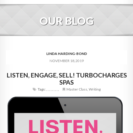
HOME
OUR BLOG
ABOUT
BLOG
SERVICES
LINDA HARDING-BOND
NOVEMBER 18, 2019
DIGITAL HOSPITALITY 360
LISTEN, ENGAGE, SELL! TURBOCHARGES
FAQ
SPAS
CONTACT
Tags:
,
,
,
,
,
,
,
,
,
Master Class
,
Writing