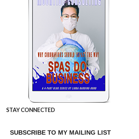
STAY CONNECTED
SUBSCRIBE TO MY MAILING LIST