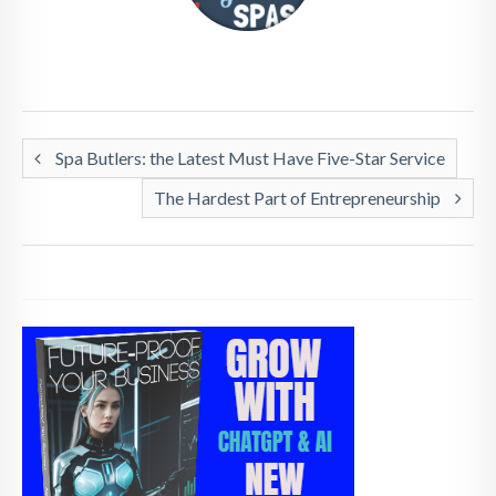
Spa Butlers: the Latest Must Have Five-Star Service
The Hardest Part of Entrepreneurship