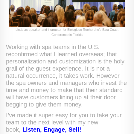
Linda as speaker and instructor for Biologique Recherche’s East Coast
Conference in Florida
Working with spa teams in the U.S.
reconfirmed what I learned overseas; that
personalization and customization is the holy
grail of the guest experience. It is not a
natural occurrence, it takes work. However
the spa owners and managers who invest the
time and money to make that their standard
will have customers lining up at their door
begging to give them money.
I’ve made it super easy for you to take your
team to the next level with my new
book,
Listen, Engage, Sell!