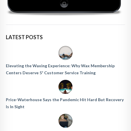
LATEST POSTS
Elevating the Waxing Experience: Why Wax Membership
Centers Deserve 5* Customer Service Training
Price-Waterhouse Says the Pandemic Hit Hard But Recovery
Is In Sight