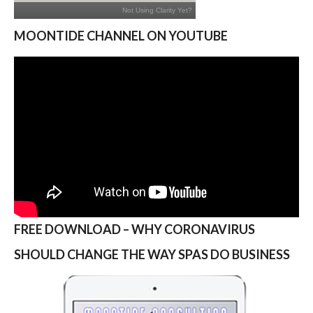
MOONTIDE CHANNEL ON YOUTUBE
FREE DOWNLOAD – WHY CORONAVIRUS
SHOULD CHANGE THE WAY SPAS DO BUSINESS