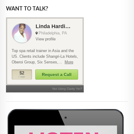
WANT TO TALK?