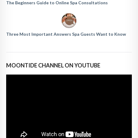
The Beginners Guide to Online Spa Consultations
Three Most Important Answers Spa Guests Want to Know
MOONTIDE CHANNEL ON YOUTUBE