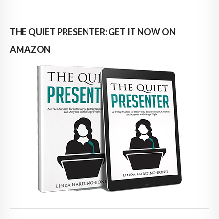
THE QUIET PRESENTER: GET IT NOW ON
AMAZON