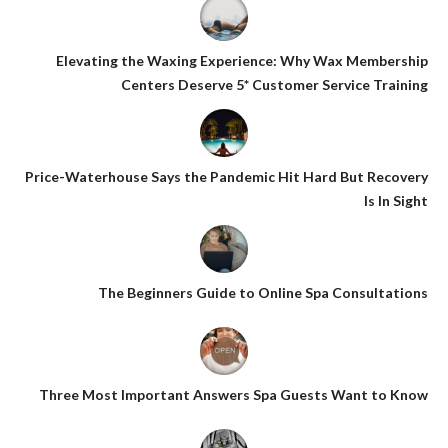
Elevating the Waxing Experience: Why Wax Membership
Centers Deserve 5* Customer Service Training
Price-Waterhouse Says the Pandemic Hit Hard But Recovery
Is In Sight
The Beginners Guide to Online Spa Consultations
Three Most Important Answers Spa Guests Want to Know