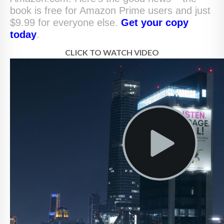
book is free for Amazon Prime users and just
$9.99 for everyone else.
Get your copy
today
.
CLICK TO WATCH VIDEO