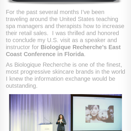
For the past several months I’ve been
traveling around the United States teaching
spa managers and therapists how to increase
their retail sales. I was thrilled and honored
to conclude my U.S. visit as a speaker and
instructor for
Biologique Recherche’s East
Coast Conference in Florida
.
As Biologique Recherche is one of the finest,
most progressive skincare brands in the world
I knew the information exchange would be
outstanding.