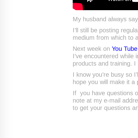
My husband always says 
I’ll still be posting regu
medium from which to a
Next week on
You Tube
I’ve encountered while 
products and training. 
I know you’re busy so I’
hope you will make it a 
If you have questions o
note at my e-mail addr
to get your questions a