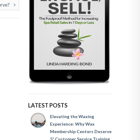
erve?
LATEST POSTS
Elevating the Waxing
Experience: Why Wax
Membership Centers Deserve
5* Customer Service Training