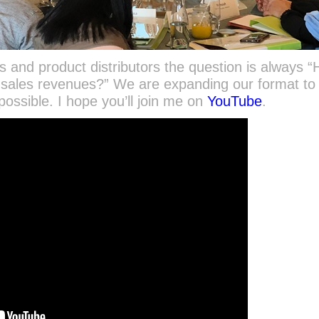
 and product distributors the question is always 
l sales revenues?” We are expanding our format to
ossible. I hope you’ll join me on
YouTube
.