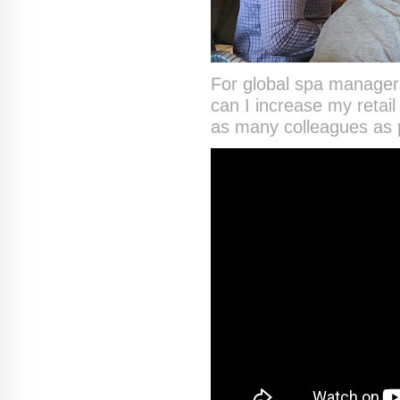
For global spa managers
can I increase my retai
as many colleagues as p