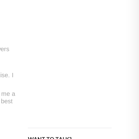
wers
se. I
p me a
 best