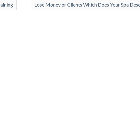
raining
Lose Money or Clients Which Does Your Spa Des