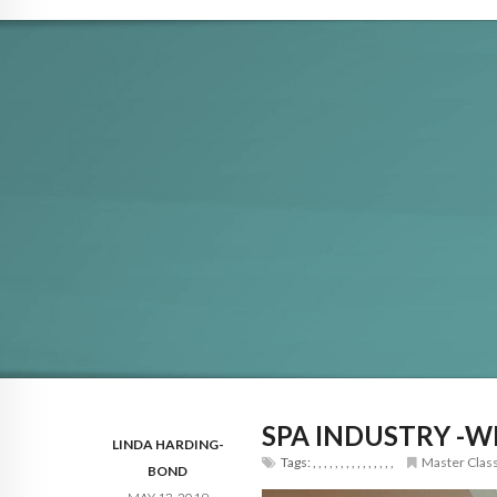
SPA INDUSTRY -W
LINDA HARDING-
Tags:
,
,
,
,
,
,
,
,
,
,
,
,
,
,
,
Master Clas
BOND