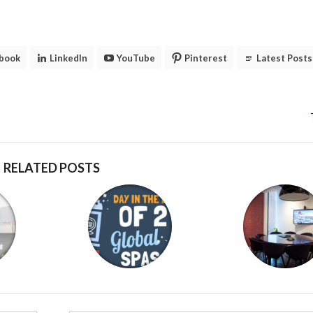
book
LinkedIn
YouTube
Pinterest
Latest Posts
RELATED POSTS