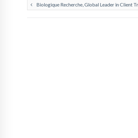
Biologique Recherche, Global Leader in Client T