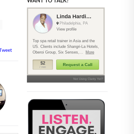
WANT TO TALK?
Tweet