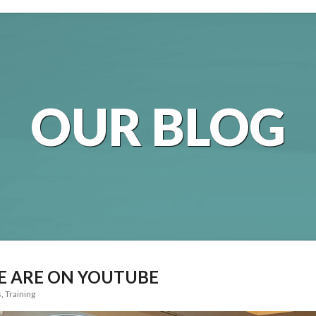
OUR BLOG
E ARE ON YOUTUBE
s
,
Training