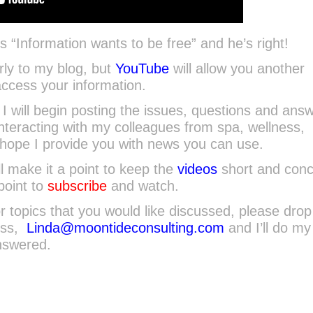
“Information wants to be free” and he’s right!
larly to my blog, but
YouTube
will allow you another
ccess your information.
I will begin posting the issues, questions and ans
interacting with my colleagues from spa, wellness,
I hope I provide you with news you can use.
ll make it a point to keep the
videos
short and conci
point to
subscribe
and watch.
r topics that you would like discussed, please dro
ess,
Linda@moontideconsulting.com
and I’ll do my
nswered.