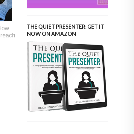
THE QUIET PRESENTER: GET IT
“How
NOW ON AMAZON
 reach