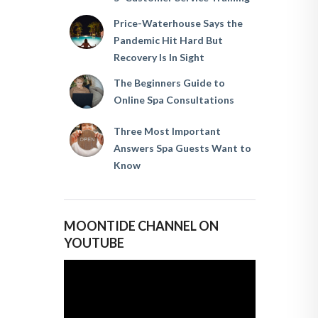
Price-Waterhouse Says the
Pandemic Hit Hard But
Recovery Is In Sight
The Beginners Guide to
Online Spa Consultations
Three Most Important
Answers Spa Guests Want to
Know
MOONTIDE CHANNEL ON
YOUTUBE