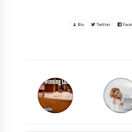
Bio
Twitter
Face