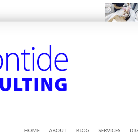
HOME
ABOUT
BLOG
SERVICES
DIG