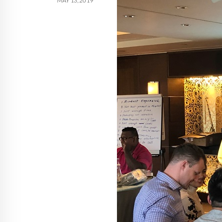
MAY 13, 2019