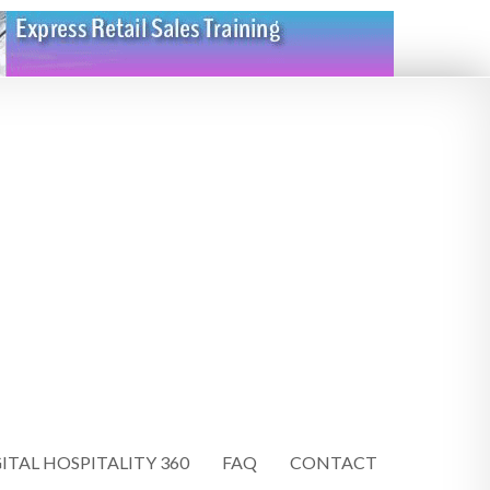
ITAL HOSPITALITY 360
FAQ
CONTACT