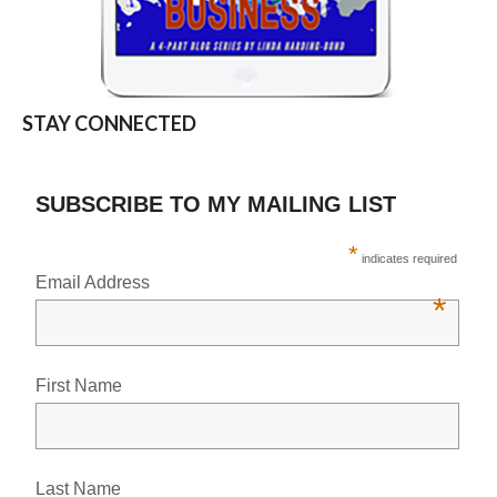
STAY CONNECTED
SUBSCRIBE TO MY MAILING LIST
*
indicates required
Email Address
*
First Name
Last Name