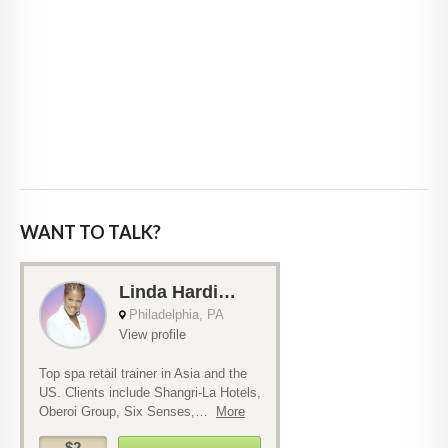
WANT TO TALK?