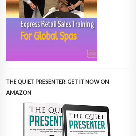
THE QUIET PRESENTER: GET IT NOW ON
AMAZON