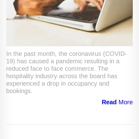
In the past month, the coronavirus (COVID-
19) has caused a pandemic resulting in a
reduced face to face commerce. The
hospitality industry across the board has
experienced a drop in occupancy and
bookings.
Read
More