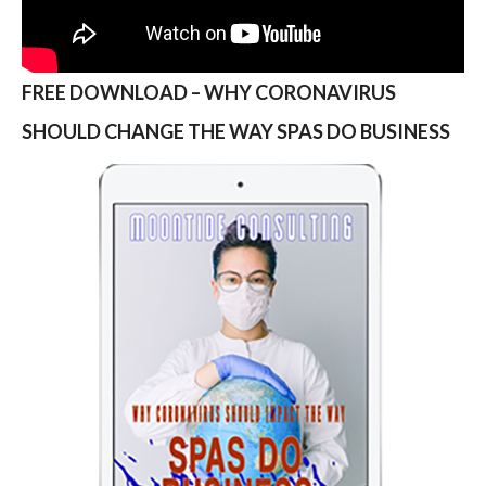
FREE DOWNLOAD – WHY CORONAVIRUS
SHOULD CHANGE THE WAY SPAS DO BUSINESS