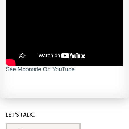
See Moontide On YouTube
LET’S TALK..