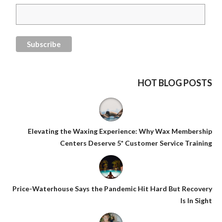
HOT BLOG POSTS
Elevating the Waxing Experience: Why Wax Membership
Centers Deserve 5* Customer Service Training
Price-Waterhouse Says the Pandemic Hit Hard But Recovery
Is In Sight