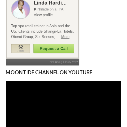
MOONTIDE CHANNEL ON YOUTUBE