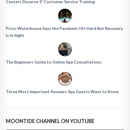
Centers Deserve 5* Customer Service Training
Price-Waterhouse Says the Pandemic Hit Hard But Recovery
Is In Sight
The Beginners Guide to Online Spa Consultations
Three Most Important Answers Spa Guests Want to Know
MOONTIDE CHANNEL ON YOUTUBE