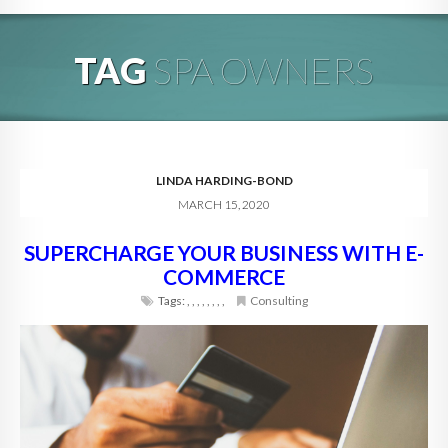
HOME
TAG
SPA OWNERS
ABOUT
BLOG
SERVICES
LINDA HARDING-BOND
MARCH 15, 2020
DIGITAL HOSPITALITY 360
SUPERCHARGE YOUR BUSINESS WITH E-
FAQ
COMMERCE
CONTACT
Tags:
,
,
,
,
,
,
,
,
Consulting