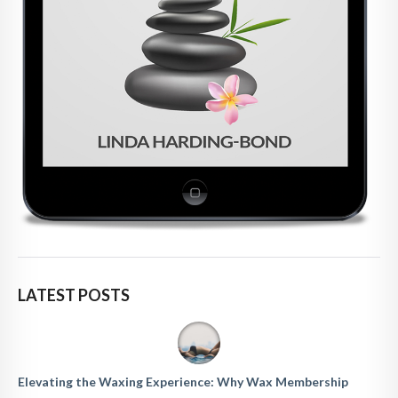
LATEST POSTS
Elevating the Waxing Experience: Why Wax Membership